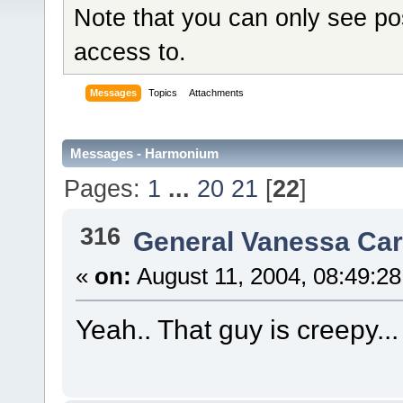
Note that you can only see po
access to.
Messages
Topics
Attachments
Messages - Harmonium
Pages:
1
...
20
21
[
22
]
316
General Vanessa Car
«
on:
August 11, 2004, 08:49:2
Yeah.. That guy is creepy... A