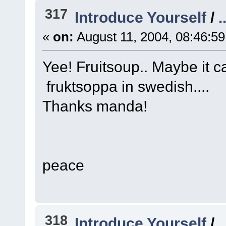
317
Introduce Yourself
/
.
«
on:
August 11, 2004, 08:46:5
Yee! Fruitsoup.. Maybe it ca
fruktsoppa in swedish....
Thanks manda!
peace
318
Introduce Yourself
/
.