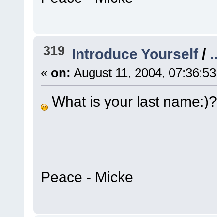
319
Introduce Yourself
/
.
«
on:
August 11, 2004, 07:36:5
What is your last name:)?
Peace - Micke