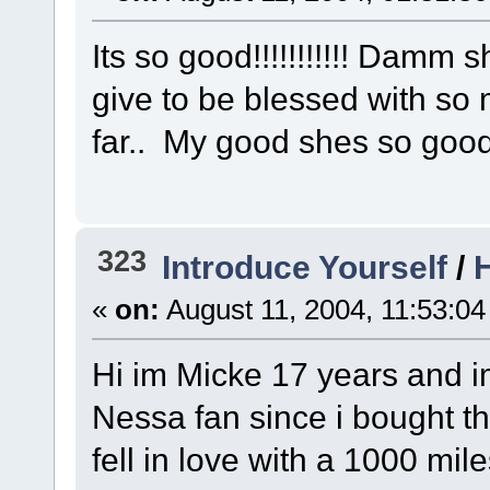
Its so good!!!!!!!!!!! Damm 
give to be blessed with so 
far.. My good shes so good
323
Introduce Yourself
/
H
«
on:
August 11, 2004, 11:53:04
Hi im Micke 17 years and i
Nessa fan since i bought t
fell in love with a 1000 mile