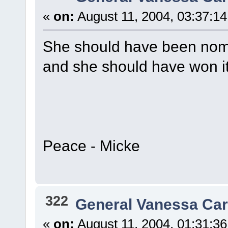
«
on:
August 11, 2004, 03:37:1
She should have been nomi
and she should have won it.
Peace - Micke
322
General Vanessa Car
«
on:
August 11, 2004, 01:31:3