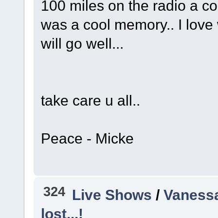
100 miles on the radio a co
was a cool memory.. I love 
will go well...
take care u all..
Peace - Micke
324
Live Shows
/
Vanessa
lost...!