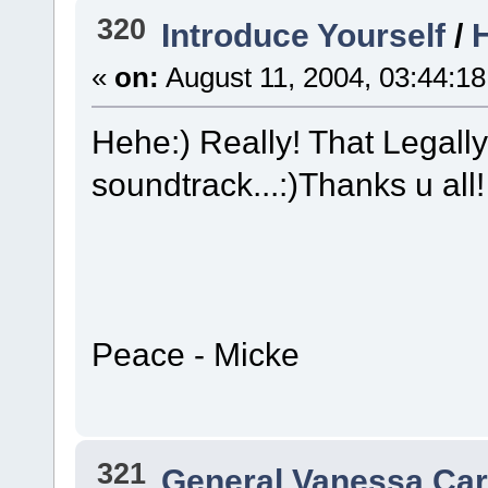
320
Introduce Yourself
/
H
«
on:
August 11, 2004, 03:44:1
Hehe:) Really! That Legall
soundtrack...:)Thanks u all!
Peace - Micke
321
General Vanessa Car