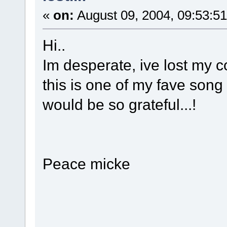
«
on:
August 09, 2004, 09:53:5
Hi..
Im desperate, ive lost my c
this is one of my fave song
would be so grateful...!
Peace micke