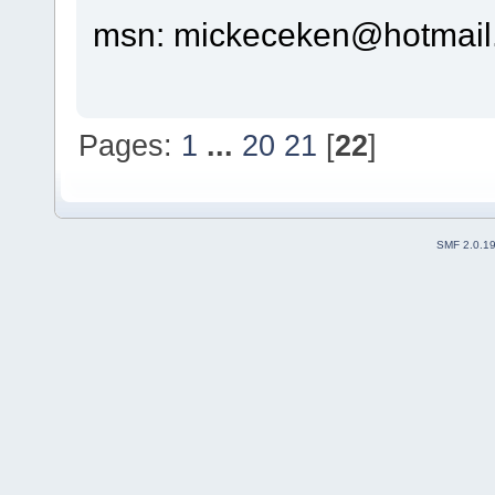
msn: mickeceken@hotmail
Pages:
1
...
20
21
[
22
]
SMF 2.0.1