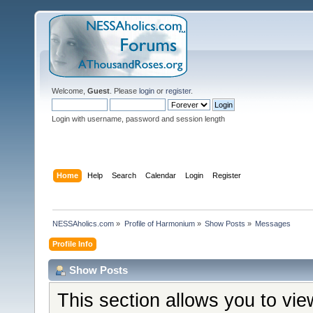
Welcome,
Guest
. Please
login
or
register
.
Login with username, password and session length
Home
Help
Search
Calendar
Login
Register
NESSAholics.com
»
Profile of Harmonium
»
Show Posts
»
Messages
Profile Info
Show Posts
This section allows you to vi