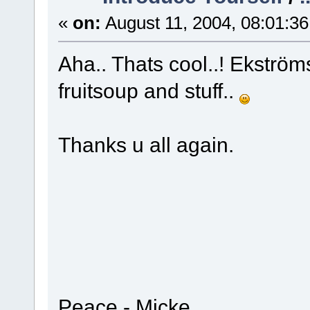
«
on:
August 11, 2004, 08:01:3
Aha.. Thats cool..! Ekströ
fruitsoup and stuff..
Thanks u all again.
Peace - Micke