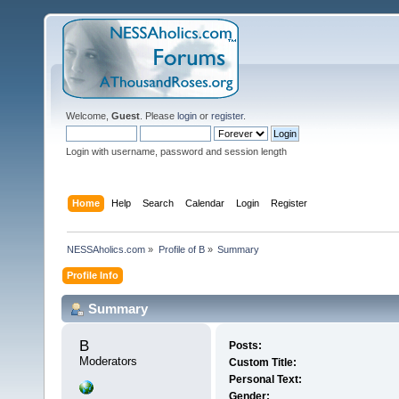
Welcome,
Guest
. Please
login
or
register
.
Login with username, password and session length
Home
Help
Search
Calendar
Login
Register
NESSAholics.com
»
Profile of B
»
Summary
Profile Info
Summary
B 
Posts:
Moderators
Custom Title:
Personal Text:
Gender: