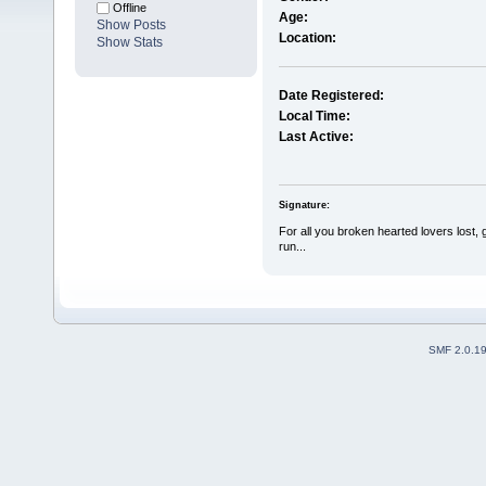
Offline
Age:
Show Posts
Location:
Show Stats
Date Registered:
Local Time:
Last Active:
Signature:
For all you broken hearted lovers lost, 
run...
SMF 2.0.1