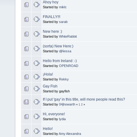
Ahoy hoy
Started by
miklc
FINALLY!!!
Started by
sarab
New here :)
Started by
WhiteRabbit
(sorta) New Here:)
Started by
djNessa
Hello from Ireland :-)
Started by
OPENROAD
¡Hola!
Started by
Rekky
Gay Fish
Started by gayfish
If I put 'gay' in this title, will more people read this?
Started by
04jhowarth
«
1
2
»
Hi, everyone!
Started by
lydia
Hello!
Started by
Amy Alexandra