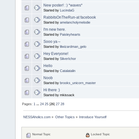
New poster! : ) *waves*
Started by
LucindaG
RabbitsOnTheRun-at facebook
Started by
amelancholymelodie
I'm new here.
Started by
Paisleyhearts
Sooo ya～
Started by
lilwizardman_gelo
Hey Everyone!
Started by
SilverIchor
Hello
Started by
Catalatalin
Noob
Started by
brooks_unicorn_master
Hi there :)
Started by mkissack
Pages:
1
...
24
25
[
26
]
27
28
NESSAholics.com
»
Other Topics
»
Introduce Yourself
Normal Topic
Locked Topic