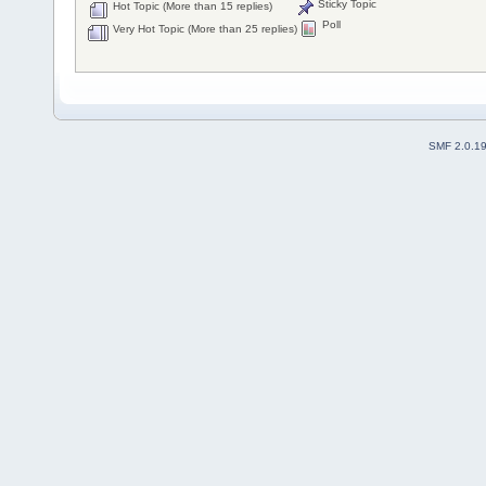
Sticky Topic
Hot Topic (More than 15 replies)
Poll
Very Hot Topic (More than 25 replies)
SMF 2.0.1