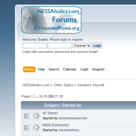
Welcome,
Guest
. Please
login
or
register
.
Login with username, password and session length
Home
Help
Search
Calendar
Login
Register
NESSAholics.com
»
Other Topics
»
Introduce Yourself
Pages:
1
...
24
25
[
26
]
27
28
Subject
/
Started by
Hi There!
Started by
barefootonbeaches
Hello Everyone!
Started by
mixedanthony