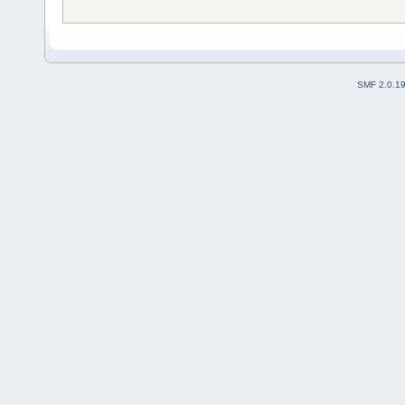
SMF 2.0.1