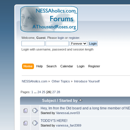
Welcome,
Guest
. Please
login
or
register
.
Login with username, password and session length
Home
Help
Search
Calendar
Login
Register
NESSAholics.com
»
Other Topics
»
Introduce Yourself
Pages:
1
...
24
25
[
26
]
27
28
Subject
/
Started by
Hey, Im fron the Old board and a long time member of 
Started by
VanessaLover03
TODDY'S HERE!
Started by
vanessa_fan3369