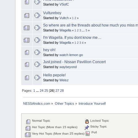
Started by
VSofC
Vultureboy
Started by
Vultch
«
1
2
»
So where are all the threads about how much you miss 
Started by
Wagella
«
1
2
3
...
5
»
I'm Wagella. If you dont know me....
Started by
Wagella
«
1
2
3
4
»
hey oh!
Started by
watch lemon go
Just joined - Nissan Pavillion Concert
Started by
waybeyond
Hello pepole!
Started by
Weisz
Pages:
1
...
24
25
[
26
]
27
28
NESSAholics.com
»
Other Topics
»
Introduce Yourself
Normal Topic
Locked Topic
Sticky Topic
Hot Topic (More than 15 replies)
Poll
Very Hot Topic (More than 25 replies)