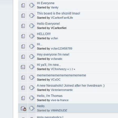
Hi Everyone
Started by
Vanity
This board is the shiznit! lmao!
Started by
VCarltonFan4Life
Hello Everyone!
Started by VCarltonNet
HELLO!!!!
Started by
vcfan
Hi...
Started by
vcfan123456789
Hey everyone I'm new!
Started by
vcfanatic
Hi ya'll, i'm new...
Started by
VCfosheezy
«
1
2
»
mememememememememememe
Started by
VCsDC
A new Nessaholic! Joined after her livestream :)
Started by
Victorianromantic
Hello, i'm Thomas
Started by
vive-la-france
Hello.
Started by
VMANDUDE
Hola nessaholics !