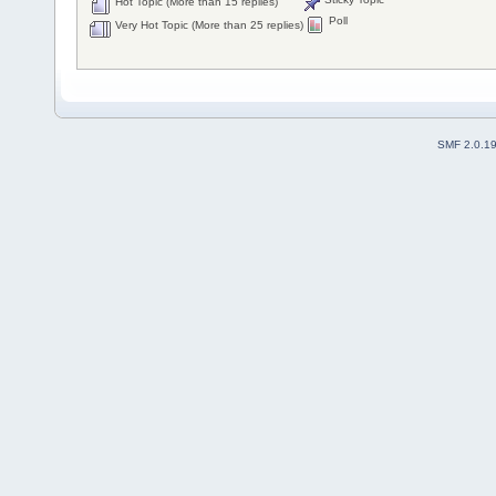
Hot Topic (More than 15 replies)
Poll
Very Hot Topic (More than 25 replies)
SMF 2.0.1