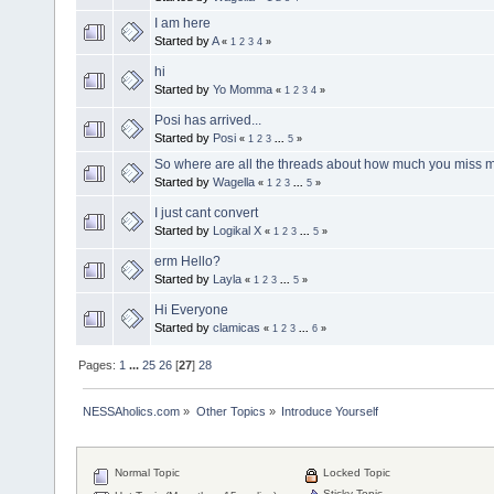
I am here
Started by
A
«
1
2
3
4
»
hi
Started by
Yo Momma
«
1
2
3
4
»
Posi has arrived...
Started by
Posi
«
1
2
3
...
5
»
So where are all the threads about how much you miss 
Started by
Wagella
«
1
2
3
...
5
»
I just cant convert
Started by
Logikal X
«
1
2
3
...
5
»
erm Hello?
Started by
Layla
«
1
2
3
...
5
»
Hi Everyone
Started by
clamicas
«
1
2
3
...
6
»
Pages:
1
...
25
26
[
27
]
28
NESSAholics.com
»
Other Topics
»
Introduce Yourself
Normal Topic
Locked Topic
Sticky Topic