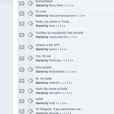
Konnichiwa!
Started by
Ryou-Neko
«
1
2
3
»
I'm new
Started by
nessasmainsqueeze
«
1
2
3
»
Hello, my name is Tricia...
Started by
tricia
«
1
2
3
»
Another uk nessaholic has moved!
Started by
vanessafan18
«
1
2
3
»
iokane is the sh*t
Started by
spAce
«
1
2
3
»
Yes, It's me
Started by
FireKraqr
«
1
2
3
4
»
Hey people...
Started by
Br@zilianfan
«
1
2
3
4
»
Hi. I'm Katie
Started by
Katie101
«
1
2
3
4
»
Hello My name is Katie
Started by
aleera84
«
1
2
3
4
»
hello!
Started by
Holly
«
1
2
3
4
»
I'm Wagella. If you dont know me....
Started by
Wagella
«
1
2
3
4
»