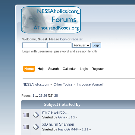
Welcome,
Guest
. Please
login
or
register
.
Login with username, password and session length
Home
Help
Search
Calendar
Login
Register
NESSAholics.com
»
Other Topics
»
Introduce Yourself
Pages:
1
...
25
26
[
27
]
28
Subject
/
Started by
i'm the weirdo....
Started by
Gina
«
1
2
3
»
:oD hi, i'm Shannon
Started by
PianoGirl4444
«
1
2
3
»