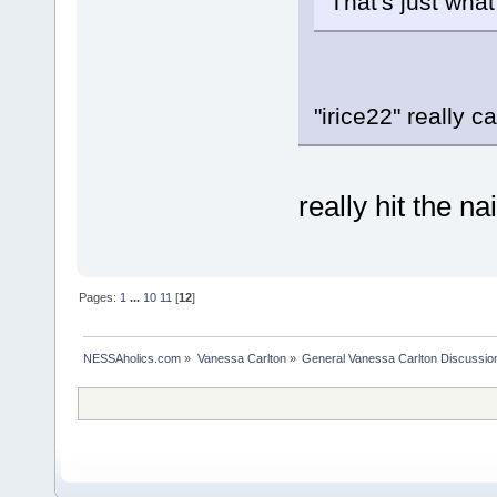
That's just what
"irice22" really c
really hit the n
Pages:
1
...
10
11
[
12
]
NESSAholics.com
»
Vanessa Carlton
»
General Vanessa Carlton Discussio