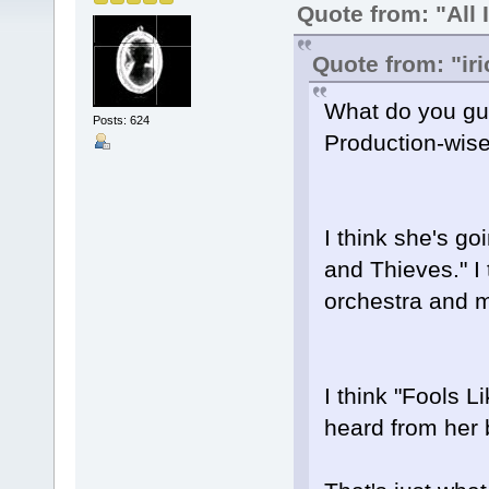
Quote from: "All 
Quote from: "ir
What do you guy
Posts: 624
Production-wis
I think she's go
and Thieves." I 
orchestra and 
I think "Fools L
heard from her b