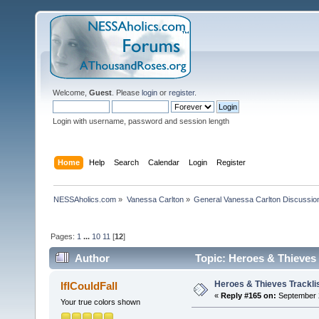
Welcome,
Guest
. Please
login
or
register
.
Login with username, password and session length
Home
Help
Search
Calendar
Login
Register
NESSAholics.com
»
Vanessa Carlton
»
General Vanessa Carlton Discussio
Pages:
1
...
10
11
[
12
]
Author
Topic: Heroes & Thieves 
Heroes & Thieves Trackli
IfICouldFall
«
Reply #165 on:
September 2
Your true colors shown