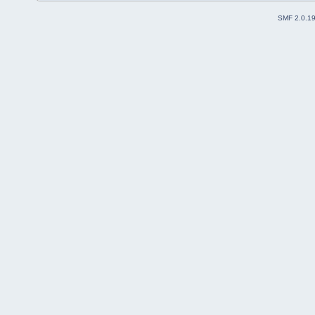
SMF 2.0.1