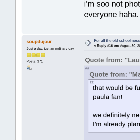
i'm soo not phot
everyone haha.
For all the old school nes
soupdujour
«
Reply #16 on:
August 30, 2
Just a day, just an ordinary day
Quote from: "Lau
Posts: 371
Quote from: "M
that would be fu
paula fan!
we definitely ne
I'm already plan