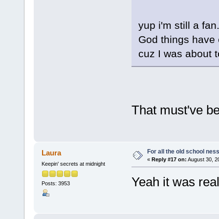
yup i'm still a fa
God things have c
cuz I was about t
That must've be
For all the old school nes
Laura
«
Reply #17 on:
August 30, 2
Keepin' secrets at midnight
Yeah it was real
Posts: 3953