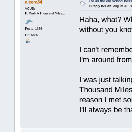
For all the old school nes
aleera84
«
Reply #24 on:
August 31, 2
VCUBs
I'd Walk A Thousand Miles...
Haha, what? Wha
without you kno
Posts: 1335
OC bitch
I can't remembe
I'm around from
I was just talkin
Thousand Miles 
reason I met s
I'll always be th