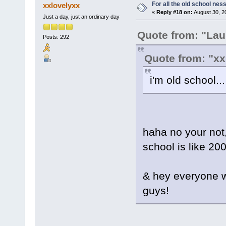
For all the old school nes
xxlovelyxx
«
Reply #18 on:
August 30, 2
Just a day, just an ordinary day
Quote from: "Lau
Posts: 292
Quote from: "xx
i'm old school...
haha no your not, 
school is like 20
& hey everyone w
guys!