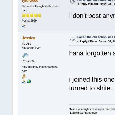
tylor2000
«
Reply #28 on:
August 31, 2
You never thought it'd hurt so
bad
I don't post an
Posts: 2929
For all the old school nes
Jessica
«
Reply #29 on:
August 31, 2
VCUBs
You aren't tryin'
haha forgotten 
Posts: 833
holly golightly meets vampira
goth
i joined this on
turned to shite.
"Music is a higher revelation than al
-Ludwig van Beethoven