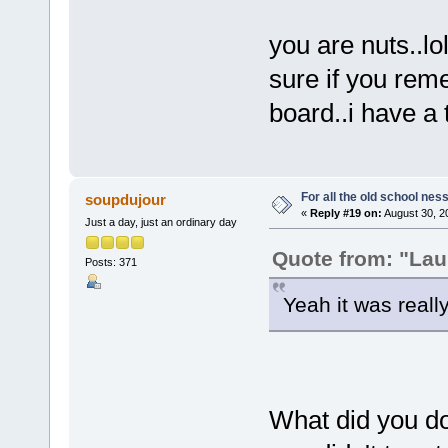
you are nuts..lo
sure if you rem
board..i have a
For all the old school nes
soupdujour
«
Reply #19 on:
August 30, 2
Just a day, just an ordinary day
Quote from: "Lau
Posts: 371
Yeah it was reall
What did you do 