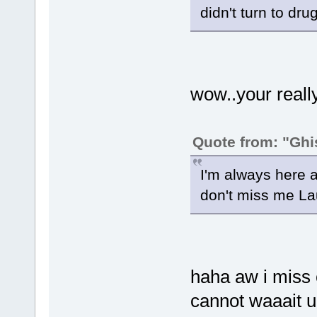
didn't turn to drug
wow..your really 
Quote from: "Ghi
I'm always here a
don't miss me La
haha aw i miss c
cannot waaait u