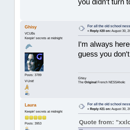
you didn't turn t
For all the old school nes
Ghisy
«
Reply #20 on:
August 30, 2
VCUBs
Keepin' secrets at midnight
I'm always here 
guess you don'
Posts: 3789
Ghisy
V-Unit!
The
Original
French NESSAholic
For all the old school nes
Laura
«
Reply #21 on:
August 30, 2
Keepin' secrets at midnight
Quote from: "xxl
Posts: 3953