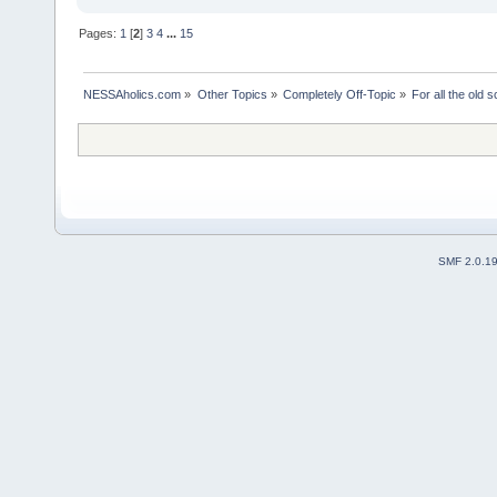
Pages:
1
[
2
]
3
4
...
15
NESSAholics.com
»
Other Topics
»
Completely Off-Topic
»
For all the old 
SMF 2.0.1