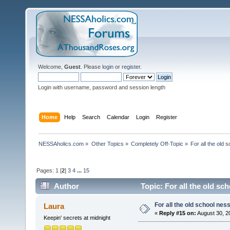
Welcome,
Guest
. Please
login
or
register
.
Login with username, password and session length
Home
Help
Search
Calendar
Login
Register
NESSAholics.com
»
Other Topics
»
Completely Off-Topic
»
For all the old 
Pages:
1
[
2
]
3
4
...
15
Author
Topic: For all the old sc
For all the old school nes
Laura
«
Reply #15 on:
August 30, 2
Keepin' secrets at midnight