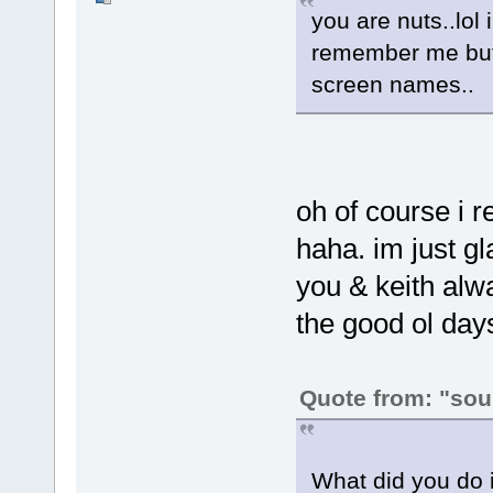
you are nuts..lol 
remember me but 
screen names..
oh of course i r
haha. im just g
you & keith alw
the good ol days
Quote from: "sou
What did you do i