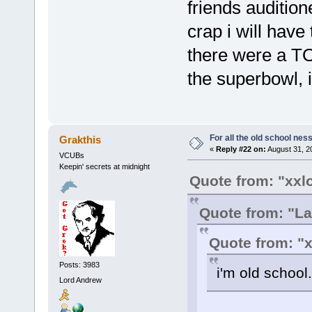
friends audition
crap i will have
there were a TO
the superbowl, 
For all the old school nes
Grakthis
«
Reply #22 on:
August 31, 2
VCUBs
Keepin' secrets at midnight
Quote from: "xxl
Quote from: "La
Quote from: "
Posts: 3983
i'm old school.
Lord Andrew