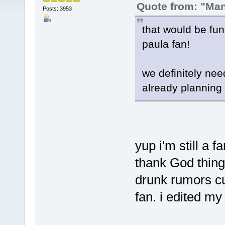
Quote from: "Ma
Posts: 3953
that would be fun!
paula fan!
we definitely need
already planning 
yup i'm still a 
thank God thing
drunk rumors cu
fan. i edited my 