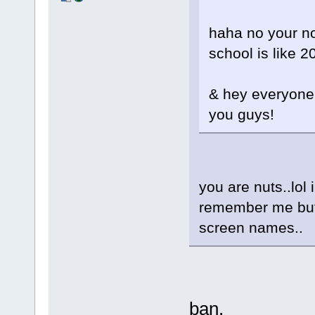
haha no your not
school is like 
& hey everyone 
you guys!
you are nuts..lol 
remember me but 
screen names..
ban.