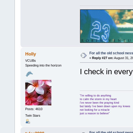
For all the old school nes
Holly
«
Reply #27 on:
August 31, 2
VCUBs
Speeding into the horizon
I check in ever
"i'm willing to do anything
to calm the storm in my heart
i've never been the praying kind
but lately i've been down upon my knees
Posts: 4610
not looking for a miracle
just a reason to believe"
Twin Stars
For all the old school nes