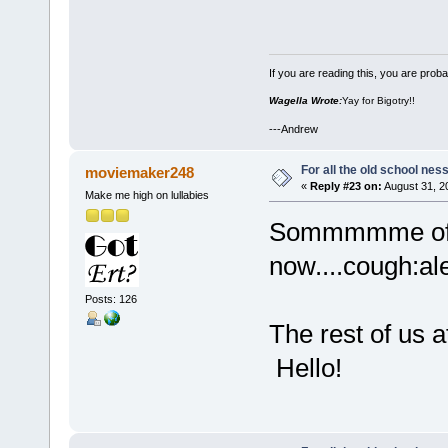
If you are reading this, you are proba
Wagella Wrote:
Yay for Bigotry!!
---Andrew
For all the old school nes
moviemaker248
«
Reply #23 on:
August 31, 2
Make me high on lullabies
Sommmmme of t
now....cough:al
Posts: 126
The rest of us a
Hello!