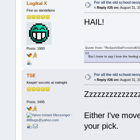
For all the old school nes
Logikal X
«
Reply #25 on:
August 31, 2
Fine as dandelions
HAIL!
Quote from: "ReSpektDaFrenziedE
Posts: 1900
But I have to say I love the feeling 
For all the old school nes
TSE
«
Reply #26 on:
August 31, 2
Keepin' secrets at midnight
Zzzzzzzzzzzzzz
Posts: 3495
Either I've mov
your pick.