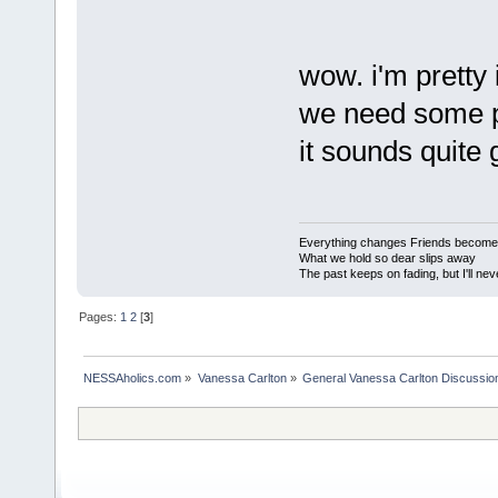
wow. i'm pretty
we need some peo
it sounds quite 
Everything changes Friends become
What we hold so dear slips away
The past keeps on fading, but I'll nev
Pages:
1
2
[
3
]
NESSAholics.com
»
Vanessa Carlton
»
General Vanessa Carlton Discussio