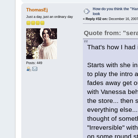
How do you think the "Han
ThomasEj
look
Just a day, just an ordinary day
«
Reply #32 on:
December 16, 2007,
Quote from: "ser
That's how I had 
Posts: 449
Starts with she i
to play the intro 
fades away get o
with Vanessa beh
the store... then 
everything else..
thought of someth
"Irreversible" wit
on some round sta