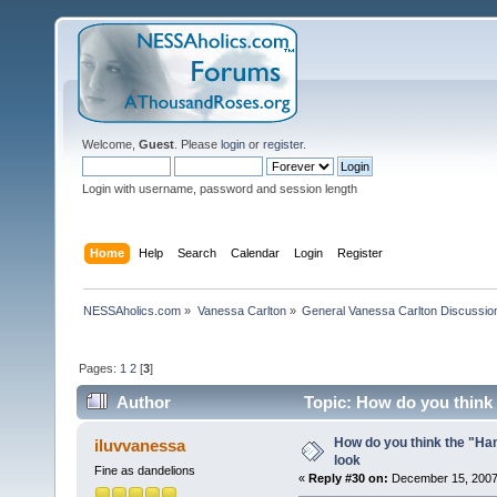
Welcome,
Guest
. Please
login
or
register
.
Login with username, password and session length
Home
Help
Search
Calendar
Login
Register
NESSAholics.com
»
Vanessa Carlton
»
General Vanessa Carlton Discussio
Pages:
1
2
[
3
]
Author
Topic: How do you think 
How do you think the "Han
iluvvanessa
look
Fine as dandelions
«
Reply #30 on:
December 15, 2007,