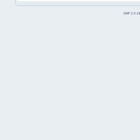
SMF 2.0.1