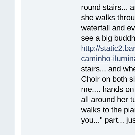
round stairs... 
she walks throu
waterfall and ev
see a big buddhi
http://static2.
caminho-ilumina
stairs... and w
Choir on both s
me.... hands on
all around her t
walks to the pia
you..." part... ju