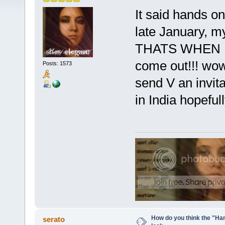
It said hands o
late January, m
THATS WHEN MO
come out!!! wow
Posts: 1573
send V an invita
in India hopefull
How do you think the "Han
serato