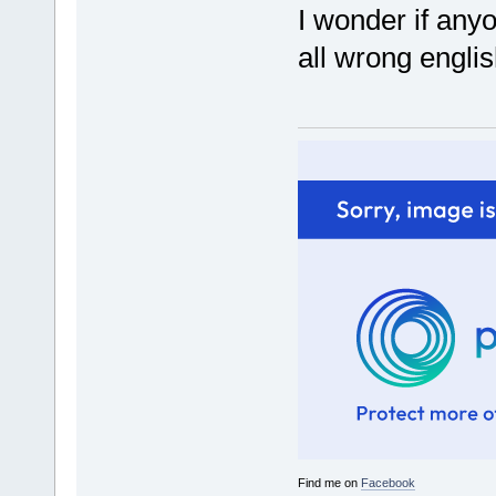
I wonder if any
all wrong englis
Find me on
Facebook