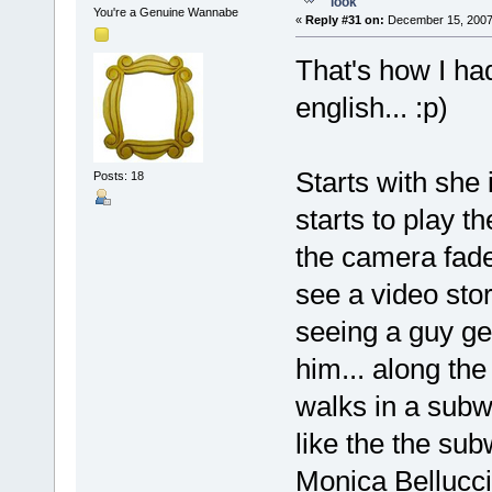
look
You're a Genuine Wannabe
«
Reply #31 on:
December 15, 2007,
That's how I ha
english... :p)
Starts with she 
Posts: 18
starts to play th
the camera fade
see a video sto
seeing a guy get
him... along the
walks in a subw
like the the sub
Monica Bellucci)