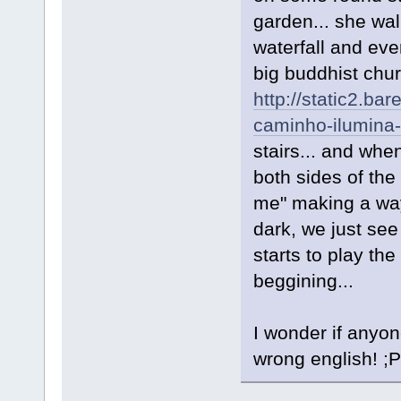
garden... she wa
waterfall and eve
big buddhist chur
http://static2.b
caminho-ilumina-
stairs... and wh
both sides of the
me" making a way
dark, we just see
starts to play the "
beggining...
I wonder if anyon
wrong english! ;P