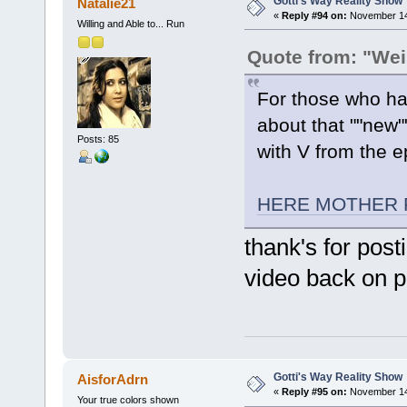
Gotti's Way Reality Show
Natalie21
«
Reply #94 on:
November 14,
Willing and Able to... Run
Quote from: "Wei
For those who ha
about that ""new"
Posts: 85
with V from the e
HERE MOTHER 
thank's for post
video back on pa
Gotti's Way Reality Show
AisforAdrn
«
Reply #95 on:
November 14,
Your true colors shown