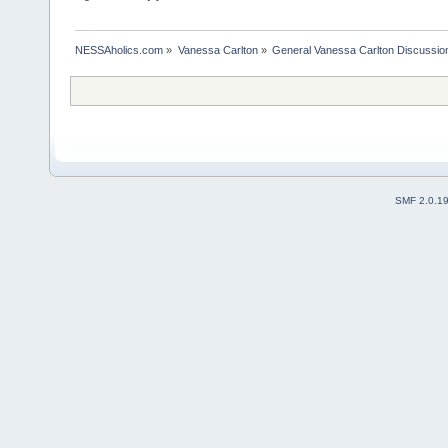
NESSAholics.com
»
Vanessa Carlton
»
General Vanessa Carlton Discussio
SMF 2.0.1