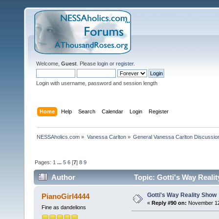
Welcome,
Guest
. Please
login
or
register
.
Login with username, password and session length
Home
Help
Search
Calendar
Login
Register
NESSAholics.com
»
Vanessa Carlton
»
General Vanessa Carlton Discussio
Pages:
1
...
5
6
[
7
]
8
9
Author
Topic: Gotti's Way Reali
Gotti's Way Reality Show
PianoGirl4444
«
Reply #90 on:
November 12,
Fine as dandelions