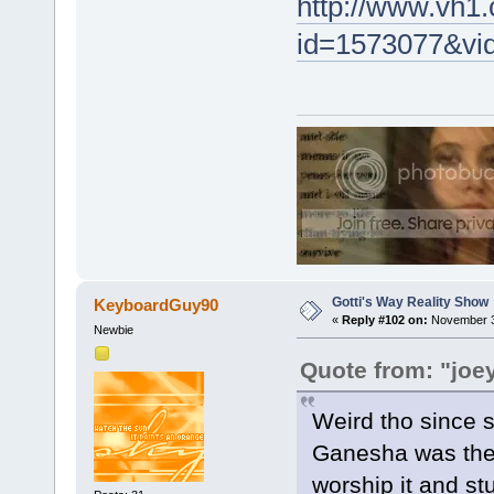
http://www.vh1.
id=1573077&vi
Gotti's Way Reality Show
KeyboardGuy90
«
Reply #102 on:
November 30
Newbie
Quote from: "joe
Weird tho since s
Ganesha was the 
worship it and stuf