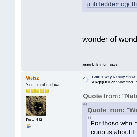
untitleddemogot
wonder of wond
formerly fish_for__stars.
Gotti's Way Reality Show
Weisz
«
Reply #97 on:
November 15,
Your true colors shown
Quote from: "Nat
Quote from: "W
Posts: 682
For those who h
curious about th