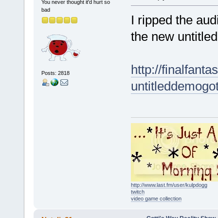
You never thought it'd hurt so
bad
I ripped the aud
the new untitle
http://finalfan
Posts: 2818
untitleddemogo
http://www.last.fm/user/kulpdogg
twitch
video game collection