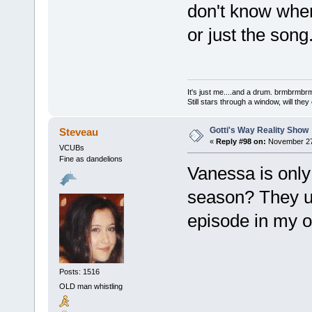
don't know when
or just the song.
It's just me....and a drum. brmbrm
Still stars through a window, will th
Gotti's Way Reality Show
Steveau
«
Reply #98 on:
November 27,
VCUBs
Fine as dandelions
Vanessa is only 
season? They us
episode in my o
Posts: 1516
OLD man whistling