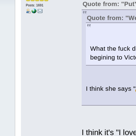
Quote from: "Pu
Posts: 1691
Quote from: "W
What the fuck d
begining to Vic
I think she says "
I think it's "I l