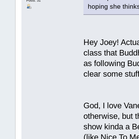
Posts: 31
hoping she thinks 
Hey Joey! Actual
class that Budd
as following Bud
clear some stuf
God, I love Van
otherwise, but 
show kinda a B
(like Nice To M