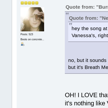
Quote from: "Bu
Quote from: "Ne
hey the song at t
Vanessa's, righ
Posts: 523
Boots on concrete...
no, but it sounds
but it's Breath M
OH! I LOVE that 
it's nothing like 