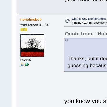
Gotti's Way Reality Show
nonotmebob
«
Reply #103 on:
December 02
Willing and Able to... Run
Quote from: "Noli
Thanks, but it doe
Posts: 87
guessing because
you know you sh