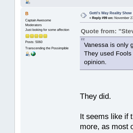
Gotti's Way Reality Show
B
«
Reply #99 on:
November 27,
Captain Awesome
Moderators
Quote from: "Ste
Just looking for some affection
Posts: 5060
Vanessa is only g
Transcending the Possimpible
They used Fools L
opinion.
They did.
It seems like if
more, as most o