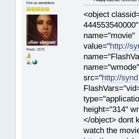
«
Reply #101 on:
November 28
Fine as dandelions
<object classi
444553540000" 
name="movie"
value="
http://s
Posts: 1573
name="FlashVa
name="wmode" 
src="
http://syn
FlashVars="vid
type="applicati
height="314" 
</object> dont k
watch the movie