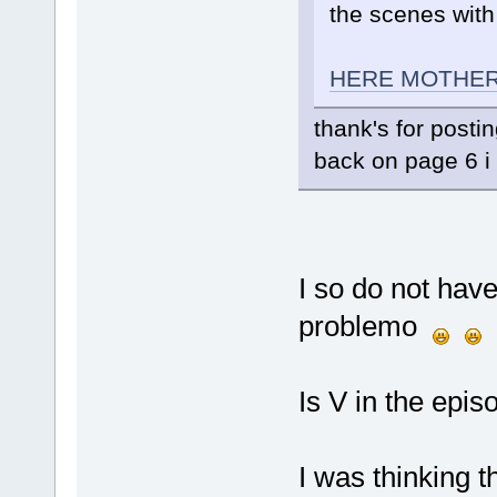
the scenes with
HERE MOTHER
thank's for posti
back on page 6 i 
I so do not have
problemo
Is V in the epis
I was thinking 