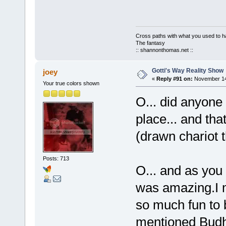
Cross paths with what you used to ha
The fantasy
:: shannonthomas.net ::
Gotti's Way Reality Show
joey
«
Reply #91 on:
November 14,
Your true colors shown
O... did anyone
place... and tha
(drawn chariot t
Posts: 713
O... and as you 
was amazing.I me
so much fun to 
mentioned Budhi