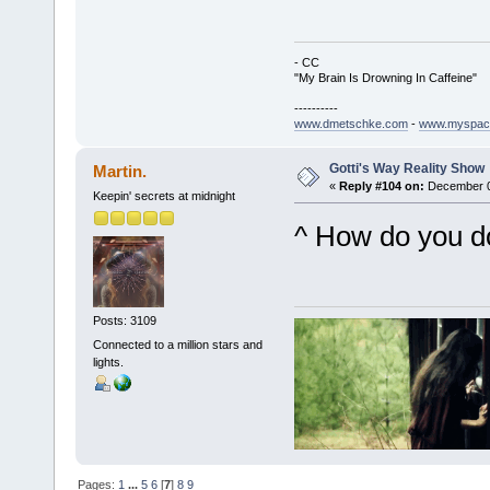
- CC
"My Brain Is Drowning In Caffeine"
----------
www.dmetschke.com
-
www.myspac
Gotti's Way Reality Show
Martin.
«
Reply #104 on:
December 02
Keepin' secrets at midnight
^ How do you d
Posts: 3109
Connected to a million stars and
lights.
Pages:
1
...
5
6
[
7
]
8
9