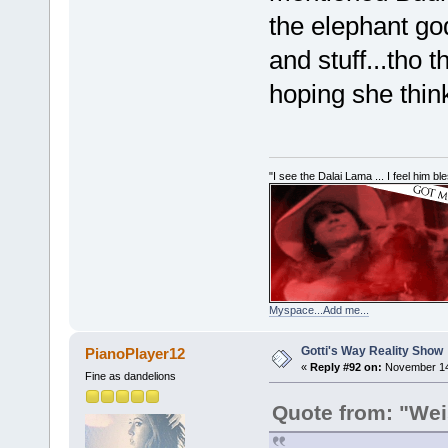
the elephant go
and stuff...tho t
hoping she think
"I see the Dalai Lama ... I feel him b
Myspace...Add me...
Gotti's Way Reality Show
PianoPlayer12
«
Reply #92 on:
November 14,
Fine as dandelions
Quote from: "Wei