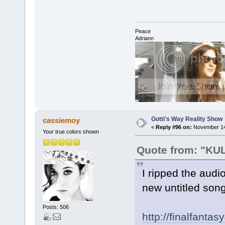
Peace
Adriann
Gotti's Way Reality Show
cassiemoy
«
Reply #96 on:
November 14,
Your true colors shown
Quote from: "K
I ripped the audi
new untitled song
Posts: 506
http://finalfant