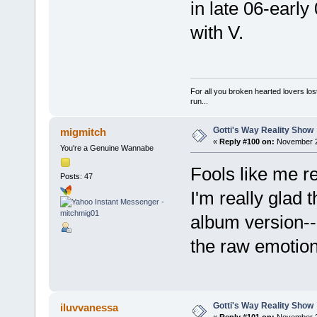
in late 06-early
with V.
For all you broken hearted lovers lost
run...
Gotti's Way Reality Show
migmitch
«
Reply #100 on:
November 28
You're a Genuine Wannabe
Fools like me re
Posts: 47
I'm really glad 
album version--I
the raw emotion 
Gotti's Way Reality Show
iluvvanessa