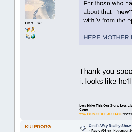
For those who ha
about that ""new"
with V from the e
Posts: 1843
HERE MOTHER 
Thank you sooo
it looks like he'
Lets Make This Our Story. Lets L
Gone
www.freewebs.com/nessfan12
<<<<<
Gotti's Way Reality Show
KULPDOGG
«
Reply #93 on:
November 14,