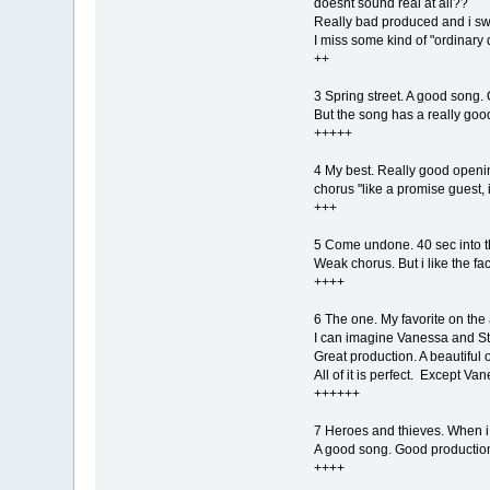
doesnt sound real at all??
Really bad produced and i swe
I miss some kind of "ordinary 
++
3 Spring street. A good song. 
But the song has a really goo
+++++
4 My best. Really good openin
chorus "like a promise guest, its
+++
5 Come undone. 40 sec into the
Weak chorus. But i like the fac
++++
6 The one. My favorite on the
I can imagine Vanessa and Ste
Great production. A beautiful 
All of it is perfect. Except Va
++++++
7 Heroes and thieves. When i he
A good song. Good productio
++++