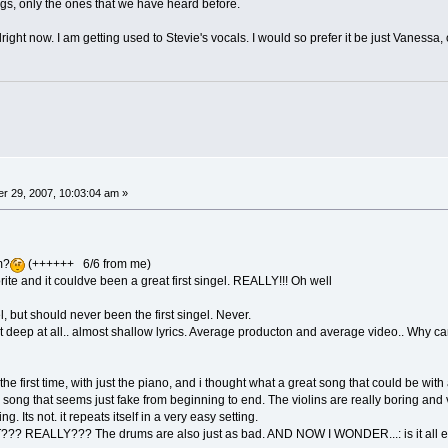
gs, only the ones that we have heard before.
s alright now. I am getting used to Stevie's vocals. I would so prefer it be just Vanessa,
r 29, 2007, 10:03:04 am »
um?
(++++++ 6/6 from me)
ite and it couldve been a great first singel. REALLY!!! Oh well
l, but should never been the first singel. Never.
Not deep at all.. almost shallow lyrics. Average producton and average video.. Why cant t
the first time, with just the piano, and i thought what a great song that could be with 
song that seems just fake from beginning to end. The violins are really boring and ve
ing. Its not. it repeats itself in a very easy setting.
EALLY??? The drums are also just as bad. AND NOW I WONDER...: is it all effe