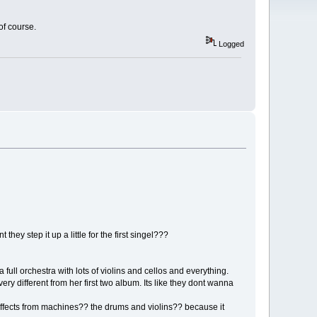
 of course.
Logged
hey step it up a little for the first singel???
a full orchestra with lots of violins and cellos and everything.
ry different from her first two album. Its like they dont wanna
cts from machines?? the drums and violins?? because it