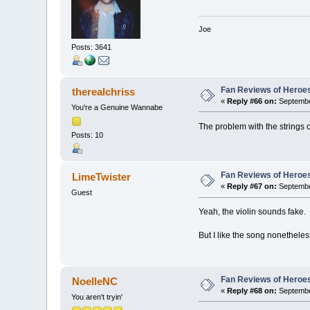
Joe
Posts: 3641
Fan Reviews of Heroe
therealchriss
«
Reply #66 on:
Septembe
You're a Genuine Wannabe
The problem with the strings on
Posts: 10
Fan Reviews of Heroe
LimeTwister
«
Reply #67 on:
Septembe
Guest
Yeah, the violin sounds fake.
But I like the song nonetheles
Fan Reviews of Heroe
NoelleNC
«
Reply #68 on:
Septembe
You aren't tryin'