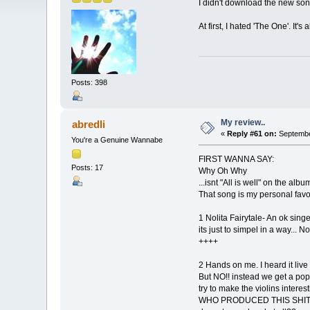
I didn't download the new son
At first, I hated 'The One'. It'
Posts: 398
My review..
abredli
«
Reply #61 on:
Septembe
You're a Genuine Wannabe
FIRST WANNA SAY:
Posts: 17
Why Oh Why
...isnt "All is well" on the alb
That song is my personal favor
1 Nolita Fairytale- An ok singe
its just to simpel in a way... 
++++
2 Hands on me. I heard it live 
But NO!! instead we get a pop 
try to make the violins interest
WHO PRODUCED THIS SHIT??? R