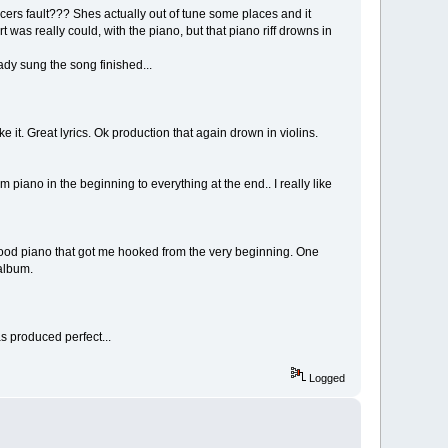
ducers fault??? Shes actually out of tune some places and it
 was really could, with the piano, but that piano riff drowns in
dy sung the song finished...
ike it. Great lyrics. Ok production that again drown in violins.
 piano in the beginning to everything at the end.. I really like
ly good piano that got me hooked from the very beginning. One
 album.
s produced perfect...
Logged