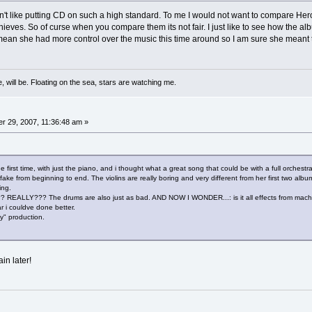
 don't like putting CD on such a high standard. To me I would not want to compare
eves. So of curse when you compare them its not fair. I just like to see how the album 
 mean she had more control over the music this time around so I am sure she meant 
, will be. Floating on the sea, stars are watching me.
 29, 2007, 11:36:48 am »
e first time, with just the piano, and i thought what a great song that could be with a full orchestr
ke from beginning to end. The violins are really boring and very different from her first two album. 
ting.
LLY??? The drums are also just as bad. AND NOW I WONDER...: is it all effects from machine
 i couldve done better.
y" production.
in later!