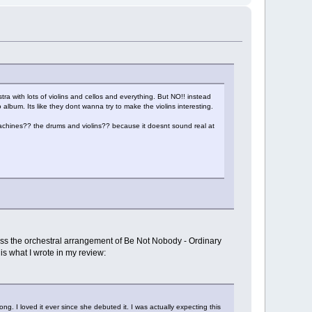
stra with lots of violins and cellos and everything. But NO!! instead
 album. Its like they dont wanna try to make the violins interesting.
ines?? the drums and violins?? because it doesnt sound real at
I miss the orchestral arrangement of Be Not Nobody - Ordinary
is what I wrote in my review:
ong. I loved it ever since she debuted it. I was actually expecting this