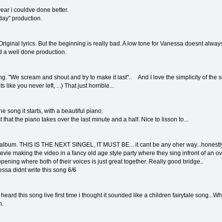
ar i couldve done better.
day" production.
Original lyrics. But the beginning is really bad. A low tone for Vanessa doesnt alway
d a well done production.
g. "We scream and shout and try to make it last".. And I love the simplicity of the
 like you never left, ...) That just horrible...
 song it starts, with a beautiful piano.
t that the piano takes over the last minute and a half. Nice to lisson to...
 album. THIS IS THE NEXT SINGEL, IT MUST BE... it cant be any oher way...honestly.
vie making the video in a fancy old age style party where they sing infront of an ov
opening where both of their voices is just great together. Really good bridge..
nessa didnt write this song 6/6
ard this song live first time i thought it sounded like a children fairytale song...Whate
n.