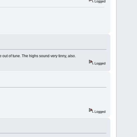
Logged
e out of tune. The highs sound very tinny, also.
Logged
Logged