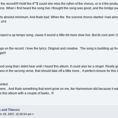
 the record!!!! HoW the #""$ could she miss the rythm of the chorus, or is it the pro
ss. When i first heard the song live i thought the song was good, and the bridge part
o absolut minimum. And thats bad. When the the sceond chorus started i had alrea
 of 6
 expect a up tempo song, cause it sound a little bit more slow live. But its cool and i l
 on the record. I love the lyrics. Original and creative.. The song is building up from
gel!!
good song that i didnt hear until i heard this album. It could also be a singel. Real
no in the secong verse, that should take off a little more... A perfect closure for this
ointed.
n here... And thats something that wont grow on me, lke Harmonium did because it wa
his album with a couple of barks...!!!
s and Thieves
r 29, 2007, 10:26:54 am »