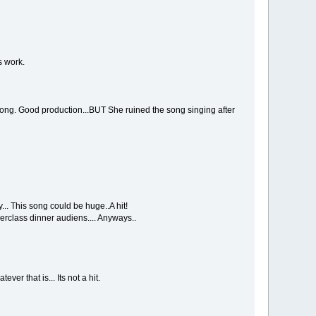
s work.
 song. Good production...BUT She ruined the song singing after
.. This song could be huge..A hit!
erclass dinner audiens.... Anyways..
ver that is... Its not a hit.