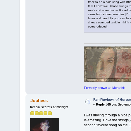
track to be a solo song with lit
that I don't like. Those strings 
weak and sound more like added 
came from a drum machine [I'm a 
listen real carefully, you can 
chorus sounded terrible I think 
overproduced.
Formerly known as Meraphix
Fan Reviews of Heroe
Jophess
«
Reply #65 on:
Septembe
Keepin' secrets at midnight
I was driving through a nice p
is amazing. I love the strings, 
second favorite song on the 