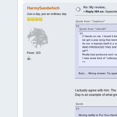
Re: My review..
HarmySandwhich
«
Reply #64 on:
September
Just a day, just an ordinary day
Quote from: "Jophess"
Quote from: "abredli"
2 Hands on me. I heard it live
we get a pop song that seems 
Its not. it repeats itself in a
WHO PRODUCED THIS SHIT??? 
all??
Posts: 323
Really bad produced and i sw
I miss some kind of "ordinary
++
Bzzz.... Wrong answer. Try again
I actually agree with him. The
Day is an example of what gre
Quote
Moving swiftly to Put Your Hands 