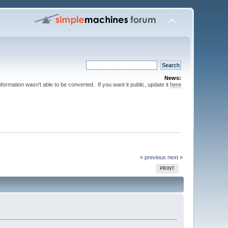
News:
nformation wasn't able to be converted. If you want it public, update it
here
« previous
next »
PRINT