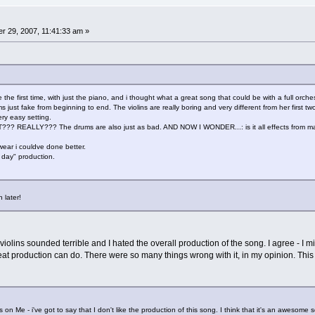
 29, 2007, 11:41:33 am »
 the first time, with just the piano, and i thought what a great song that could be with a full orche
just fake from beginning to end. The violins are really boring and very different from her first two
 very easy setting.
REALLY??? The drums are also just as bad. AND NOW I WONDER...: is it all effects from mach
ear i couldve done better.
 day" production.
 later!
 violins sounded terrible and I hated the overall production of the song. I agree - 
at production can do. There were so many things wrong with it, in my opinion. This 
on Me - i've got to say that I don't like the production of this song. I think that it's an awesome s