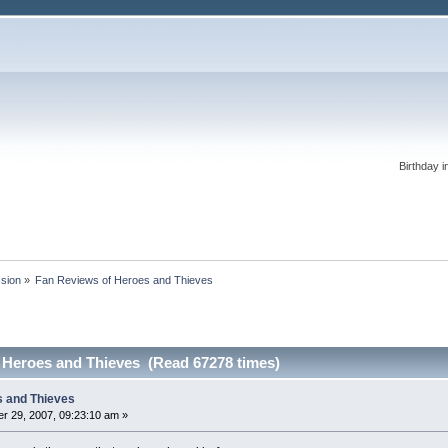
Birthday i
ssion
»
Fan Reviews of Heroes and Thieves
 Heroes and Thieves (Read 67278 times)
s and Thieves
r 29, 2007, 09:23:10 am »