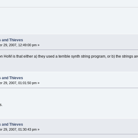
s and Thieves
r 29, 2007, 12:49:00 pm »
 HoM is that either a) they used a terrible synth string program, or b) the strings ar
s and Thieves
r 29, 2007, 01:01:50 pm »
s.
s and Thieves
r 29, 2007, 01:30:43 pm »