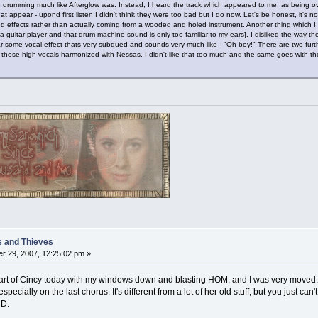
tle drumming much like Afterglow was. Instead, I heard the track which appeared to me, as being ov
that appear - upond first listen I didn't think they were too bad but I do now. Let's be honest, it's 
effects rather than actually coming from a wooded and holed instrument. Another thing which I d
guitar player and that drum machine sound is only too familiar to my ears]. I disliked the way the
hear some vocal effect thats very subdued and sounds very much like - "Oh boy!" There are two fur
- those high vocals harmonized with Nessas. I didn't like that too much and the same goes with the
s and Thieves
r 29, 2007, 12:25:02 pm »
art of Cincy today with my windows down and blasting HOM, and I was very moved. I t
especially on the last chorus. It's different from a lot of her old stuff, but you just ca
CD.