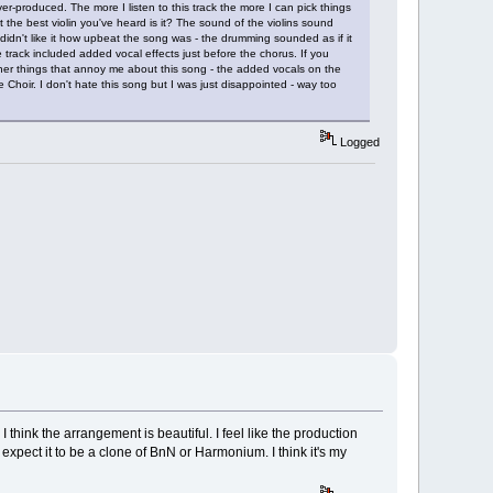
er-produced. The more I listen to this track the more I can pick things
not the best violin you've heard is it? The sound of the violins sound
idn't like it how upbeat the song was - the drumming sounded as if it
 track included added vocal effects just before the chorus. If you
ther things that annoy me about this song - the added vocals on the
 Choir. I don't hate this song but I was just disappointed - way too
Logged
hink the arrangement is beautiful. I feel like the production
n't expect it to be a clone of BnN or Harmonium. I think it's my