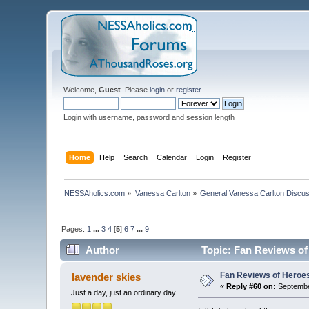
Welcome,
Guest
. Please
login
or
register
.
Login with username, password and session length
Home
Help
Search
Calendar
Login
Register
NESSAholics.com
»
Vanessa Carlton
»
General Vanessa Carlton Discu
Pages:
1
...
3
4
[
5
]
6
7
...
9
Author
Topic: Fan Reviews of
Fan Reviews of Heroe
lavender skies
«
Reply #60 on:
Septembe
Just a day, just an ordinary day