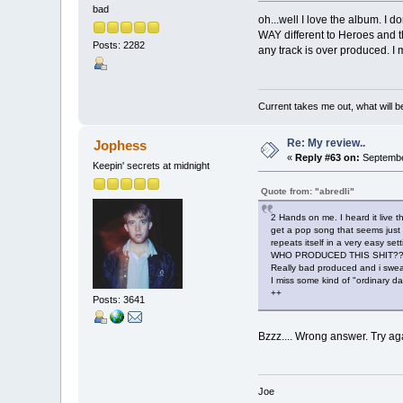
bad
oh...well I love the album. I
WAY different to Heroes and thi
Posts: 2282
any track is over produced. I
Current takes me out, what will be
Re: My review..
Jophess
«
Reply #63 on:
September
Keepin' secrets at midnight
Quote from: "abredli"
2 Hands on me. I heard it live th
get a pop song that seems just fa
repeats itself in a very easy set
WHO PRODUCED THIS SHIT??? REA
Really bad produced and i swear
I miss some kind of "ordinary da
++
Posts: 3641
Bzzz.... Wrong answer. Try aga
Joe