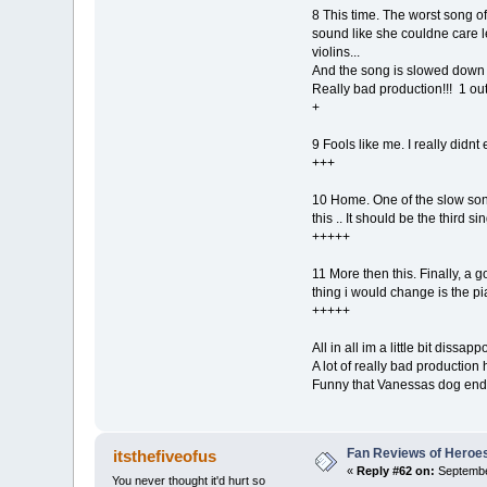
8 This time. The worst song of
sound like she couldne care le
violins...
And the song is slowed down t
Really bad production!!! 1 out
+
9 Fools like me. I really didnt
+++
10 Home. One of the slow songs
this .. It should be the third sin
+++++
11 More then this. Finally, a 
thing i would change is the pia
+++++
All in all im a little bit dissapp
A lot of really bad productio
Funny that Vanessas dog ends t
Fan Reviews of Heroe
itsthefiveofus
«
Reply #62 on:
Septembe
You never thought it'd hurt so