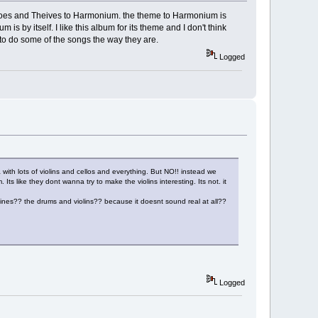
 Heroes and Theives to Harmonium. the theme to Harmonium is
is by itself. I like this album for its theme and I don't think
to do some of the songs the way they are.
Logged
a with lots of violins and cellos and everything. But NO!! instead we
Its like they dont wanna try to make the violins interesting. Its not. it
s?? the drums and violins?? because it doesnt sound real at all??
Logged