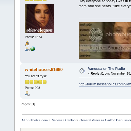
Hey everyone so today i was in th
mom said she hears it like everyda
Posts: 1573
Vanessa on The Radio
whitehouses81680
«
Reply #1 on:
November 18, 
You aren't tryin'
http://forum.nessaholics.com/v
Posts: 928
Pages: [
1
]
NESSAholics.com
»
Vanessa Carlton
»
General Vanessa Carlton Discussio