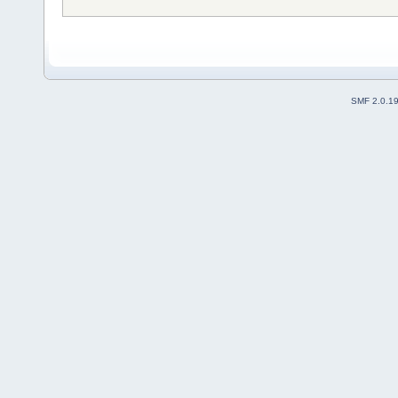
SMF 2.0.1