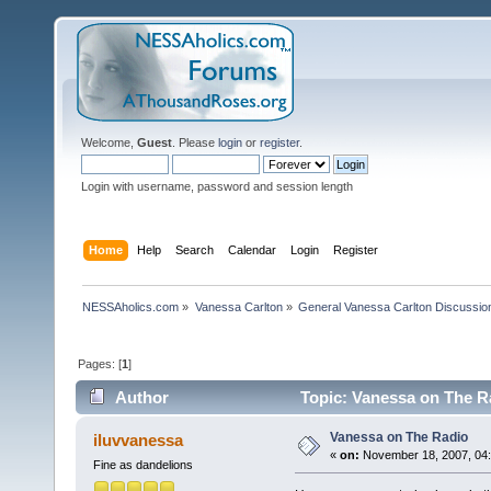
Welcome,
Guest
. Please
login
or
register
.
Login with username, password and session length
Home
Help
Search
Calendar
Login
Register
NESSAholics.com
»
Vanessa Carlton
»
General Vanessa Carlton Discussio
Pages: [
1
]
Author
Topic: Vanessa on The R
Vanessa on The Radio
iluvvanessa
«
on:
November 18, 2007, 04:
Fine as dandelions