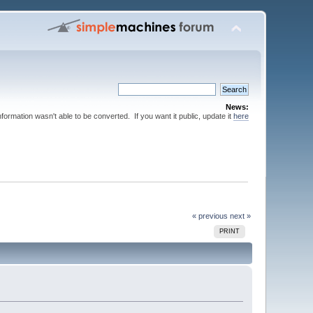
News:
nformation wasn't able to be converted. If you want it public, update it
here
« previous
next »
PRINT