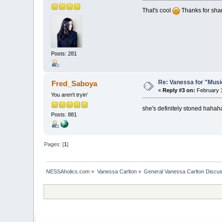
That's cool
Thanks for shar
Posts: 281
Re: Vanessa for "Musi
Fred_Saboya
«
Reply #3 on:
February 1
You aren't tryin'
she's definitely stoned hahah
Posts: 881
Pages: [
1
]
NESSAholics.com
»
Vanessa Carlton
»
General Vanessa Carlton Discu