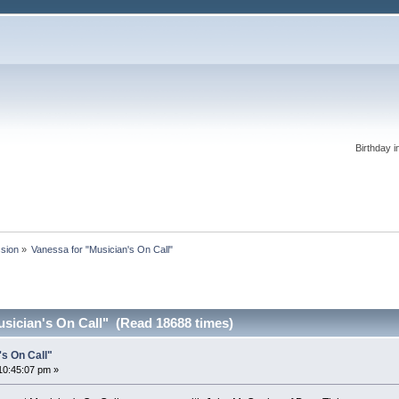
Birthday i
ssion
»
Vanessa for "Musician's On Call"
usician's On Call" (Read 18688 times)
's On Call"
10:45:07 pm »