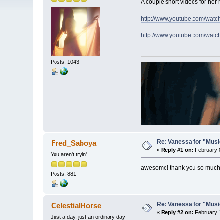
A couple short videos for her
http://www.youtube.com/w
http://www.youtube.com/wa
Posts: 1043
Re: Vanessa for "Musi
Fred_Saboya
«
Reply #1 on:
February 0
You aren't tryin'
awesome! thank you so much
Posts: 881
Re: Vanessa for "Musi
CelestialHorse
«
Reply #2 on:
February 1
Just a day, just an ordinary day