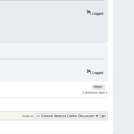
Logged
Logged
PRINT
« previous
next »
Jump to: