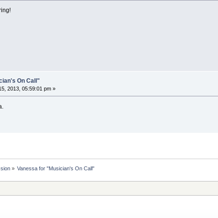
ing!
cian's On Call"
5, 2013, 05:59:01 pm »
a.
ssion
»
Vanessa for "Musician's On Call"