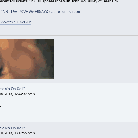
 recent Musician's On Call appearance with John McCauley of Deer Tick:
atch?NR=1&v=70VHWwF95AY&feature=endscreen
tch?v=AzYdiGXZGOc
cian's On Call"
8, 2013, 02:44:32 pm »
.
cian's On Call"
0, 2013, 03:13:55 pm »