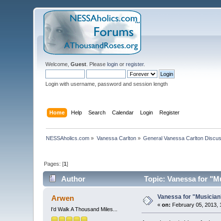
Welcome,
Guest
. Please
login
or
register
.
Login with username, password and session length
Home
Help
Search
Calendar
Login
Register
NESSAholics.com
»
Vanessa Carlton
»
General Vanessa Carlton Discu
Pages: [
1
]
Author
Topic: Vanessa for "M
Vanessa for "Musician
Arwen
«
on:
February 05, 2013, 
I'd Walk A Thousand Miles...