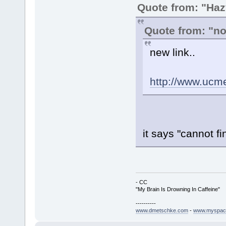
Quote from: "Haz
Quote from: "n
new link..
http://www.ucm
it says "cannot fin
- CC
"My Brain Is Drowning In Caffeine"
----------
www.dmetschke.com
-
www.myspac