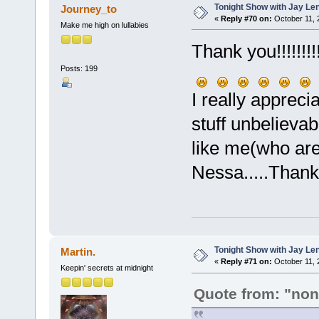
Tonight Show with Jay Le
Journey_to
«
Reply #70 on:
October 11, 
Make me high on lullabies
Thank you!!!!!!!!!!
Posts: 199
I really appreci
stuff unbelievab
like me(who are
Nessa.....Than
Tonight Show with Jay Le
Martin.
«
Reply #71 on:
October 11, 
Keepin' secrets at midnight
Quote from: "no