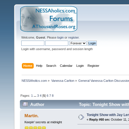
Welcome,
Guest
. Please
login
or
register
.
Login with username, password and session length
Home
Help
Search
Calendar
Login
Register
NESSAholics.com
»
Vanessa Carlton
»
General Vanessa Carlton Discussio
Pages:
1
...
3
4
[
5
]
6
7
8
Author
Topic: Tonight Show with
Tonight Show with Jay Le
Martin.
«
Reply #60 on:
October 11, 
Keepin' secrets at midnight