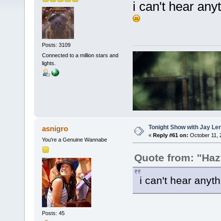
i can't hear anyt
Posts: 3109
Connected to a million stars and
lights.
Tonight Show with Jay Le
asnigro
«
Reply #61 on:
October 11, 
You're a Genuine Wannabe
Quote from: "Haz
i can't hear anyth
Posts: 45