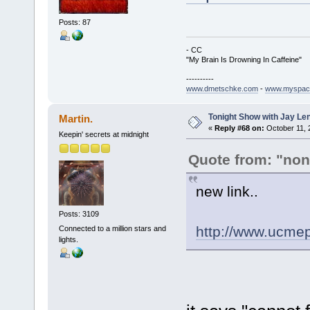
Posts: 87
- CC
"My Brain Is Drowning In Caffeine"
----------
www.dmetschke.com
-
www.myspac
Tonight Show with Jay Le
Martin.
«
Reply #68 on:
October 11, 
Keepin' secrets at midnight
Quote from: "no
new link..
Posts: 3109
http://www.ucme
Connected to a million stars and
lights.