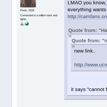
LMAO you know, I 
everything wants
Posts: 3109
http://camfans.or
Connected to a million stars and
lights.
Quote from: "H
Quote from: 
new link..
http://www.uc
it says "cannot f