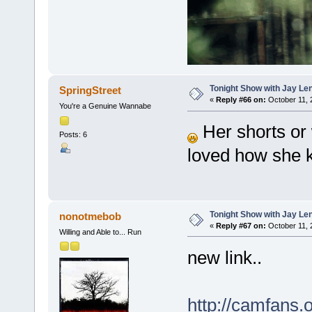
Tonight Show with Jay Le
SpringStreet
«
Reply #66 on:
October 11, 
You're a Genuine Wannabe
Her shorts or w
Posts: 6
loved how she 
Tonight Show with Jay Le
nonotmebob
«
Reply #67 on:
October 11, 
Willing and Able to... Run
new link..
http://camfans.