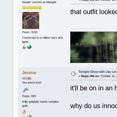
Keepin' secrets at midnight
that outfit look
Posts: 3109
Connected to a million stars and
lights.
Tonight Show with Jay Le
Jessica
«
Reply #64 on:
October 11, 
VCUBs
You aren't tryin'
it'll be on in an
Posts: 833
holly golightly meets vampira
why do us innoc
goth