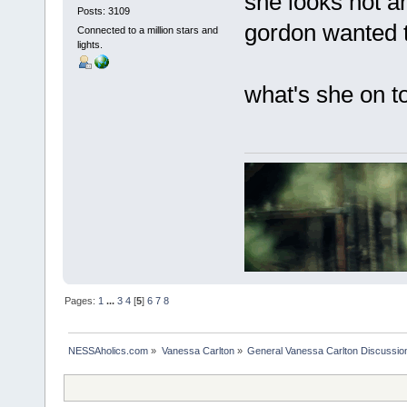
she looks hot a
Posts: 3109
gordon wanted t
Connected to a million stars and
lights.
what's she on t
Pages:
1
...
3
4
[
5
]
6
7
8
NESSAholics.com
»
Vanessa Carlton
»
General Vanessa Carlton Discussio