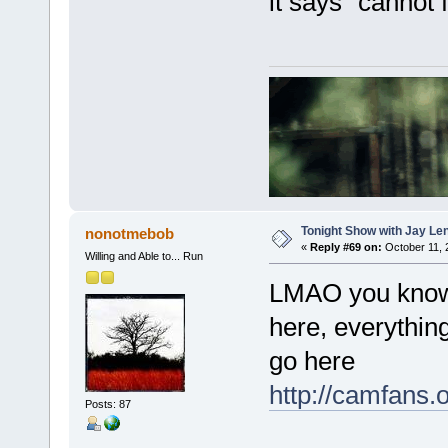
it says "cannot f
Tonight Show with Jay Le
nonotmebob
«
Reply #69 on:
October 11, 
Willing and Able to... Run
LMAO you know, I
here, everythin
go here
http://camfans.
Posts: 87