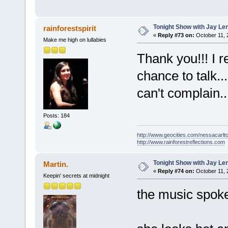
Tonight Show with Jay Le
rainforestspirit
«
Reply #73 on:
October 11, 
Make me high on lullabies
Thank you!!! I 
chance to talk..
can't complain.
Posts: 184
http://www.geocities.com/nessacarlto
http://www.rainforestreflections.com
Tonight Show with Jay Le
Martin.
«
Reply #74 on:
October 11, 
Keepin' secrets at midnight
the music spoke 