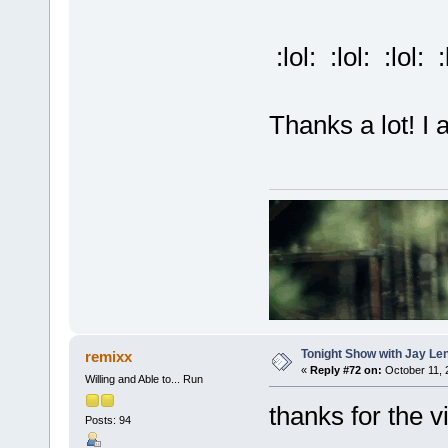
:lol: :lol: :lol: :
Thanks a lot! I a
Tonight Show with Jay Le
remixx
«
Reply #72 on:
October 11, 
Willing and Able to... Run
thanks for the v
Posts: 94