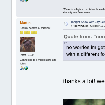
"Music is a higher revelation than al
-Ludwig van Beethoven
Tonight Show with Jay Le
Martin.
«
Reply #65 on:
October 11, 
Keepin' secrets at midnight
Quote from: "no
no worries im get
with a different f
Posts: 3109
Connected to a million stars and
lights.
thanks a lot! we