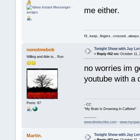
me either.
I'll...keep...fingers...crossed...always.
Tonight Show with Jay Le
nonotmebob
«
Reply #62 on:
October 11, 
Willing and Able to... Run
no worries im ge
youtube with a d
Posts: 87
- CC
"My Brain Is Drowning In Caffeine"
----------
www.dmetschke.com
-
www.myspac
Tonight Show with Jay Le
Martin.
«
Reply #63 on:
October 11, 