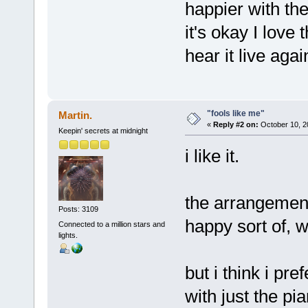
happier with the
it's okay I love
hear it live agai
"fools like me"
Martin.
«
Reply #2 on:
October 10, 2
Keepin' secrets at midnight
i like it.
the arrangement
Posts: 3109
happy sort of, wh
Connected to a million stars and
lights.
but i think i pre
with just the pi