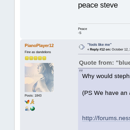
peace steve
Peace
-S
"fools like me"
PianoPlayer12
«
Reply #12 on:
October 12, 
Fine as dandelions
Quote from: "blu
Why would stepha
(PS We have an ar
Posts: 1843
http://forums.ne