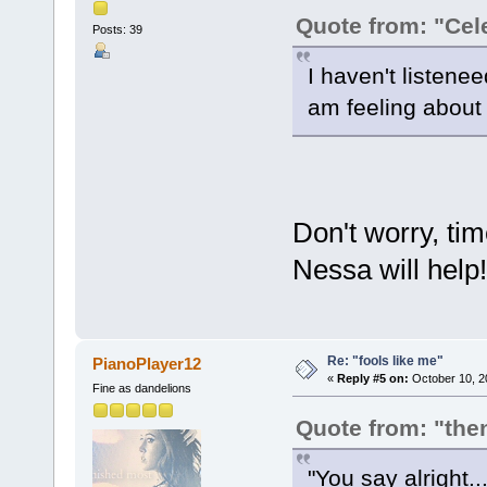
Quote from: "Cel
Posts: 39
I haven't listenee
am feeling about 
Don't worry, time
Nessa will hel
Re: "fools like me"
PianoPlayer12
«
Reply #5 on:
October 10, 2
Fine as dandelions
Quote from: "the
"You say alright..