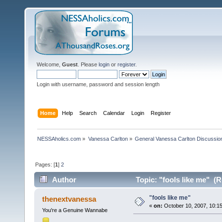
Welcome,
Guest
. Please
login
or
register
.
Login with username, password and session length
Home
Help
Search
Calendar
Login
Register
NESSAholics.com
»
Vanessa Carlton
»
General Vanessa Carlton Discussio
Pages: [
1
]
2
Author
Topic: "fools like me" (
"fools like me"
thenextvanessa
«
on:
October 10, 2007, 10:1
You're a Genuine Wannabe