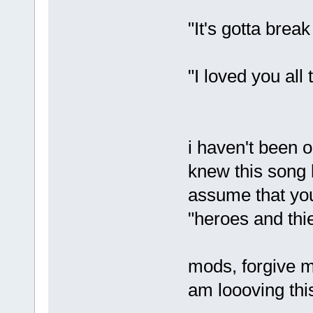
"It's gotta break
"I loved you all
i haven't been o
knew this song 
assume that you 
"heroes and thi
mods, forgive me
am loooving thi