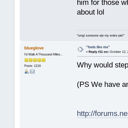
him for those w
about lol
"omg! someone ate my entire pie!"
"fools like me"
blueglove
«
Reply #11 on:
October 12, 
I'd Walk A Thousand Miles...
Why would steph
Posts: 1216
(PS We have an 
http://forums.n