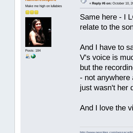
«
Reply #6 on:
October 10, 2
Make me high on lullabies
Same here - I L
relate to the s
And I have to sa
Posts: 184
V's voice is muc
but the recordin
- not anywhere a
just wasn't her 
And I love the v
http://www.geocities.com/nessacarlto