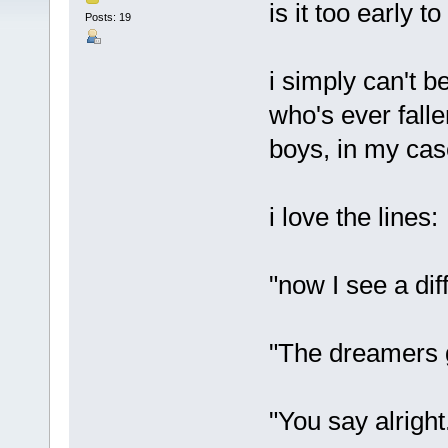
is it too early t
Posts: 19
i simply can't be
who's ever fall
boys, in my cas
i love the lines:
"now I see a di
"The dreamers g
"You say alright.