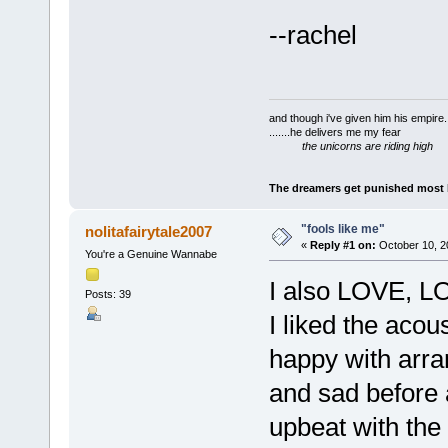
--rachel
and though i've given him his empire..
.......he delivers me my fear
the unicorns are riding high
The dreamers get punished most by
"fools like me"
nolitafairytale2007
«
Reply #1 on:
October 10, 2
You're a Genuine Wannabe
I also LOVE, LO
Posts: 39
I liked the acous
happy with arra
and sad before a
upbeat with the