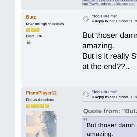
http://www.rainforestreflections.com
"fools like me"
Butz
«
Reply #7 on:
October 11, 2
Make me high on lullabies
But thoser damn
Posts: 236
amazing.
But is it reall
at the end??..
"fools like me"
PianoPlayer12
«
Reply #8 on:
October 11, 2
Fine as dandelions
Quote from: "But
But thoser damn w
amazing.