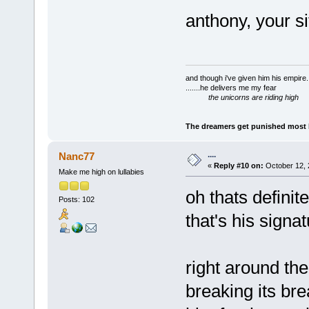
anthony, your s
and though i've given him his empire..
.......he delivers me my fear
the unicorns are riding high
The dreamers get punished most by
....
Nanc77
«
Reply #10 on:
October 12, 
Make me high on lullabies
oh thats definit
Posts: 102
that's his signat
right around the
breaking its bre