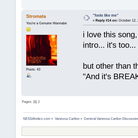
"fools like me"
Stromata
«
Reply #14 on:
October 12, 
You're a Genuine Wannabe
i love this song,
intro... it's too..
but other than t
Posts: 43
"And it's BREAK
Pages: [
1
]
2
NESSAholics.com
»
Vanessa Carlton
»
General Vanessa Carlton Discussio