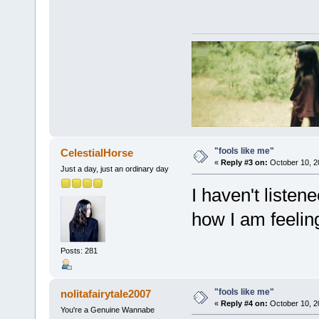
"fools like me"
CelestialHorse
«
Reply #3 on:
October 10, 2
Just a day, just an ordinary day
I haven't listene
how I am feelin
Posts: 281
"fools like me"
nolitafairytale2007
«
Reply #4 on:
October 10, 2
You're a Genuine Wannabe