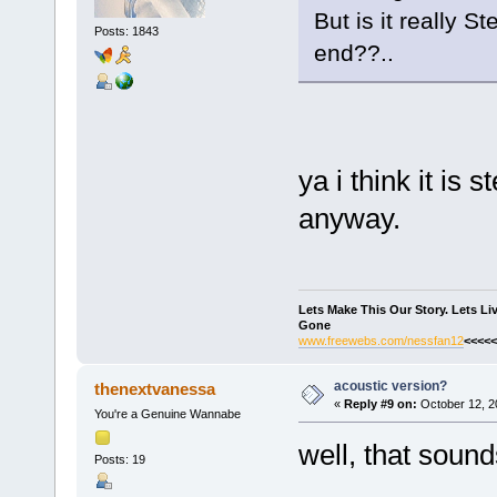
But is it really 
Posts: 1843
end??..
ya i think it is 
anyway.
Lets Make This Our Story. Lets L
Gone
www.freewebs.com/nessfan12
<<<<<
acoustic version?
thenextvanessa
«
Reply #9 on:
October 12, 2
You're a Genuine Wannabe
well, that sound
Posts: 19