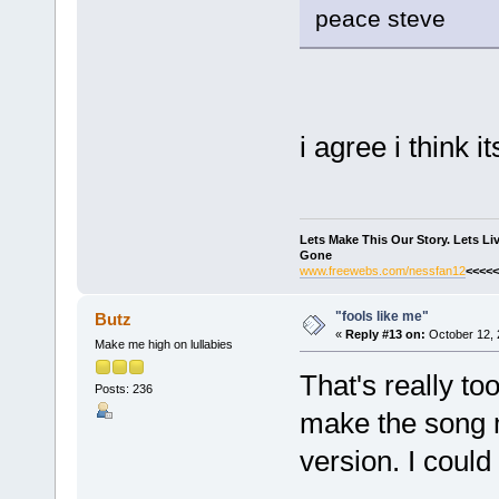
peace steve
i agree i think 
Lets Make This Our Story. Lets L
Gone
www.freewebs.com/nessfan12
<<<<<
"fools like me"
Butz
«
Reply #13 on:
October 12, 
Make me high on lullabies
That's really to
Posts: 236
make the song m
version. I could