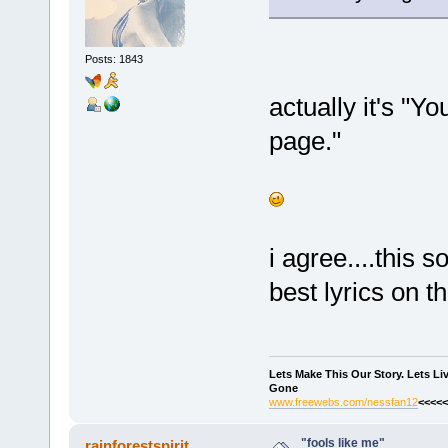
Posts: 1843
actually it's "You
page."
i agree....this
best lyrics on 
Lets Make This Our Story. Lets L
Gone
www.freewebs.com/nessfan12
<<<<<
"fools like me"
rainforestspirit