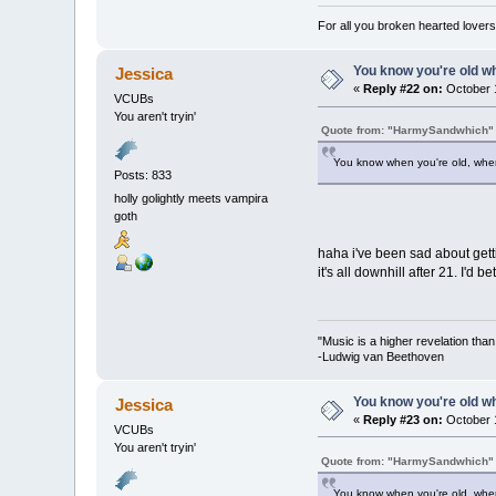
For all you broken hearted lovers 
You know you're old whe
Jessica
«
Reply #22 on:
October 1
VCUBs
You aren't tryin'
Quote from: "HarmySandwhich"
You know when you're old, when 
Posts: 833
holly golightly meets vampira
goth
haha i've been sad about gett
it's all downhill after 21. I'd b
"Music is a higher revelation tha
-Ludwig van Beethoven
You know you're old whe
Jessica
«
Reply #23 on:
October 1
VCUBs
You aren't tryin'
Quote from: "HarmySandwhich"
You know when you're old, when 