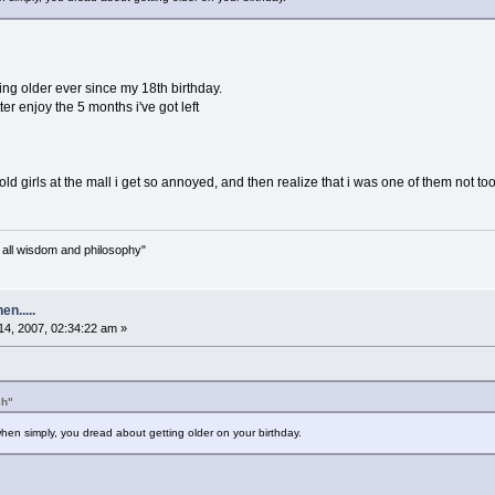
ing older ever since my 18th birthday.
etter enjoy the 5 months i've got left
d girls at the mall i get so annoyed, and then realize that i was one of them not too
n all wisdom and philosophy"
n.....
4, 2007, 02:34:22 am »
ch"
en simply, you dread about getting older on your birthday.