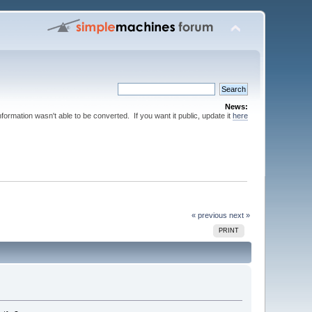
News:
nformation wasn't able to be converted. If you want it public, update it
here
« previous
next »
PRINT