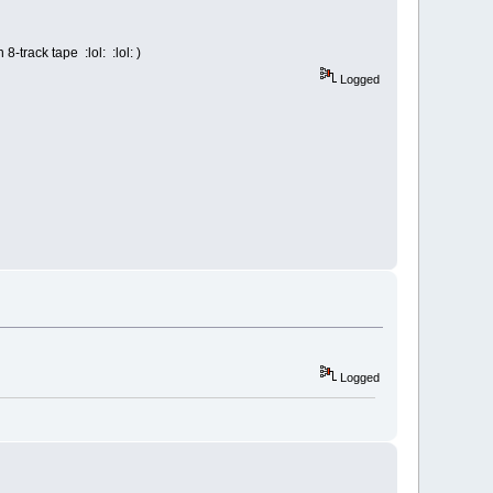
track tape :lol: :lol: )
Logged
Logged