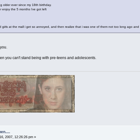
g older ever since my 18th birthday.
ter enjoy the 5 months i've got left
girls at the mall i get so annoyed, and then realize that i was one of them not too long ago and f
 you.
n you can't stand being with pre-teens and adolescents.
n.....
6, 2007, 12:26:26 pm »