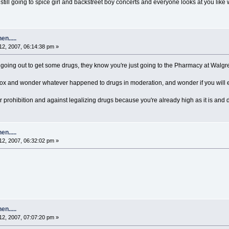
ill going to spice girl and backstreet boy concerts and everyone looks at you like 
n.....
2, 2007, 06:14:38 pm »
going out to get some drugs, they know you're just going to the Pharmacy at Walgr
 box and wonder whatever happened to drugs in moderation, and wonder if you will 
 prohibition and against legalizing drugs because you're already high as it is and d
n.....
2, 2007, 06:32:02 pm »
n.....
2, 2007, 07:07:20 pm »