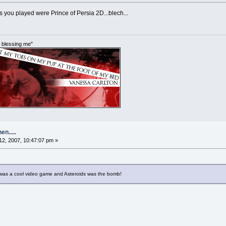
 you played were Prince of Persia 2D...blech...
im blessing me"
n.....
2, 2007, 10:47:07 pm »
as a cool video game and Asteroids was the bomb!