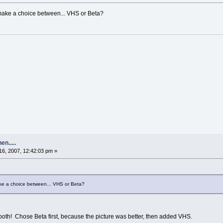
ake a choice between... VHS or Beta?
n.....
6, 2007, 12:42:03 pm »
e a choice between... VHS or Beta?
oth! Chose Beta first, because the picture was better, then added VHS.