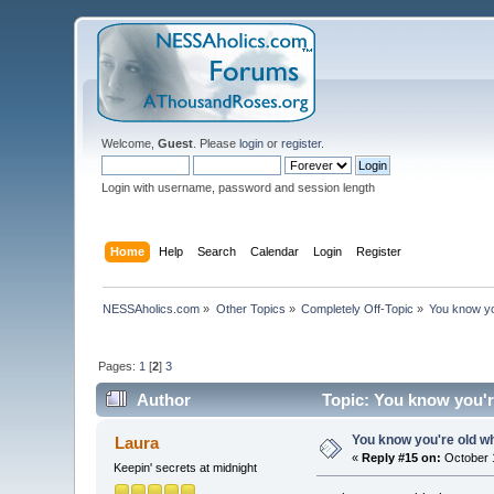
Welcome,
Guest
. Please
login
or
register
.
Login with username, password and session length
Home
Help
Search
Calendar
Login
Register
NESSAholics.com
»
Other Topics
»
Completely Off-Topic
»
You know you
Pages:
1
[
2
]
3
Author
Topic: You know you're
You know you're old whe
Laura
«
Reply #15 on:
October 1
Keepin' secrets at midnight