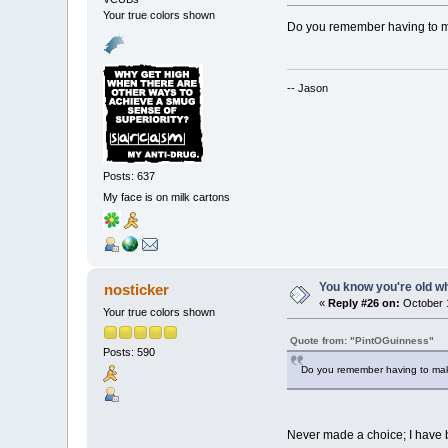
Your true colors shown
Do you remember having to m
-- Jason
Posts: 637
My face is on milk cartons
You know you're old whe
nosticker
«
Reply #26 on:
October 1
Your true colors shown
Quote from: "PintOGuinness"
Posts: 590
Do you remember having to mak
Never made a choice; I have b