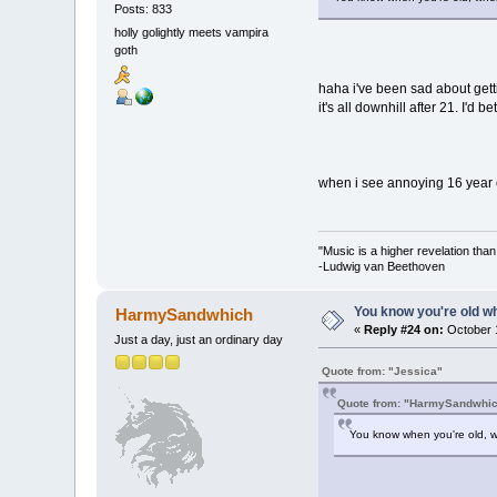
Posts: 833
holly golightly meets vampira
goth
haha i've been sad about gett
it's all downhill after 21. I'd b
when i see annoying 16 year ol
"Music is a higher revelation tha
-Ludwig van Beethoven
You know you're old whe
HarmySandwhich
«
Reply #24 on:
October 1
Just a day, just an ordinary day
Quote from: "Jessica"
Quote from: "HarmySandwhi
You know when you're old, wh