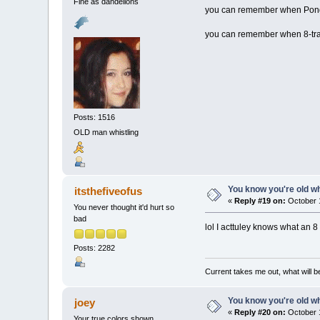
Fine as dandelions
you can remember when Pong
you can remember when 8-track
Posts: 1516
OLD man whistling
You know you're old whe
itsthefiveofus
«
Reply #19 on:
October 1
You never thought it'd hurt so
bad
lol I acttuley knows what an 8 
Posts: 2282
Current takes me out, what will be
You know you're old whe
joey
«
Reply #20 on:
October 1
Your true colors shown