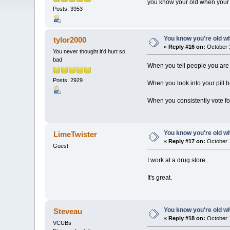
you know your old when your st
Posts: 3953
You know you're old whe
tylor2000
«
Reply #16 on:
October 1
You never thought it'd hurt so
bad
When you tell people you are 
Posts: 2929
When you look into your pill
When you consistently vote for
You know you're old whe
LimeTwister
«
Reply #17 on:
October 1
Guest
I work at a drug store.
It's great.
You know you're old whe
Steveau
«
Reply #18 on:
October 1
VCUBs