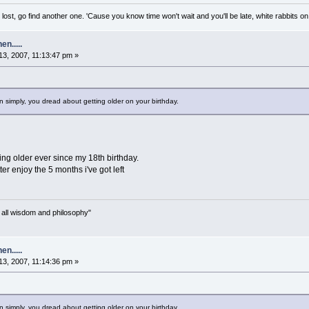
lost, go find another one. 'Cause you know time won't wait and you'll be late, white rabbits on 
n.....
3, 2007, 11:13:47 pm »
simply, you dread about getting older on your birthday.
ing older ever since my 18th birthday.
etter enjoy the 5 months i've got left
n all wisdom and philosophy"
n.....
3, 2007, 11:14:36 pm »
simply, you dread about getting older on your birthday.