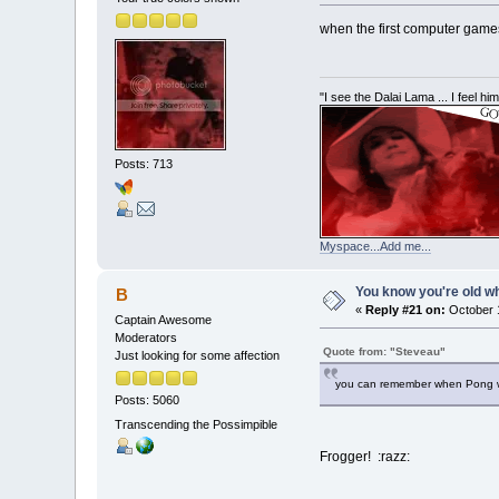
when the first computer games
"I see the Dalai Lama ... I feel h
Posts: 713
Myspace...Add me...
You know you're old whe
B
«
Reply #21 on:
October 1
Captain Awesome
Moderators
Quote from: "Steveau"
Just looking for some affection
you can remember when Pong w
Posts: 5060
Transcending the Possimpible
Frogger! :razz: