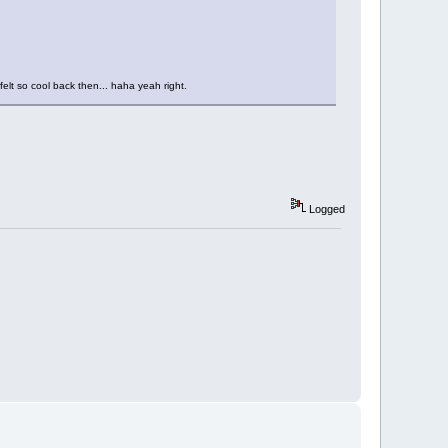
elt so cool back then... haha yeah right.
Logged