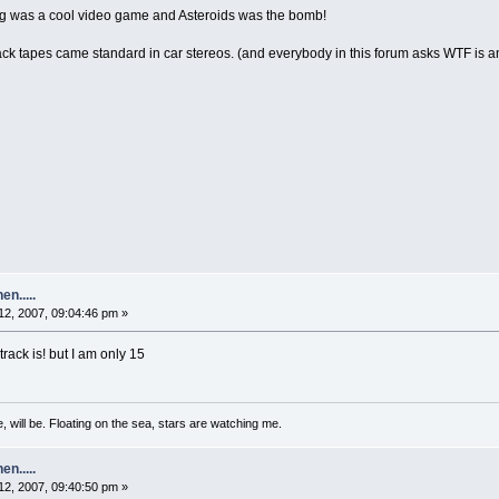
 was a cool video game and Asteroids was the bomb!
 tapes came standard in car stereos. (and everybody in this forum asks WTF is an 8-
n.....
2, 2007, 09:04:46 pm »
track is! but I am only 15
, will be. Floating on the sea, stars are watching me.
n.....
2, 2007, 09:40:50 pm »