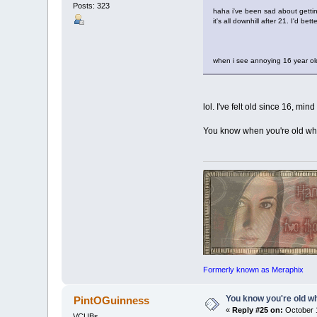
Posts: 323
haha i've been sad about gettin
it's all downhill after 21. I'd bet
when i see annoying 16 year old 
lol. I've felt old since 16, mind
You know when you're old whe
Formerly known as Meraphix
You know you're old whe
PintOGuinness
«
Reply #25 on:
October 1
VCUBs