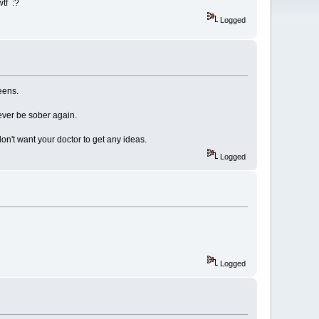
wtf :?
Logged
eens.
ever be sober again.
on't want your doctor to get any ideas.
Logged
Logged