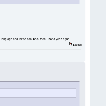
 long ago and felt so cool back then... haha yeah right.
Logged