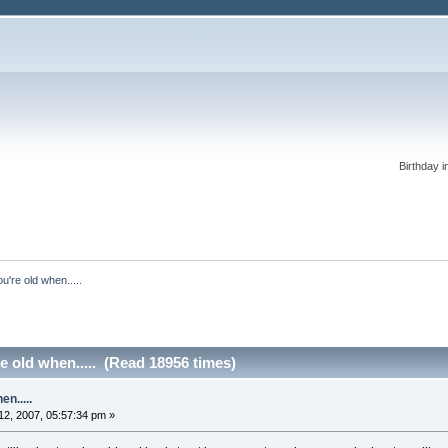
Birthday i
're old when.....
 old when..... (Read 18956 times)
n.....
2, 2007, 05:57:34 pm »