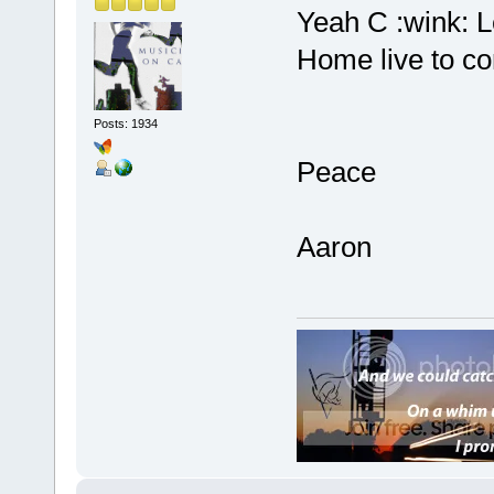
Yeah C :wink: L
Home live to co
Posts: 1934
Peace
Aaron