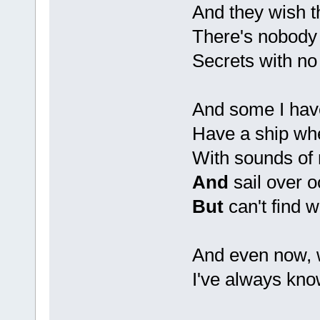
And they wish 
There's nobody 
Secrets with no 
And some I ha
Have a ship wh
With sounds of 
And
sail over 
But
can't find 
And even now, 
I've always kno