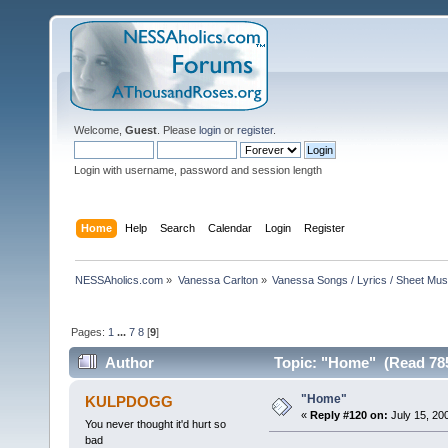
Welcome,
Guest
. Please
login
or
register
.
Login with username, password and session length
Home
Help
Search
Calendar
Login
Register
NESSAholics.com
»
Vanessa Carlton
»
Vanessa Songs / Lyrics / Sheet Mus
Pages:
1
...
7
8
[
9
]
Author
Topic: "Home" (Read 785
"Home"
KULPDOGG
«
Reply #120 on:
July 15, 20
You never thought it'd hurt so
bad