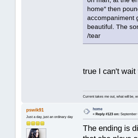
home" then pound
accompaniment go
beautiful. The so
/tear
true I can't wai
Current takes me out, what will be, wi
home
pswik91
«
Reply #123 on:
September 0
Just a day, just an ordinary day
The ending is d