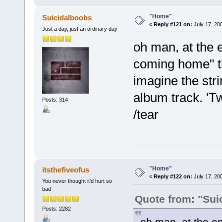
"Home"
Suicidalboobs
«
Reply #121 on:
July 17, 20
Just a day, just an ordinary day
oh man, at the 
coming home" th
imagine the str
album track. 'Tw
Posts: 314
/tear
"Home"
itsthefiveofus
«
Reply #122 on:
July 17, 20
You never thought it'd hurt so
bad
Quote from: "Sui
Posts: 2282
oh man, at the e