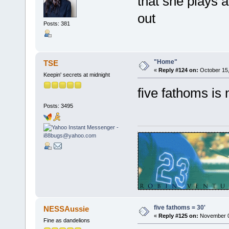
that she plays at
out
Posts: 381
"Home"
TSE
«
Reply #124 on:
October 15,
Keepin' secrets at midnight
five fathoms is 
Posts: 3495
five fathoms = 30'
NESSAussie
«
Reply #125 on:
November 07
Fine as dandelions