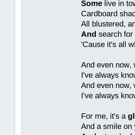
Some
live in t
Cardboard shac
All blustered, an
And
search for 
'Cause it's all 
And even now, 
I've always kno
And even now, 
I've always kno
For me, it's a
g
And a smile on 