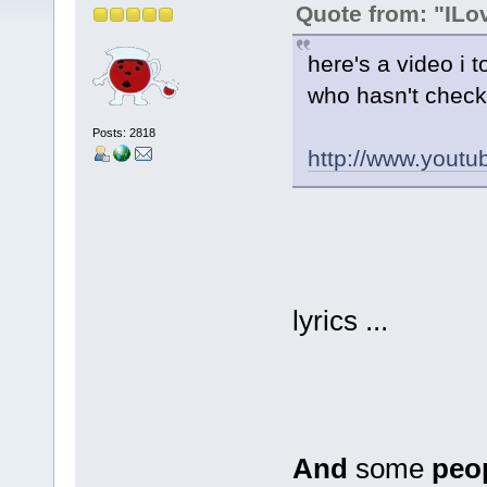
Quote from: "IL
here's a video i t
who hasn't check
Posts: 2818
http://www.you
lyrics ...
And
some
peo