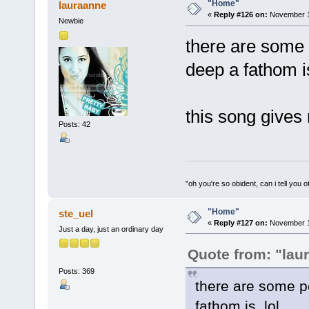
"Home"
lauraanne
«
Reply #126 on:
November 16
Newbie
there are some 
deep a fathom is
this song gives 
Posts: 42
"oh you're so obident, can i tell you o
"Home"
ste_uel
«
Reply #127 on:
November 16
Just a day, just an ordinary day
Quote from: "lau
Posts: 369
there are some p
fathom is. lol.