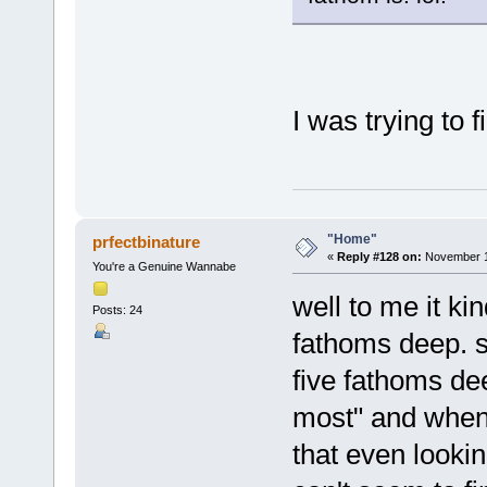
I was trying to f
"Home"
prfectbinature
«
Reply #128 on:
November 16
You're a Genuine Wannabe
well to me it ki
Posts: 24
fathoms deep. s
five fathoms dee
most" and when 
that even lookin