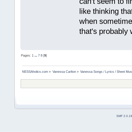
can't seem to fi
like thinking th
when sometimes i
that's probably 
Pages:
1
...
7
8
[
9
]
NESSAholics.com
»
Vanessa Carlton
»
Vanessa Songs / Lyrics / Sheet Mus
SMF 2.0.1