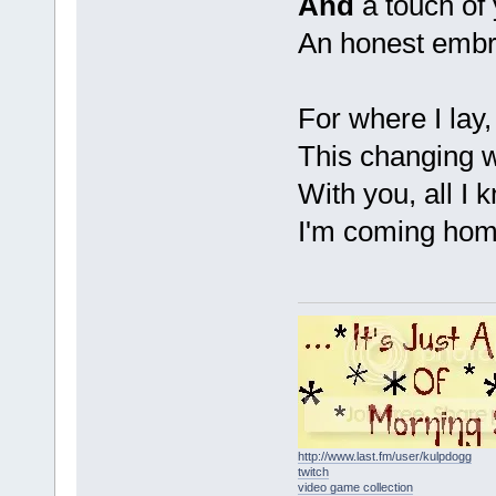
And
a touch of
An honest emb
For where I lay, 
This changing 
With you, all I 
I'm coming ho
http://www.last.fm/user/kulpdogg
twitch
video game collection