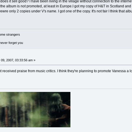
es it sell good? I have been living in the village without connection to the intern
 the album is not promoted, at least in Europe.I got my copy of H&T in Scotland and 
e only 2 copies under V's name. I got one of the copy. It's not fair I think that al
ome strangers
 never forget you
09, 2007, 03:33:56 am »
 received praise from music critics. I think they're planning to promote Vanessa a lo