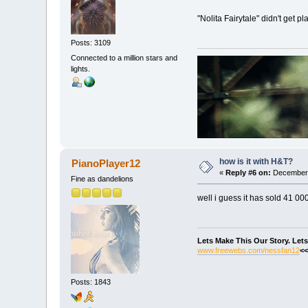
"Nolita Fairytale" didn't get 
Posts: 3109
Connected to a million stars and
lights.
how is it with H&T?
PianoPlayer12
«
Reply #6 on:
December 
Fine as dandelions
well i guess it has sold 41 00
Lets Make This Our Story. Let
www.freewebs.com/nessfan12
<<
Posts: 1843