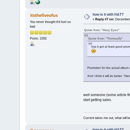
how is it with H&T?
itsthefiveofus
«
Reply #7 on:
December 0
You never thought it'd hurt so
bad
Quote from: "Hazy Eyes"
Posts: 2282
Quote from: "ThomasEj"
has it got at least good promo
Promotion for the actual album o
And I think it will do better. "
well someone (some article thi
start getting sales.
Current takes me out, what will be
how is it with H&T?