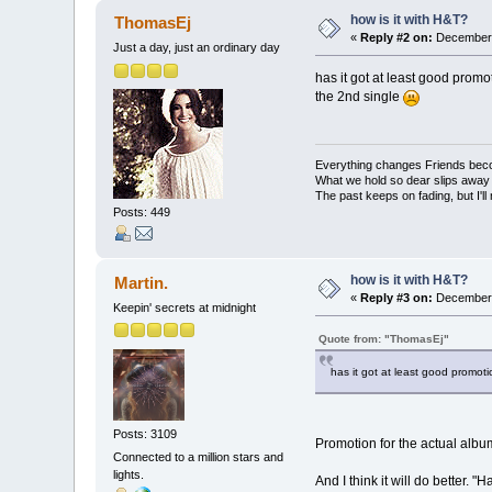
how is it with H&T?
ThomasEj
«
Reply #2 on:
December 
Just a day, just an ordinary day
has it got at least good promoti
the 2nd single
Everything changes Friends bec
What we hold so dear slips away
The past keeps on fading, but I'll
Posts: 449
how is it with H&T?
Martin.
«
Reply #3 on:
December 
Keepin' secrets at midnight
Quote from: "ThomasEj"
has it got at least good promotio
Posts: 3109
Promotion for the actual album
Connected to a million stars and
lights.
And I think it will do better. 