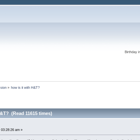
Birthday i
ssion
»
how is it with H&T?
H&T? (Read 11615 times)
 03:28:26 am »