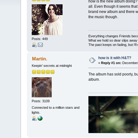
how is the new album doing? do
all. Even though it seems that
brand new album and there wewr
the music though.
Everything changes Friends bec
Posts: 449
What we hold so dear slips away
The past keeps on fading, but I'll
how is it with H&T?
Martin.
«
Reply #1 on:
December 
Keepin' secrets at midnight
The album has sold poorly, but
album.
Posts: 3109
Connected to a million stars and
lights.