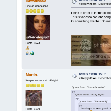
iluvvanessa
«
Reply #8 on:
December 
Fine as dandelions
I think in order to increase 
This is vanessa carltons son
Or something like that. So make 
Posts: 1573
how is it with H&T?
Martin.
«
Reply #9 on:
December 
Keepin' secrets at midnight
Quote from: "itsthefiveofus"
Quote from: "Hazy Eyes"
Quote from: "ThomasEj"
has it got at least good pr
Posts: 3109