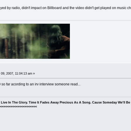
played by radio, didn't impact on Billboard and the video didn't get played on music 
09, 2007, 11:04:13 am »
0 so far acording to an irv interview someone read...
s Live In The Glory. Time It Fades Away Precious As A Song. Cause Someday We'll B
<<<<<<<<<<<<<<<<<<<<<