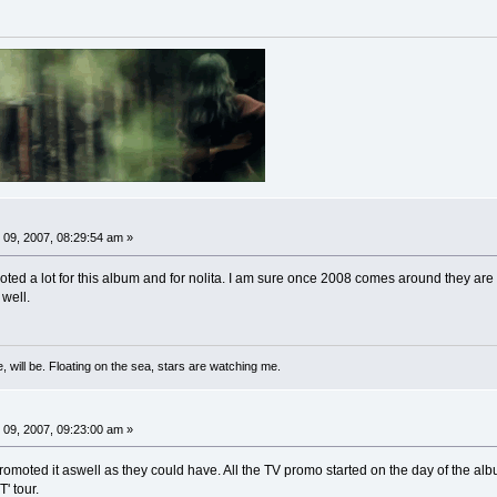
09, 2007, 08:29:54 am »
ted a lot for this album and for nolita. I am sure once 2008 comes around they are 
 well.
, will be. Floating on the sea, stars are watching me.
09, 2007, 09:23:00 am »
promoted it aswell as they could have. All the TV promo started on the day of the alb
' tour.