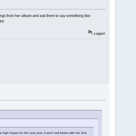
songs from her album and ask them to say something like:
py.
Logged
e high hopes for the next year. it won't sell better with the 2nd