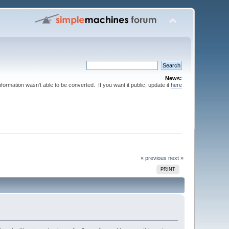
News:
nformation wasn't able to be converted. If you want it public, update it
here
« previous
next »
PRINT