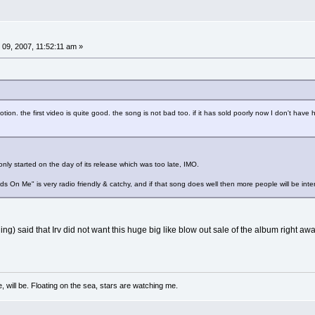
9, 2007, 11:52:11 am »
tion. the first video is quite good. the song is not bad too. if it has sold poorly now I don't have h
nly started on the day of its release which was too late, IMO.
Hands On Me" is very radio friendly & catchy, and if that song does well then more people will be int
ng) said that Irv did not want this huge big like blow out sale of the album right a
, will be. Floating on the sea, stars are watching me.