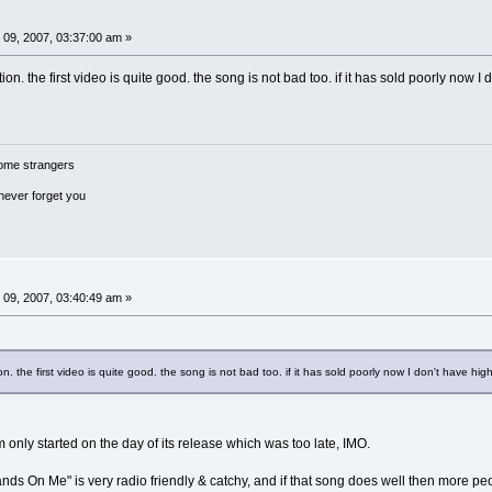
09, 2007, 03:37:00 am »
on. the first video is quite good. the song is not bad too. if it has sold poorly now I d
ome strangers
 never forget you
09, 2007, 03:40:49 am »
n. the first video is quite good. the song is not bad too. if it has sold poorly now I don't have high
 only started on the day of its release which was too late, IMO.
"Hands On Me" is very radio friendly & catchy, and if that song does well then more pe