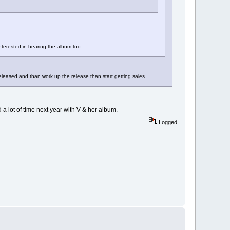
interested in hearing the album too.
released and than work up the release than start getting sales.
 a lot of time next year with V & her album.
Logged