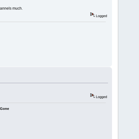
channels much.
Logged
Logged
e Gone