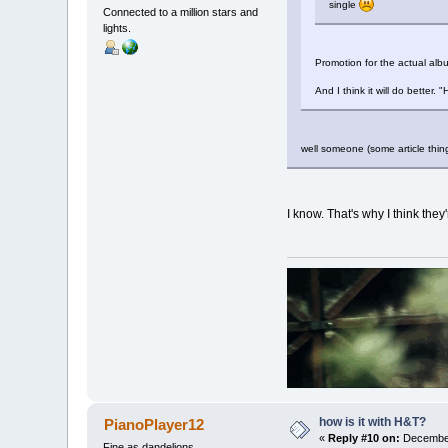
single
Connected to a million stars and
lights.
Promotion for the actual albu
And I think it will do better
well someone (some article thing
I know. That's why I think the
how is it with H&T?
PianoPlayer12
«
Reply #10 on:
December
Fine as dandelions