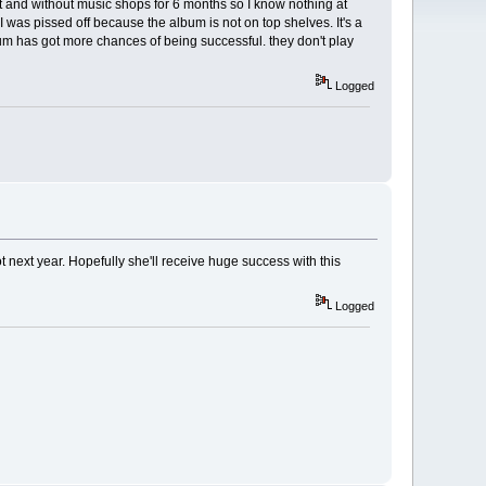
et and without music shops for 6 months so I know nothing at
I was pissed off because the album is not on top shelves. It's a
bum has got more chances of being successful. they don't play
Logged
t next year. Hopefully she'll receive huge success with this
Logged