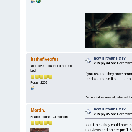
how is it with H&T?
itsthefiveofus
«
Reply #4 on:
December 
You never thought it'd hurt so
bad
if you ask me, they have promo
hands on me so it can do real
Posts: 2282
Current takes me out, what will be
how is it with H&T?
Martin.
«
Reply #5 on:
December 
Keepin' secrets at midnight
I don't think they could have 
interviews and on her pre-'H&T