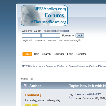
Welcome,
Guest
. Please
login
or
register
.
Login with username, password and session length
Home
Help
Search
Calendar
Login
Register
NESSAholics.com
»
Vanessa Carlton
»
General Vanessa Carlton Discu
Pages: [
1
]
Author
Topic: how is it with 
how is it with H&T?
ThomasEj
«
on:
December 09, 2007,
Just a day, just an ordinary day