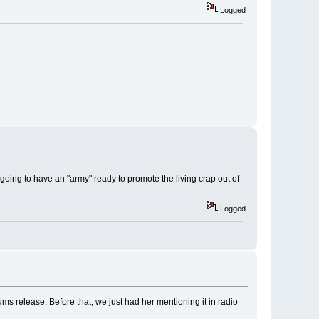
Logged
going to have an "army" ready to promote the living crap out of
Logged
ums release. Before that, we just had her mentioning it in radio