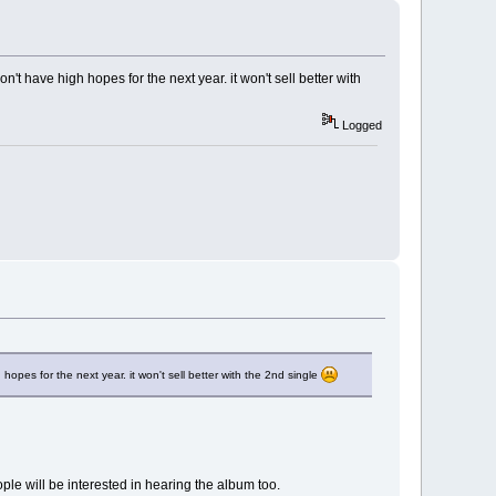
on't have high hopes for the next year. it won't sell better with
Logged
 hopes for the next year. it won't sell better with the 2nd single
ople will be interested in hearing the album too.