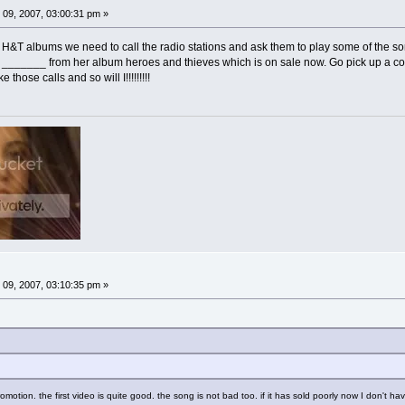
09, 2007, 03:00:31 pm »
the H&T albums we need to call the radio stations and ask them to play some of the 
g _______ from her album heroes and thieves which is on sale now. Go pick up a co
those calls and so will I!!!!!!!!!
09, 2007, 03:10:35 pm »
omotion. the first video is quite good. the song is not bad too. if it has sold poorly now I don't hav