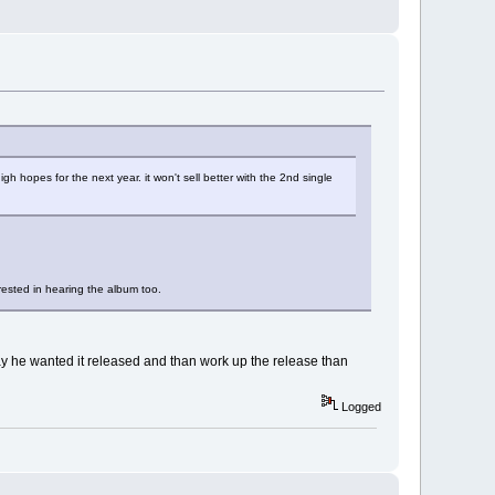
igh hopes for the next year. it won't sell better with the 2nd single
erested in hearing the album too.
way he wanted it released and than work up the release than
Logged