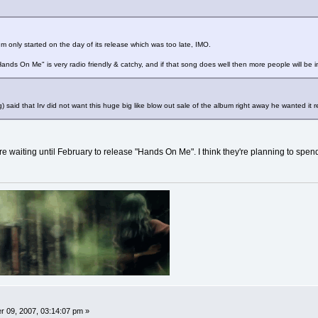
m only started on the day of its release which was too late, IMO.
. "Hands On Me" is very radio friendly & catchy, and if that song does well then more people will be 
) said that Irv did not want this huge big like blow out sale of the album right away he wanted it 
y're waiting until February to release "Hands On Me". I think they're planning to spend
 09, 2007, 03:14:07 pm »