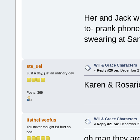
Her and Jack w
to- prank phone 
swearing at San
Will & Grace Characters
ste_uel
«
Reply #20 on:
December 27,
Just a day, just an ordinary day
Karen & Rosari
Posts: 369
Will & Grace Characters
itsthefiveofus
«
Reply #21 on:
December 27,
You never thought it'd hurt so
bad
oh man they are 