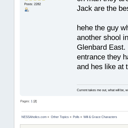
Posts: 2282
Jack are the bes
hehe the guy w
another shool in
Glenbard East. 
entrance they h
and hes like at 
Current takes me out, what will be, wi
Pages:
1
[
2
]
NESSAholics.com
»
Other Topics
»
Polls
»
Will & Grace Characters