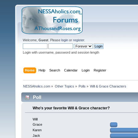
Welcome,
Guest
. Please
login
or
register
.
Login with username, password and session length
Home
Help
Search
Calendar
Login
Register
NESSAholics.com
»
Other Topics
»
Polls
»
Will & Grace Characters
Poll
Who's your favorite Will & Grace character?
Will
Grace
Karen
Jack