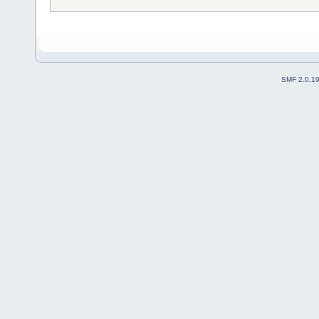
SMF 2.0.1