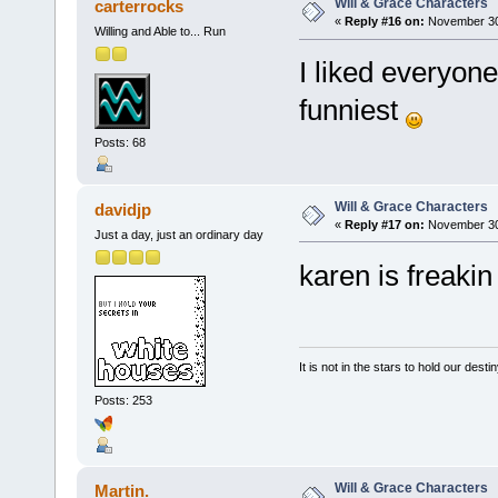
Will & Grace Characters
carterrocks
«
Reply #16 on:
November 30,
Willing and Able to... Run
I liked everyone
funniest
Posts: 68
Will & Grace Characters
davidjp
«
Reply #17 on:
November 30,
Just a day, just an ordinary day
karen is freakin 
It is not in the stars to hold our desti
Posts: 253
Will & Grace Characters
Martin.