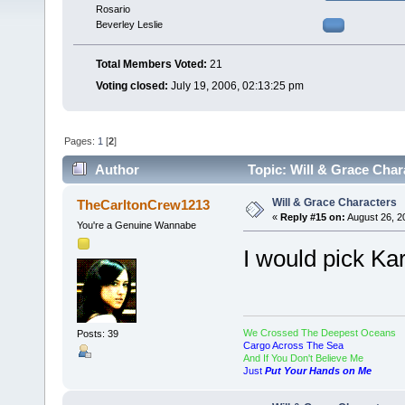
Rosario
Beverley Leslie
Total Members Voted:
21
Voting closed:
July 19, 2006, 02:13:25 pm
Pages:
1
[
2
]
Author
Topic: Will & Grace Char
Will & Grace Characters
TheCarltonCrew1213
«
Reply #15 on:
August 26, 2
You're a Genuine Wannabe
I would pick Kar
We Crossed The Deepest Oceans
Posts: 39
Cargo Across The Sea
And If You Don't Believe Me
Just
Put Your Hands on Me