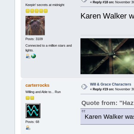
«
Reply #18 on:
November 30,
Keepin' secrets at midnight
Karen Walker w
Posts: 3109
Connected to a million stars and
lights.
Will & Grace Characters
carterrocks
«
Reply #19 on:
November 30,
Willing and Able to... Run
Quote from: "Haz
Karen Walker was
Posts: 68