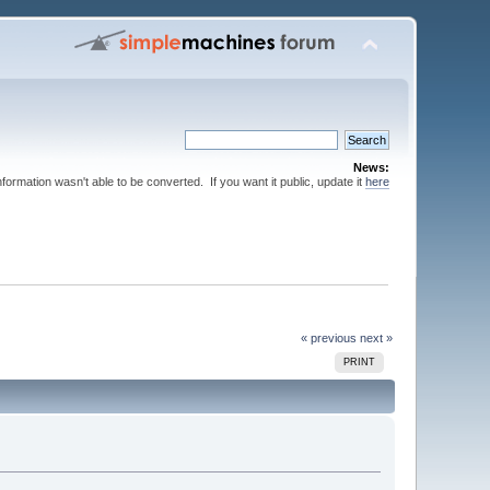
News:
nformation wasn't able to be converted. If you want it public, update it
here
« previous
next »
PRINT