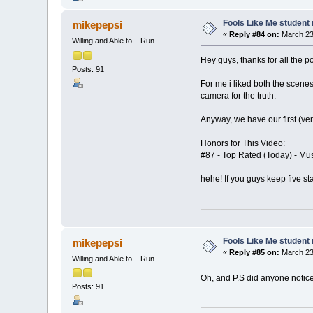
Fools Like Me student 
mikepepsi
«
Reply #84 on:
March 23,
Willing and Able to... Run
Hey guys, thanks for all the p
Posts: 91
For me i liked both the scene
camera for the truth.
Anyway, we have our first (ve
Honors for This Video:
#87 - Top Rated (Today) - Mu
hehe! If you guys keep five st
Fools Like Me student 
mikepepsi
«
Reply #85 on:
March 23,
Willing and Able to... Run
Oh, and P.S did anyone notice
Posts: 91