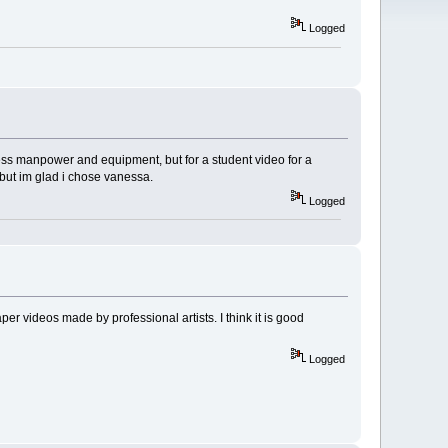
Logged
ess manpower and equipment, but for a student video for a
, but im glad i chose vanessa.
Logged
r videos made by professional artists. I think it is good
Logged