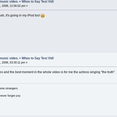
music video. + Whos to Say Test Vid!
 2008, 12:06:02 pm »
ah, it's going in my iPod too!
music video. + Whos to Say Test Vid!
 2008, 03:30:11 pm »
es and the best moment in the whole video is for me the actress singing "the truth".
ome strangers
 never forget you