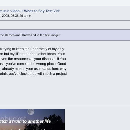
music video. + Whos to Say Test Vid!
 2008, 05:36:26 am »
the Heroes and Thieves cd in the title image?
'm trying to keep the underbelly of my only
on but my lil' brother has other ideas. Your
iven the resources at your disposal. If You
onse' you've come to the wrong place. Good
ts, already makes your user status here way
oints you've clocked up with such a project