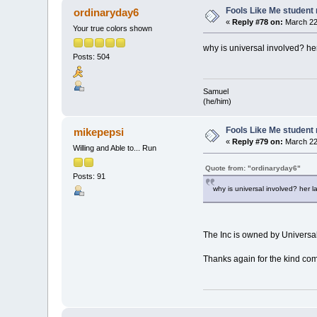
Fools Like Me student 
ordinaryday6
«
Reply #78 on:
March 22,
Your true colors shown
why is universal involved? her
Posts: 504
Samuel
(he/him)
Fools Like Me student 
mikepepsi
«
Reply #79 on:
March 22,
Willing and Able to... Run
Quote from: "ordinaryday6"
Posts: 91
why is universal involved? her la
The Inc is owned by Univers
Thanks again for the kind com