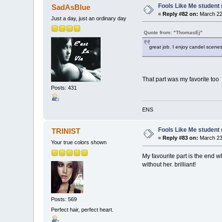
Fools Like Me student 
SadAsBlue
«
Reply #82 on:
March 22,
Just a day, just an ordinary day
Quote from: "ThomasEj"
great job. I enjoy candel scenes
That part was my favorite too
Posts: 431
ENS
Fools Like Me student 
TRINIST
«
Reply #83 on:
March 23,
Your true colors shown
My favourite part is the end wh
without her. brilliant!
Posts: 569
Perfect hair, perfect heart.