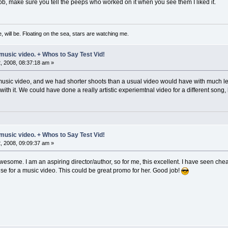
 job, make sure you tell the peeps who worked on it when you see them I liked it.
, will be. Floating on the sea, stars are watching me.
music video. + Whos to Say Test Vid!
 2008, 08:37:18 am »
music video, and we had shorter shoots than a usual video would have with much l
 with it. We could have done a really artistic experiemtnal video for a different song
music video. + Whos to Say Test Vid!
 2008, 09:09:37 am »
ome. I am an aspiring director/author, so for me, this excellent. I have seen cheape
e for a music video. This could be great promo for her. Good job!