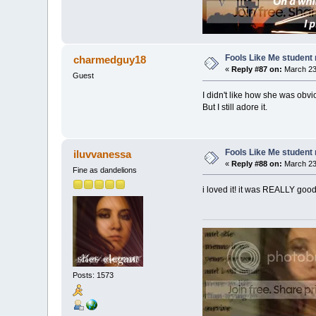
Fools Like Me student 
charmedguy18
«
Reply #87 on:
March 23,
Guest
I didn't like how she was obvi
But I still adore it.
Fools Like Me student 
iluvvanessa
«
Reply #88 on:
March 23,
Fine as dandelions
i loved it! it was REALLY good!
Posts: 1573