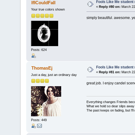
Fools Like Me student 
IfICouldFall
«
Reply #80 on:
March 22,
Your true colors shown
simply beautiful. awesome. ye
Posts: 624
Fools Like Me student 
ThomasEj
«
Reply #81 on:
March 22,
Just a day, just an ordinary day
great job. I enjoy candel scen
Everything changes Friends bec
What we hold so dear slips away
The past keeps on fading, but I'll
Posts: 449