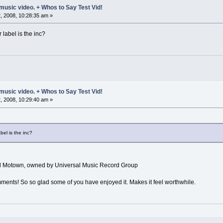
music video. + Whos to Say Test Vid!
 2008, 10:28:35 am »
 label is the inc?
music video. + Whos to Say Test Vid!
 2008, 10:29:40 am »
bel is the inc?
al Motown, owned by Universal Music Record Group
ments! So so glad some of you have enjoyed it. Makes it feel worthwhile.