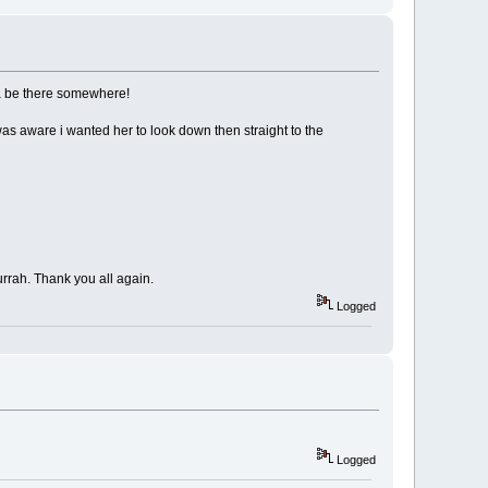
tta be there somewhere!
s aware i wanted her to look down then straight to the
Hurrah. Thank you all again.
Logged
Logged