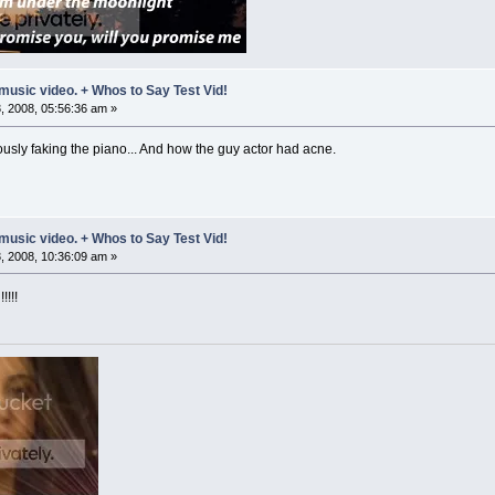
music video. + Whos to Say Test Vid!
 2008, 05:56:36 am »
ously faking the piano... And how the guy actor had acne.
music video. + Whos to Say Test Vid!
 2008, 10:36:09 am »
!!!!