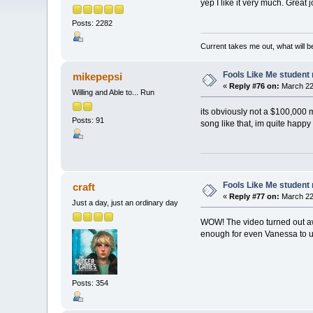
yep I like it very much. Great
Posts: 2282
Current takes me out, what will be
Fools Like Me student 
mikepepsi
«
Reply #76 on:
March 22,
Willing and Able to... Run
its obviously not a $100,000 
Posts: 91
song like that, im quite happy
Fools Like Me student 
craft
«
Reply #77 on:
March 22,
Just a day, just an ordinary day
WOW! The video turned out awes
enough for even Vanessa to us
Posts: 354