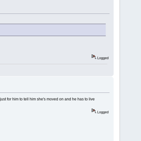
Logged
 just for him to tell him she's moved on and he has to live
Logged