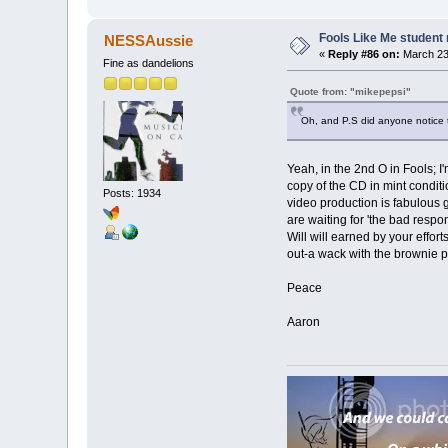
Fools Like Me student 
NESSAussie
«
Reply #86 on:
March 23,
Fine as dandelions
Quote from: "mikepepsi"
Oh, and P.S did anyone notice 
Yeah, in the 2nd O in Fools; I
copy of the CD in mint conditi
Posts: 1934
video production is fabulous g
are waiting for 'the bad resp
Will will earned by your effor
out-a wack with the brownie p
Peace
Aaron