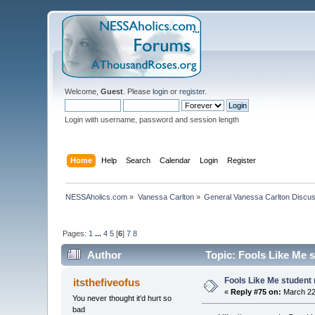
Welcome,
Guest
. Please
login
or
register
.
Login with username, password and session length
Home
Help
Search
Calendar
Login
Register
NESSAholics.com
»
Vanessa Carlton
»
General Vanessa Carlton Discu
Pages:
1
...
4
5
[
6
]
7
8
Author
Topic: Fools Like Me s
Fools Like Me student 
itsthefiveofus
«
Reply #75 on:
March 22,
You never thought it'd hurt so
bad