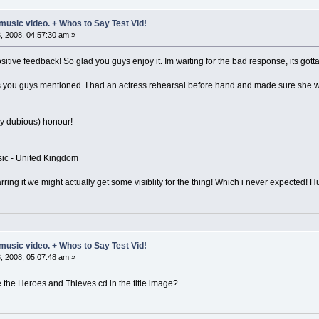
music video. + Whos to Say Test Vid!
 2008, 04:57:30 am »
ositive feedback! So glad you guys enjoy it. Im waiting for the bad response, its go
s you guys mentioned. I had an actress rehearsal before hand and made sure she wa
ry dubious) honour!
sic - United Kingdom
arring it we might actually get some visiblity for the thing! Which i never expected! 
music video. + Whos to Say Test Vid!
 2008, 05:07:48 am »
 the Heroes and Thieves cd in the title image?