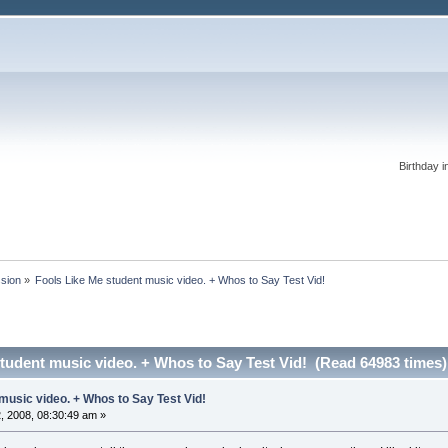
Birthday i
ssion
»
Fools Like Me student music video. + Whos to Say Test Vid!
tudent music video. + Whos to Say Test Vid! (Read 64983 times)
music video. + Whos to Say Test Vid!
 2008, 08:30:49 am »