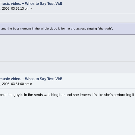
music video. + Whos to Say Test Vid!
 2008, 03:55:13 pm »
 and the best moment in the whole video is for me the actress singing "the truth".
music video. + Whos to Say Test Vid!
 2008, 03:51:00 am »
ere the guy is in the seats watching her and she leaves. it's like she's performing it