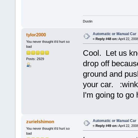
Dustin
Automatic or Manual Car
tylor2000
«
Reply #48 on:
April 22, 200
You never thought it'd hurt so
bad
Cool. Let us kn
Posts: 2929
drop off because
ground and push 
your car. :wink
I'm going to go 
Automatic or Manual Car
zurielshimon
«
Reply #49 on:
April 22, 200
You never thought it'd hurt so
bad