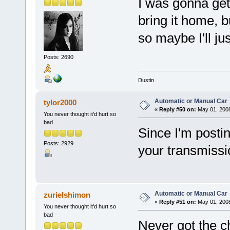
I was gonna get
bring it home, b
so maybe I'll jus
Posts: 2690
Dustin
Automatic or Manual Car
tylor2000
«
Reply #50 on:
May 01, 2008
You never thought it'd hurt so
bad
Since I'm posti
Posts: 2929
your transmissio
Automatic or Manual Car
zurielshimon
«
Reply #51 on:
May 01, 2008
You never thought it'd hurt so
bad
Never got the c