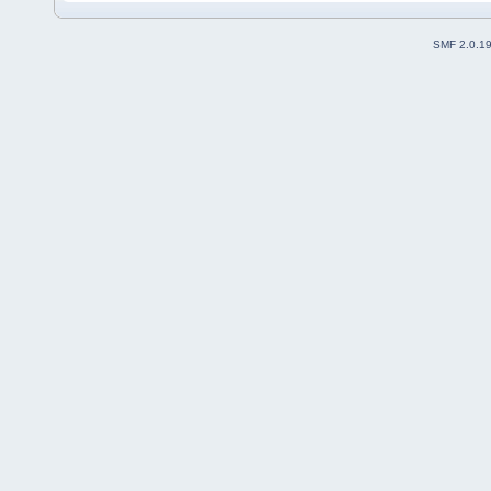
SMF 2.0.1