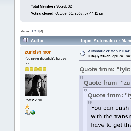
Total Members Voted:
32
Voting closed:
October 01, 2007, 07:44:11 pm
Pages:
1
2
3
[
4
]
Author
Topic: Automatic or Man
Automatic or Manual Car
zurielshimon
«
Reply #45 on:
April 20, 200
You never thought it'd hurt so
bad
Quote from: "tyl
Quote from: "zu
Quote from: "t
Posts: 2690
You can push s
with the tran
have to get th