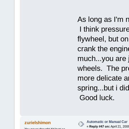
As long as I'm 
I think pressure
flywheel, but on
crank the engin
much...you are j
wheels. The pro
more delicate an
spring...but i d
Good luck.
Automatic or Manual Car
zurielshimon
«
Reply #47 on:
April 21, 200