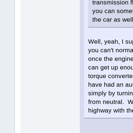
transmission fl
you can someti
the car as wel
Well, yeah, I s
you can't norma
once the engine 
can get up enou
torque converter
have had an aut
simply by turnin
from neutral. W
highway with th