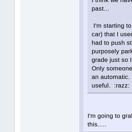
past...
I'm starting t
car) that I use
had to push sta
purposely parki
grade just so 
Only someone 
an automatic. 
useful. :razz:
I'm going to gr
this.....