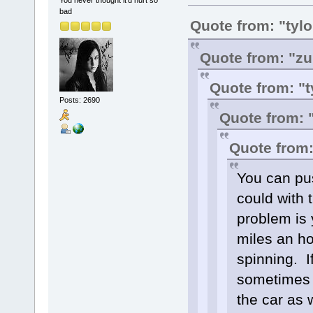
You never thought it'd hurt so
bad
Quote from: "tyl
Quote from: "zu
Quote from: "t
Posts: 2690
Quote from: 
Quote from:
You can pus
could with 
problem is 
miles an ho
spinning. I
sometimes g
the car as 