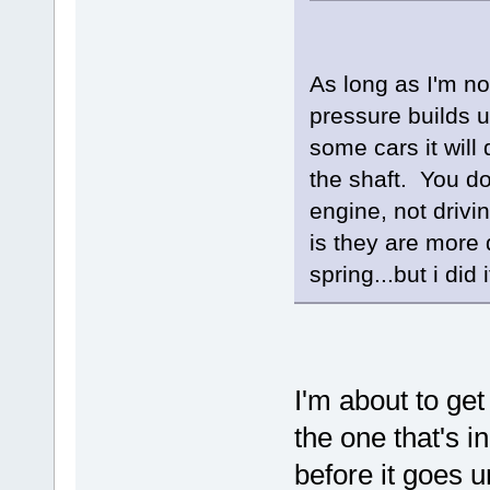
As long as I'm n
pressure builds u
some cars it will
the shaft. You do
engine, not driv
is they are more d
spring...but i di
I'm about to g
the one that's in
before it goes 