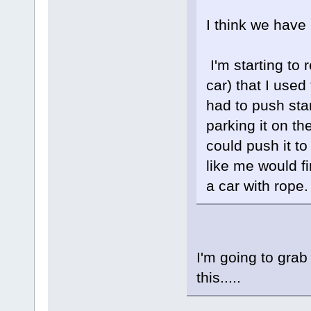
I think we have 
I'm starting to
car) that I used 
had to push star
parking it on the
could push it t
like me would fi
a car with rope.
I'm going to grab
this.....