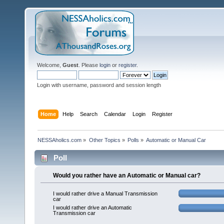
Welcome,
Guest
. Please
login
or
register
.
Login with username, password and session length
Home
Help
Search
Calendar
Login
Register
NESSAholics.com
»
Other Topics
»
Polls
»
Automatic or Manual Car
Poll
Would you rather have an Automatic or Manual car?
I would rather drive a Manual Transmission
car
I would rather drive an Automatic
Transmission car