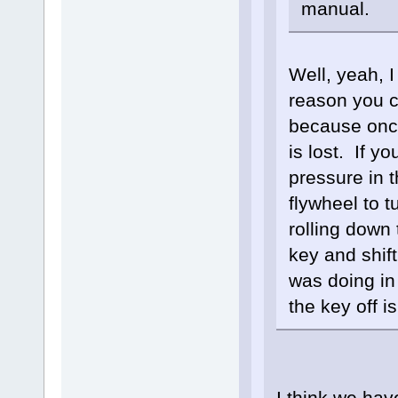
manual.
Well, yeah, 
reason you c
because once
is lost. If y
pressure in t
flywheel to t
rolling down
key and shift
was doing in
the key off 
I think we hav