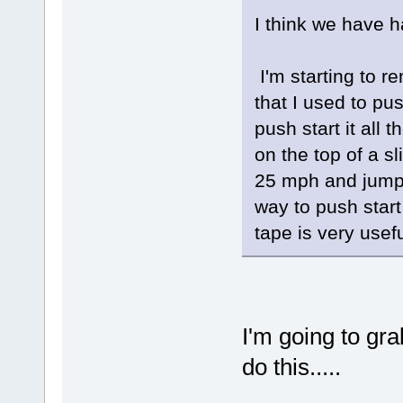
I think we have h
I'm starting to r
that I used to pus
push start it all 
on the top of a sl
25 mph and jump 
way to push start
tape is very usefu
I'm going to gra
do this.....