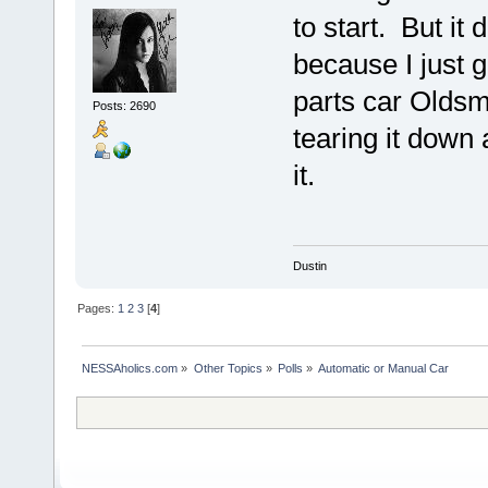
to start. But it
because I just go
parts car Oldsmo
Posts: 2690
tearing it down
it.
Dustin
Pages:
1
2
3
[
4
]
NESSAholics.com
»
Other Topics
»
Polls
»
Automatic or Manual Car