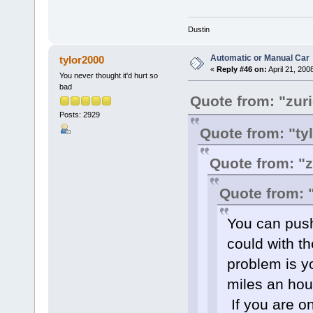
Dustin
Automatic or Manual Car
tylor2000
«
Reply #46 on:
April 21, 200
You never thought it'd hurt so
bad
Quote from: "zur
Posts: 2929
Quote from: "ty
Quote from: "
Quote from: 
You can push 
could with t
problem is y
miles an hour
If you are on