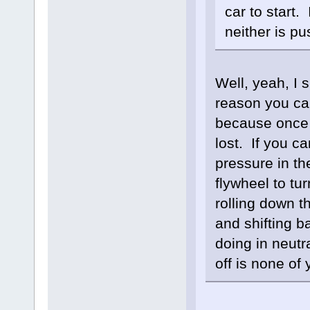
car to start.
neither is pu
Well, yeah, I 
reason you can
because once t
lost. If you c
pressure in th
flywheel to tu
rolling down t
and shifting b
doing in neutr
off is none of