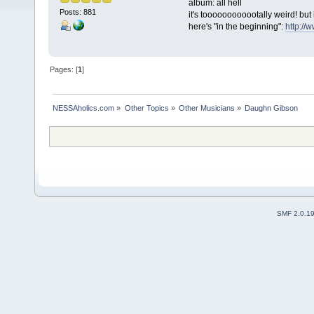
album: all hell
Posts: 881
it's toooooooooootally weird! but i
here's "in the beginning":
http:/
Pages: [
1
]
NESSAholics.com
»
Other Topics
»
Other Musicians
»
Daughn Gibson
SMF 2.0.1