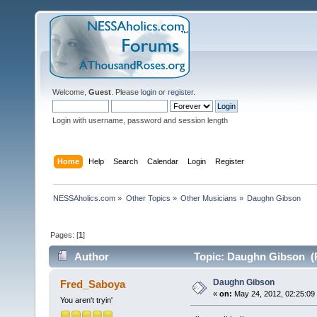
Welcome,
Guest
. Please
login
or
register
.
Login with username, password and session length
Home
Help
Search
Calendar
Login
Register
NESSAholics.com
»
Other Topics
»
Other Musicians
»
Daughn Gibson
Pages: [
1
]
Author
Topic: Daughn Gibson (R
Daughn Gibson
Fred_Saboya
«
on:
May 24, 2012, 02:25:09
You aren't tryin'