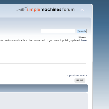
News:
nformation wasn't able to be converted. If you want it public, update it
here
« previous
next »
PRINT