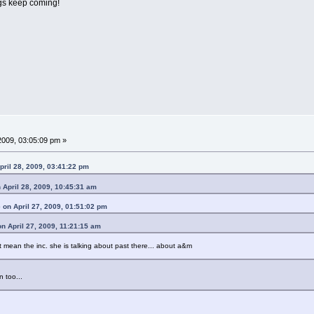
ngs keep coming!
009, 03:05:09 pm »
ril 28, 2009, 03:41:22 pm
n April 28, 2009, 10:45:31 am
e on April 27, 2009, 01:51:02 pm
n April 27, 2009, 11:21:15 am
 mean the inc. she is talking about past there... about a&m
n too...