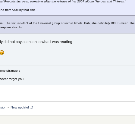
sal Records last year, sometime
after
the release of her 2007 album "Heroes and Thieves."
gone from A&M by that time.
sal. The Inc. is PART of the Universal group of record labels. Duh, she definitely DOES mean The I
anyone else. lol
ally did not pay attention to what i was reading
ome strangers
 never forget you
ssion
»
New update! :D