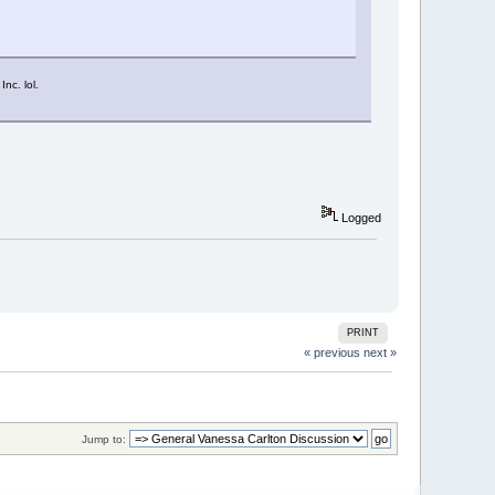
nc. lol.
Logged
PRINT
« previous
next »
Jump to: