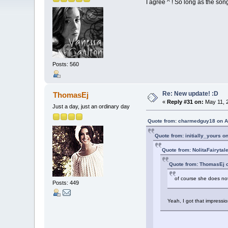
I agree ^ ! So long as the so
Posts: 560
Re: New update! :D
ThomasEj
«
Reply #31 on:
May 11, 2
Just a day, just an ordinary day
Quote from: charmedguy18 on Ap
Quote from: initially_yours o
Quote from: NolitaFairytal
Quote from: ThomasEj o
of course she does not
Posts: 449
Yeah, I got that impressio