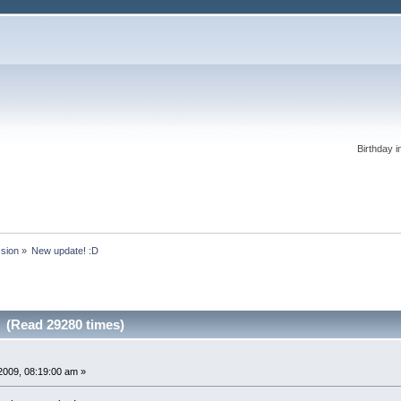
Birthday i
ssion
»
New update! :D
 (Read 29280 times)
2009, 08:19:00 am »