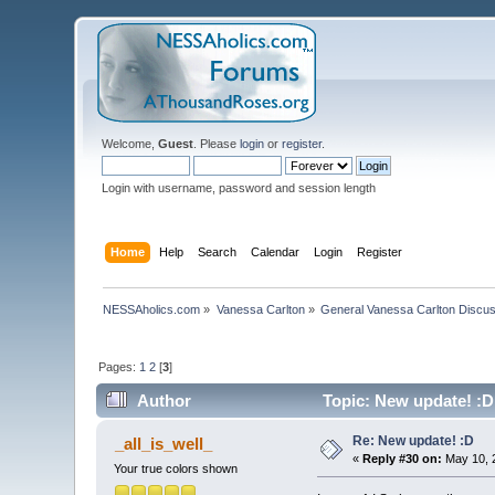
Welcome,
Guest
. Please
login
or
register
.
Login with username, password and session length
Home
Help
Search
Calendar
Login
Register
NESSAholics.com
»
Vanessa Carlton
»
General Vanessa Carlton Discu
Pages:
1
2
[
3
]
Author
Topic: New update! :D
Re: New update! :D
_all_is_well_
«
Reply #30 on:
May 10, 
Your true colors shown