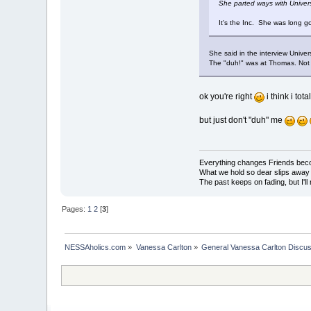
She parted ways with Univer
It's the Inc. She was long 
She said in the interview Univer
The "duh!" was at Thomas. Not 
ok you're right
i think i tot
but just don't "duh" me
Everything changes Friends bec
What we hold so dear slips away
The past keeps on fading, but I'll
Pages:
1
2
[
3
]
NESSAholics.com
»
Vanessa Carlton
»
General Vanessa Carlton Discu