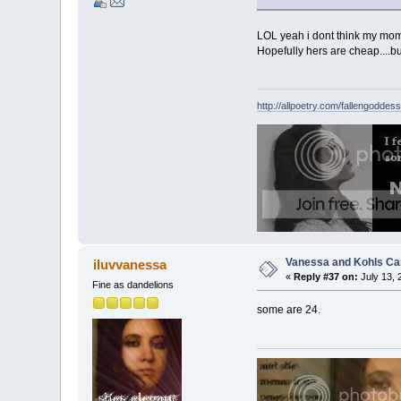
LOL yeah i dont think my mom w
Hopefully hers are cheap....
http://allpoetry.com/fallengoddess
Vanessa and Kohls Ca
iluvvanessa
«
Reply #37 on:
July 13, 
Fine as dandelions
some are 24.