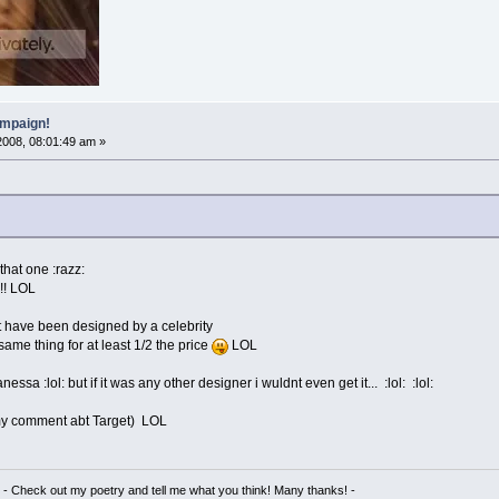
mpaign!
2008, 08:01:49 am »
hat one :razz:
!!!! LOL
ght have been designed by a celebrity
same thing for at least 1/2 the price
LOL
ssa :lol: but if it was any other designer i wuldnt even get it... :lol: :lol:
s my comment abt Target) LOL
- Check out my poetry and tell me what you think! Many thanks! -