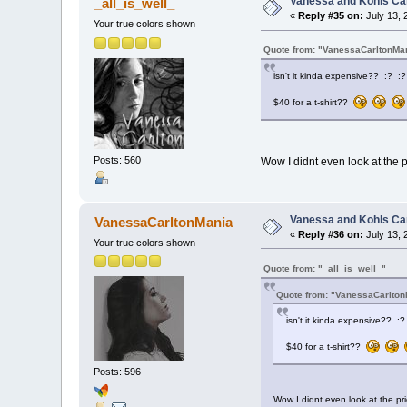
Vanessa and Kohls Ca
_all_is_well_
«
Reply #35 on:
July 13, 
Your true colors shown
Quote from: "VanessaCarltonMa
isn't it kinda expensive?? :? :?
$40 for a t-shirt??
Posts: 560
Wow I didnt even look at the pr
Vanessa and Kohls Ca
VanessaCarltonMania
«
Reply #36 on:
July 13, 
Your true colors shown
Quote from: "_all_is_well_"
Quote from: "VanessaCarlton
isn't it kinda expensive?? :?
$40 for a t-shirt??
Posts: 596
Wow I didnt even look at the pric