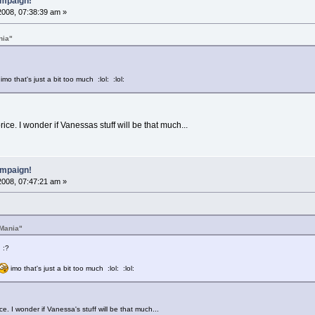
mpaign!
2008, 07:38:39 am »
nia"
imo that's just a bit too much :lol: :lol:
ice. I wonder if Vanessas stuff will be that much...
mpaign!
2008, 07:47:21 am »
Mania"
 :?
imo that's just a bit too much :lol: :lol:
e. I wonder if Vanessa's stuff will be that much...