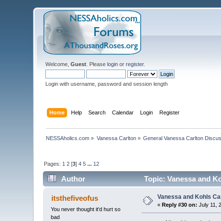
Welcome,
Guest
. Please
login
or
register
.
Login with username, password and session length
Home
Help
Search
Calendar
Login
Register
NESSAholics.com
»
Vanessa Carlton
»
General Vanessa Carlton Discu
Pages:
1
2
[
3
]
4
5
...
12
Author
Topic: Vanessa and K
Vanessa and Kohls Ca
itsthefiveofus
«
Reply #30 on:
July 11, 
You never thought it'd hurt so
bad