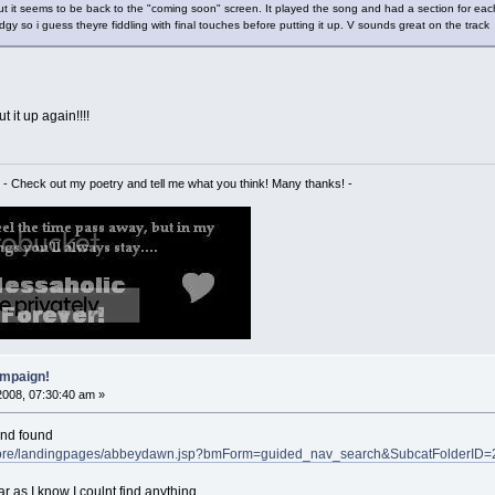
ut it seems to be back to the "coming soon" screen. It played the song and had a section for each 
y so i guess theyre fiddling with final touches before putting it up. V sounds great on the trac
t it up again!!!!
- Check out my poetry and tell me what you think! Many thanks! -
mpaign!
2008, 07:30:40 am »
and found
sStore/landingpages/abbeydawn.jsp?bmForm=guided_nav_search&SubcatFolderI
ar as I know I coulnt find anything.