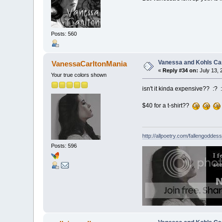
Posts: 560
Vanessa and Kohls Ca
VanessaCarltonMania
«
Reply #34 on:
July 13, 
Your true colors shown
isn't it kinda expensive?? :? 
$40 for a t-shirt??
http://allpoetry.com/fallengoddess
Posts: 596