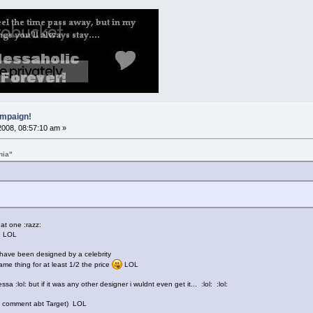
mpaign!
2008, 08:57:10 am »
nia"
t one :razz:
!!! LOL
t have been designed by a celebrity
ame thing for at least 1/2 the price
LOL
a :lol: but if it was any other designer i wuldnt even get it... :lol: :lol:
 my comment abt Target) LOL