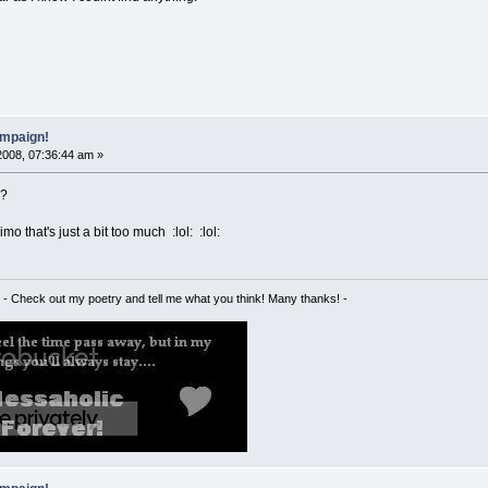
mpaign!
2008, 07:36:44 am »
:?
imo that's just a bit too much :lol: :lol:
- Check out my poetry and tell me what you think! Many thanks! -