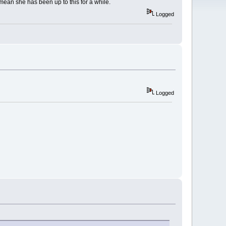
 mean she has been up to this for a while.
Logged
Logged