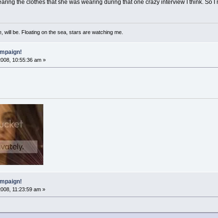
aring the clothes that she was wearing during that one crazy interview I think. So I
, will be. Floating on the sea, stars are watching me.
mpaign!
2008, 10:55:36 am »
mpaign!
2008, 11:23:59 am »