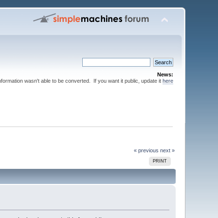
News:
nformation wasn't able to be converted. If you want it public, update it
here
« previous
next »
PRINT