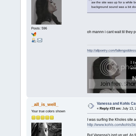
aw the site was up for a while b
background sound was a bit dodg
Posts: 596
oh mannn i cant wait til they pu
http://allpoetry.com/fallengoddess
Vanessa and Kohls Ca
_all_is_well_
«
Reply #33 on:
July 13, 
Your true colors shown
I was surfing the Kholes site 
http://www.kohls.com/kohl
But Vanessa's isnt up yet. As f