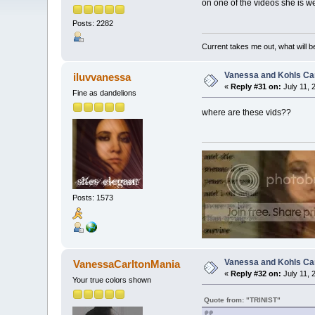
on one of the videos she is we
Posts: 2282
Current takes me out, what will be
Vanessa and Kohls Ca
iluvvanessa
«
Reply #31 on:
July 11, 
Fine as dandelions
where are these vids??
Posts: 1573
Vanessa and Kohls Ca
VanessaCarltonMania
«
Reply #32 on:
July 11, 
Your true colors shown
Quote from: "TRINIST"