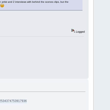
artist and 2 interviews with behind the scenes clips, but the
k
Logged
D=2534374753917936