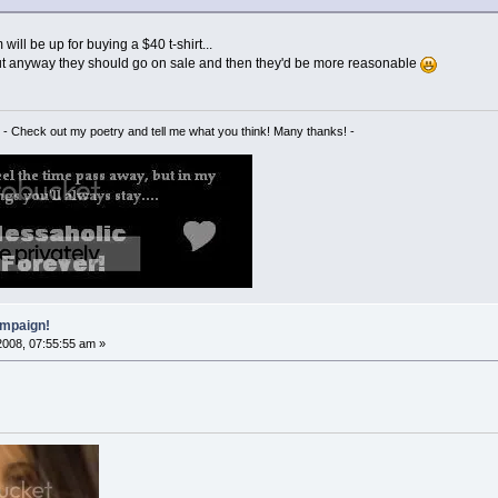
ill be up for buying a $40 t-shirt...
but anyway they should go on sale and then they'd be more reasonable
- Check out my poetry and tell me what you think! Many thanks! -
mpaign!
2008, 07:55:55 am »