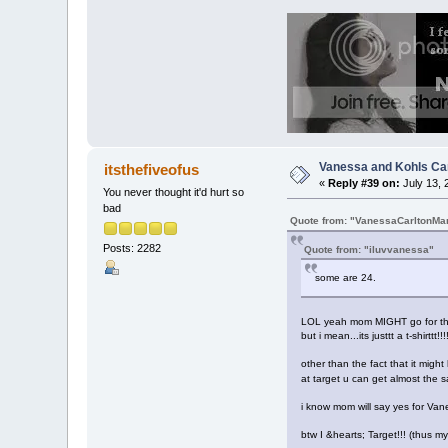
Vanessa and Kohls Ca
itsthefiveofus
«
Reply #39 on:
July 13, 
You never thought it'd hurt so
bad
Quote from: "VanessaCarltonMa
Posts: 2282
Quote from: "iluvvanessa"
some are 24.
LOL yeah mom MIGHT go for tha
but i mean...its justtt a t-shirttt!
other than the fact that it migh
at target u can get almost the s
i know mom will say yes for Vaness
btw I &hearts; Target!!! (thus