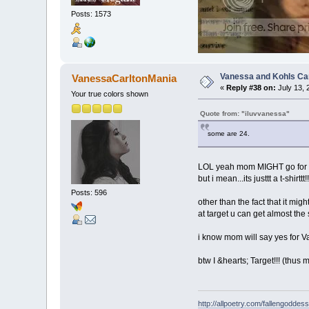
Posts: 1573
Vanessa and Kohls Ca
VanessaCarltonMania
«
Reply #38 on:
July 13, 
Your true colors shown
Quote from: "iluvvanessa"
some are 24.
LOL yeah mom MIGHT go for t
but i mean...its justtt a t-shirttt
Posts: 596
other than the fact that it mi
at target u can get almost the 
i know mom will say yes for Vane
btw I &hearts; Target!!! (thu
http://allpoetry.com/fallengoddess