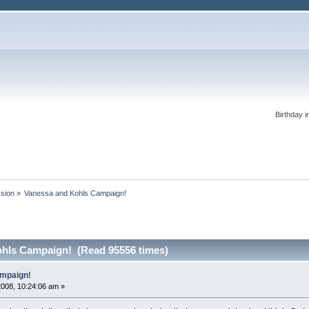
Birthday i
ssion
»
Vanessa and Kohls Campaign!
ohls Campaign! (Read 95556 times)
mpaign!
2008, 10:24:06 am »