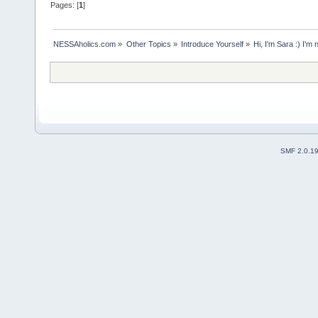
Pages: [
1
]
NESSAholics.com
»
Other Topics
»
Introduce Yourself
»
Hi, I'm Sara :) I'm 
SMF 2.0.1