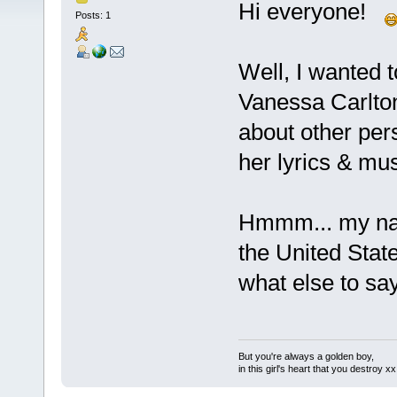
Hi everyone!
Posts: 1
Well, I wanted 
Vanessa Carlton
about other pers
her lyrics & mus
Hmmm... my name
the United State
what else to sa
But you're always a golden boy,
in this girl's heart that you destroy xx