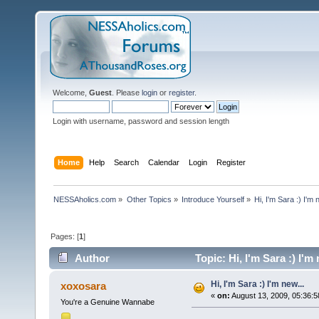
Welcome,
Guest
. Please
login
or
register
.
Login with username, password and session length
Home
Help
Search
Calendar
Login
Register
NESSAholics.com
»
Other Topics
»
Introduce Yourself
»
Hi, I'm Sara :) I'm 
Pages: [
1
]
Author
Topic: Hi, I'm Sara :) I'm
Hi, I'm Sara :) I'm new...
xoxosara
«
on:
August 13, 2009, 05:36:5
You're a Genuine Wannabe