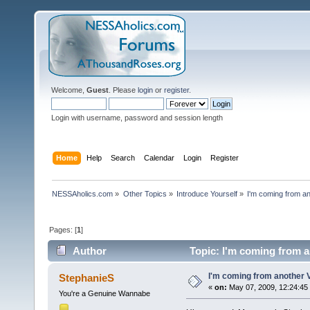
Welcome,
Guest
. Please
login
or
register
.
Login with username, password and session length
Home
Help
Search
Calendar
Login
Register
NESSAholics.com
»
Other Topics
»
Introduce Yourself
»
I'm coming from an
Pages: [
1
]
Author
Topic: I'm coming from a
I'm coming from another V
StephanieS
«
on:
May 07, 2009, 12:24:45
You're a Genuine Wannabe