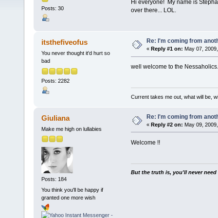
Hi everyone! My name is Stephani
Posts: 30
over there... LOL.
Re: I'm coming from anoth
itsthefiveofus
«
Reply #1 on:
May 07, 2009,
You never thought it'd hurt so
bad
well welcome to the Nessaholics.c
Posts: 2282
Current takes me out, what will be, wi
Re: I'm coming from anoth
Giuliana
«
Reply #2 on:
May 09, 2009,
Make me high on lullabies
Welcome !!
But the truth is, you'll never need
Posts: 184
You think you'll be happy if
granted one more wish