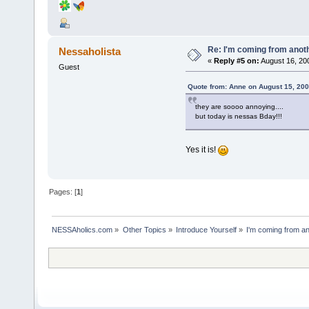
Re: I'm coming from anoth
Nessaholista
«
Reply #5 on:
August 16, 20
Guest
Quote from: Anne on August 15, 200
they are soooo annoying....
but today is nessas Bday!!!
Yes it is!
Pages: [
1
]
NESSAholics.com
»
Other Topics
»
Introduce Yourself
»
I'm coming from an