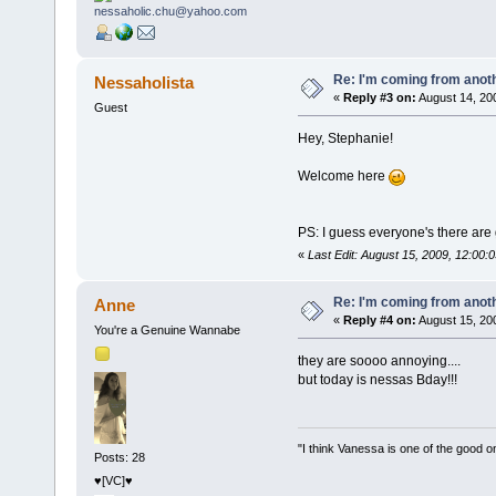
Re: I'm coming from anoth
Nessaholista
«
Reply #3 on:
August 14, 20
Guest
Hey, Stephanie!
Welcome here
PS: I guess everyone's there are 
«
Last Edit: August 15, 2009, 12:00:
Re: I'm coming from anoth
Anne
«
Reply #4 on:
August 15, 20
You're a Genuine Wannabe
they are soooo annoying....
but today is nessas Bday!!!
"I think Vanessa is one of the good o
Posts: 28
♥[VC]♥