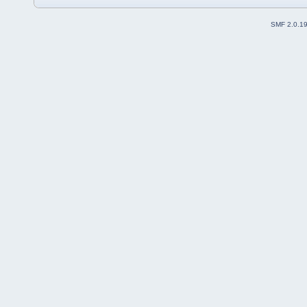
SMF 2.0.1