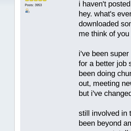
i haven't posted
Posts: 3953
hey. what's ever
downloaded som
me think of you
i've been super
for a better job
been doing chur
out, meeting ne
but i've changed
still involved i
been beyond ama