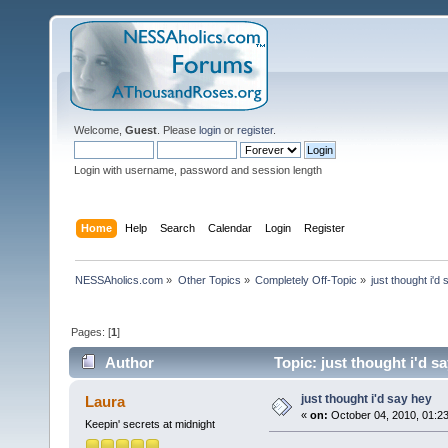
Welcome,
Guest
. Please
login
or
register
.
Login with username, password and session length
Home
Help
Search
Calendar
Login
Register
NESSAholics.com
»
Other Topics
»
Completely Off-Topic
»
just thought i'd
Pages: [
1
]
Author
Topic: just thought i'd s
just thought i'd say hey
Laura
«
on:
October 04, 2010, 01:2
Keepin' secrets at midnight