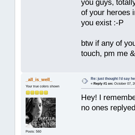
you guys, totall
of your heroes i
you exist :-P
btw if any of yo
touch, pm me & i
Re: just thought i'd say h
_all_is_well_
«
Reply #1 on:
October 07, 2
Your true colors shown
Hey! I remember 
no ones replyed
Posts: 560