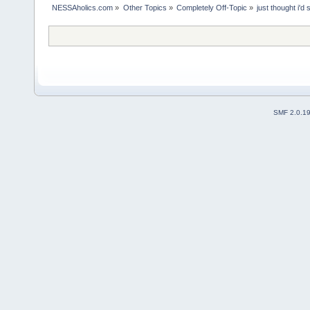
NESSAholics.com
»
Other Topics
»
Completely Off-Topic
»
just thought i'd
SMF 2.0.1