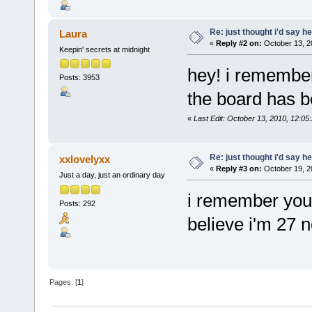
Re: just thought i'd say h
Laura
«
Reply #2 on:
October 13, 2
Keepin' secrets at midnight
hey! i remember 
Posts: 3953
the board has be
«
Last Edit: October 13, 2010, 12:05
Re: just thought i'd say h
xxlovelyxx
«
Reply #3 on:
October 19, 2
Just a day, just an ordinary day
i remember you.
Posts: 292
believe i'm 27 
Pages: [
1
]