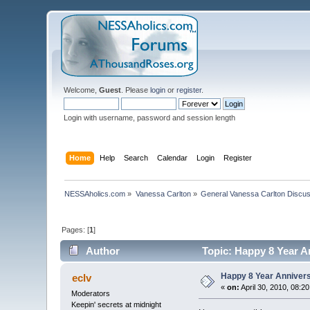
Welcome,
Guest
. Please
login
or
register
.
Login with username, password and session length
Home
Help
Search
Calendar
Login
Register
NESSAholics.com
»
Vanessa Carlton
»
General Vanessa Carlton Discu
Pages: [
1
]
Author
Topic: Happy 8 Year A
Happy 8 Year Annivers
eclv
«
on:
April 30, 2010, 08:2
Moderators
Keepin' secrets at midnight