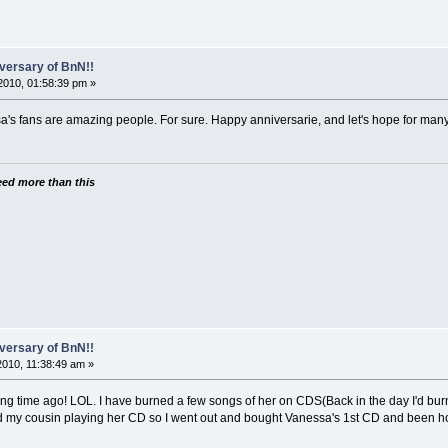
versary of BnN!!
2010, 01:58:39 pm »
a's fans are amazing people. For sure. Happy anniversarie, and let's hope for man
need more than this
versary of BnN!!
010, 11:38:49 am »
ong time ago! LOL. I have burned a few songs of her on CDS(Back in the day I'd burn 
d my cousin playing her CD so I went out and bought Vanessa's 1st CD and been ho