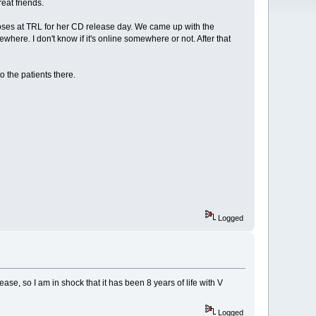
eat friends.
roses at TRL for her CD release day. We came up with the
ere. I don't know if it's online somewhere or not. After that
 the patients there.
Logged
ase, so I am in shock that it has been 8 years of life with V
Logged