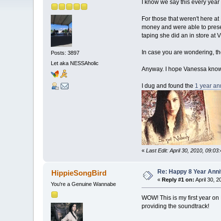
I know we say this every year 
For those that weren't here a
money and were able to presen
taping she did an in store at
In case you are wondering, th
Posts: 3897
Let aka NESSAholic
Anyway. I hope Vanessa knows 
I dug and found the
1 year an
«
Last Edit: April 30, 2010, 09:03
Re: Happy 8 Year Anni
HippieSongBird
«
Reply #1 on:
April 30, 
You're a Genuine Wannabe
WOW! This is my first year on 
providing the soundtrack!