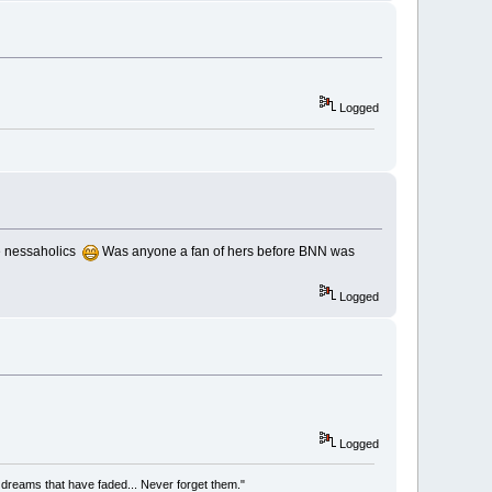
Logged
re nessaholics
Was anyone a fan of hers before BNN was
Logged
Logged
he dreams that have faded... Never forget them."