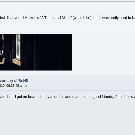
 first discovered V. I knew "A Thousand Miles" (who didn't), but it was pretty hard to
versary of BnN!!
10, 06:35:48 am »
ain, Let. I got on board shortly after this and made some good friends, if not fellow