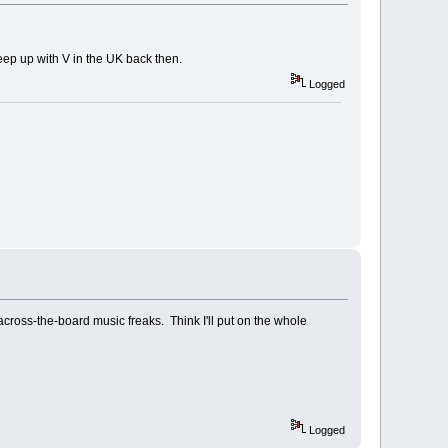
 keep up with V in the UK back then.
Logged
 across-the-board music freaks. Think I'll put on the whole
Logged