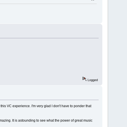
Logged
this VC experience. I'm very glad I don't have to ponder that
azing. It is astounding to see what the power of great music