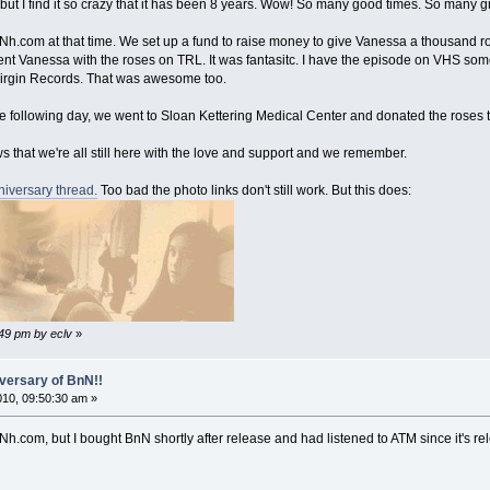
but I find it so crazy that it has been 8 years. Wow! So many good times. So many gr
t Nh.com at that time. We set up a fund to raise money to give Vanessa a thousand 
t Vanessa with the roses on TRL. It was fantasitc. I have the episode on VHS somewh
 Virgin Records. That was awesome too.
e following day, we went to Sloan Kettering Medical Center and donated the roses to
that we're all still here with the love and support and we remember.
niversary thread.
Too bad the photo links don't still work. But this does:
:49 pm by eclv
»
versary of BnN!!
2010, 09:50:30 am »
Nh.com, but I bought BnN shortly after release and had listened to ATM since it's rele