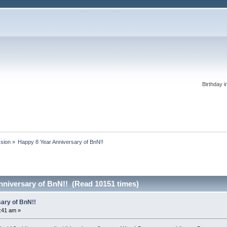
Birthday i
ssion
»
Happy 8 Year Anniversary of BnN!!
nniversary of BnN!! (Read 10151 times)
ary of BnN!!
0:41 am »