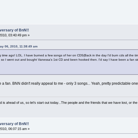
versary of BnN!!
2010, 03:40:49 pm »
ay 06, 2010, 11:38:49 am
g time ago! LOL. I have burned a few songs of her on CDS(Back in the day I'd burn cds all the ti
 so I went out and bought Vanessa's 1st CD and been hooked then. I'd say I have been a fan s
an. BNN didn't really appeal to me - only 3 songs... Yeah, pretty predictable one
d is ahead of us, so let's start out today...The people and the friends that we have lost, or t
versary of BnN!!
2010, 06:07:15 am »