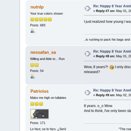
Re: Happy 8 Year Anni
nutnlp
«
Reply #7 on:
May 01, 20
Your true colors shown
I just realized how young I w
Posts: 683
..is rushing to pack his bags and 
Re: Happy 8 Year Anni
nessafan_sa
«
Reply #8 on:
May 01, 20
Willing and Able to... Run
Wow, 8 years?!
I only dis
Posts: 54
released?
Re: Happy 8 Year Anni
Patricius
«
Reply #9 on:
May 02, 20
Make me high on lullabies
8 years. o_o Wow.
And to think, I've only been st
Posts: 171
"The roa
Lo hice; se lo hizo. ¿Seré