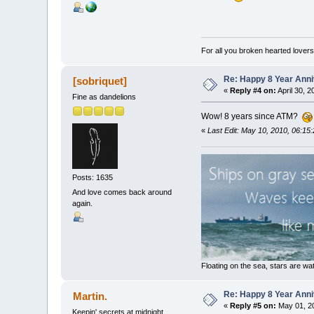
For all you broken hearted lovers 
Re: Happy 8 Year Anni
[sobriquet]
«
Reply #4 on:
April 30, 
Fine as dandelions
Wow! 8 years since ATM?
«
Last Edit: May 10, 2010, 06:15:
Posts: 1635
And love comes back around
again.
Floating on the sea, stars are wat
Re: Happy 8 Year Anni
Martin.
«
Reply #5 on:
May 01, 20
Keepin' secrets at midnight