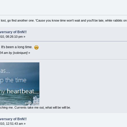
lost, go find another one. 'Cause you know time won't wait and you'll be late, white rabbits on 
versary of BnN!!
2010, 08:26:10 pm »
It's been a long time.
24 am by [sobriquet]
»
ching me. Currents take me out, what will be will be.
versary of BnN!!
10, 12:51:43 am »