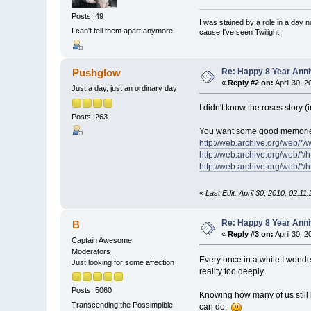
Posts: 49
I was stained by a role in a day 
I can't tell them apart anymore
cause I've seen Twilight.
Re: Happy 8 Year Anni
Pushglow
«
Reply #2 on:
April 30, 2
Just a day, just an ordinary day
I didn't know the roses story (
Posts: 263
You want some good memories
http://web.archive.org/web/*
http://web.archive.org/web/*/
http://web.archive.org/web/*/h
«
Last Edit: April 30, 2010, 02:1
Re: Happy 8 Year Anni
B
«
Reply #3 on:
April 30, 
Captain Awesome
Moderators
Every once in a while I wonder
Just looking for some affection
reality too deeply.
Posts: 5060
Knowing how many of us still 
Transcending the Possimpible
can do.