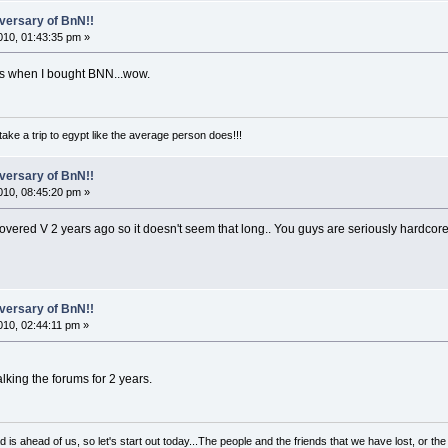
versary of BnN!!
10, 01:43:35 pm »
as when I bought BNN...wow.
take a trip to egypt like the average person does!!!
versary of BnN!!
10, 08:45:20 pm »
covered V 2 years ago so it doesn't seem that long.. You guys are seriously hardco
versary of BnN!!
10, 02:44:11 pm »
alking the forums for 2 years.
d is ahead of us, so let's start out today...The people and the friends that we have lost, or t