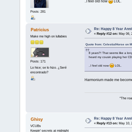
..I feel old now
LOL.
Posts: 281
Re: Happy 8 Year Anni
Patricius
«
Reply #12 on:
May 06, 
Make me high on lullabies
Quote from: CelestialHorse on M
8 years?! That seems like a lon
heard my cousin playing her CD
Posts: 171
..I feel old now
LOL.
Lo hice; se lo hizo. ¿Seré
encontrado?
Harmonium made me become a f
"The roa
Re: Happy 8 Year Anni
Ghisy
«
Reply #13 on:
May 10, 
VCUBs
Keepin' secrets at midnight