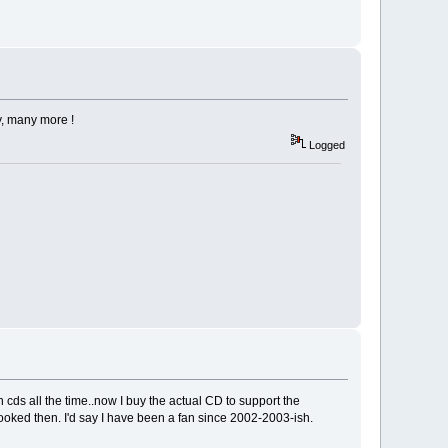
y, many more !
Logged
cds all the time..now I buy the actual CD to support the
oked then. I'd say I have been a fan since 2002-2003-ish.