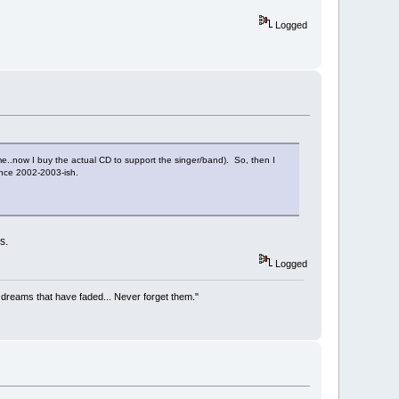
Logged
me..now I buy the actual CD to support the singer/band). So, then I
ince 2002-2003-ish.
s.
Logged
he dreams that have faded... Never forget them."