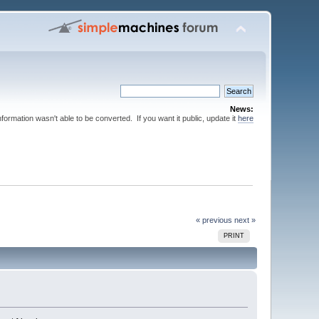
News:
nformation wasn't able to be converted. If you want it public, update it
here
« previous
next »
PRINT