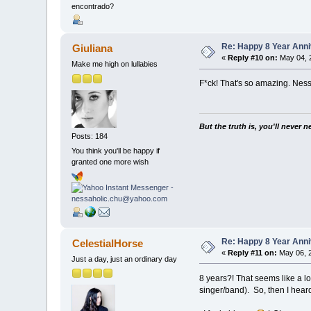
encontrado?
Re: Happy 8 Year Anni
Giuliana
«
Reply #10 on:
May 04, 
Make me high on lullabies
F*ck! That's so amazing. Ness
But the truth is, you'll never 
Posts: 184
You think you'll be happy if
granted one more wish
Re: Happy 8 Year Anni
CelestialHorse
«
Reply #11 on:
May 06, 2
Just a day, just an ordinary day
8 years?! That seems like a l
singer/band). So, then I hear