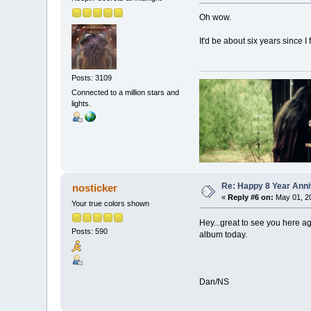
Oh wow.
It'd be about six years since I
Posts: 3109
Connected to a million stars and
lights.
Re: Happy 8 Year Anni
nosticker
«
Reply #6 on:
May 01, 20
Your true colors shown
Hey...great to see you here ag
Posts: 590
album today.
Dan/NS