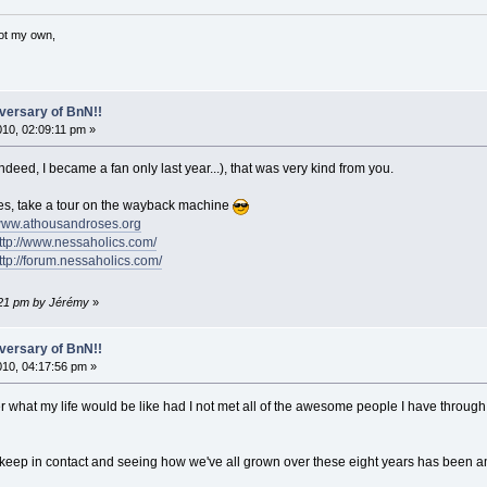
not my own,
versary of BnN!!
010, 02:09:11 pm »
indeed, I became a fan only last year...), that was very kind from you.
, take a tour on the wayback machine
/www.athousandroses.org
http://www.nessaholics.com/
ttp://forum.nessaholics.com/
1:21 pm by Jérémy
»
versary of BnN!!
2010, 04:17:56 pm »
 what my life would be like had I not met all of the awesome people I have through 
keep in contact and seeing how we've all grown over these eight years has been am