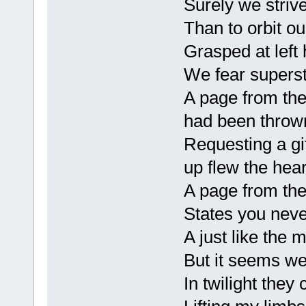
Surely we strive
Than to orbit ou
Grasped at left
We fear superst
A page from the
had been thrown 
Requesting a gif
up flew the hea
A page from the
States you neve
A just like the m
But it seems w
In twilight they