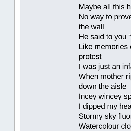
Maybe all this h
No way to prove
the wall
He said to you “B
Like memories 
protest
I was just an inf
When mother ri
down the aisle
Incey wincey sp
I dipped my head
Stormy sky fluo
Watercolour cl