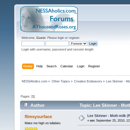
Welcome,
Guest
. Please
login
or
register
.
Login with username, password and session length
Home
Help
Search
Calendar
Login
Register
NESSAholics.com
»
Other Topics
»
Creative Endeavors
»
Lee Skinner - Mo
Pages: [
1
]
Author
Topic: Lee Skinner - Mot
Lee Skinner - Moth milk 
flimsysurface
«
on:
September 25, 2010, 12
Make me high on lullabies