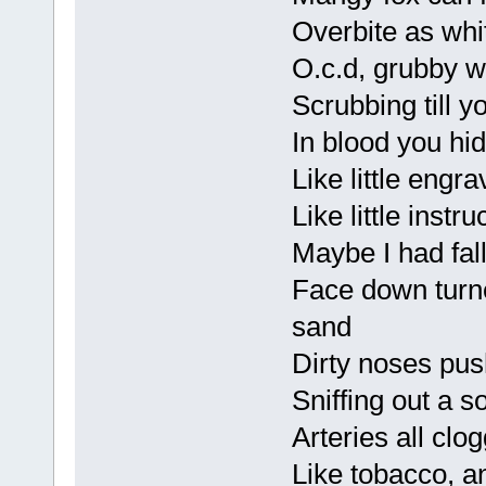
Overbite as wh
O.c.d, grubby
Scrubbing till y
In blood you hi
Like little engr
Like little inst
Maybe I had fall
Face down turne
sand
Dirty noses pu
Sniffing out a s
Arteries all clo
Like tobacco, a