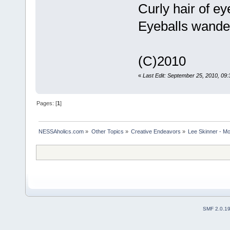
Curly hair of e
Eyeballs wander
(C)2010
«
Last Edit: September 25, 2010, 09:
Pages: [
1
]
NESSAholics.com
»
Other Topics
»
Creative Endeavors
»
Lee Skinner - Mo
SMF 2.0.1