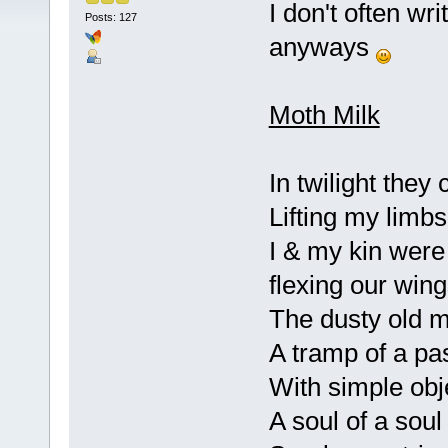
I don't often wr
Posts: 127
anyways
Moth Milk
In twilight they
Lifting my limbs
I & my kin were
flexing our win
The dusty old mo
A tramp of a pas
With simple obj
A soul of a sou