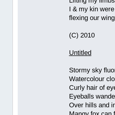
Lifting my limbs
I & my kin were
flexing our win
(C) 2010
Untitled
Stormy sky fluo
Watercolour cl
Curly hair of e
Eyeballs wander
Over hills and i
Mangy fox can f