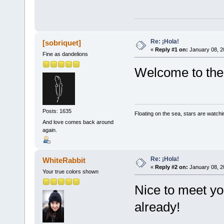
Re: ¡Hola!
[sobriquet]
«
Reply #1 on:
January 08, 2
Fine as dandelions
Welcome to the 
Posts: 1635
Floating on the sea, stars are watchi
And love comes back around
again.
Re: ¡Hola!
WhiteRabbit
«
Reply #2 on:
January 08, 2
Your true colors shown
Nice to meet yo
already!