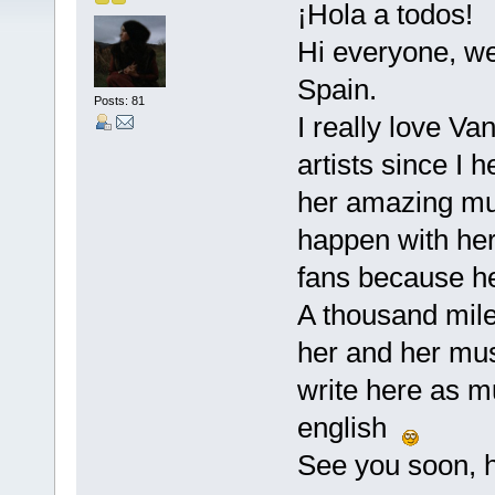
¡Hola a todos!
Hi everyone, we
Spain.
Posts: 81
I really love Va
artists since I
her amazing musi
happen with her
fans because he
A thousand miles
her and her musi
write here as m
english
See you soon, h