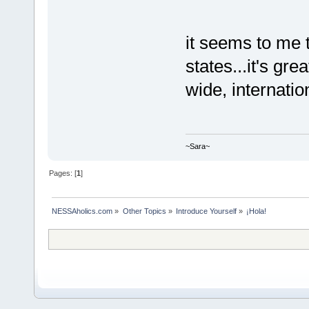
it seems to me 
states...it's gr
wide, internatio
~Sara~
Pages: [
1
]
NESSAholics.com
»
Other Topics
»
Introduce Yourself
»
¡Hola!