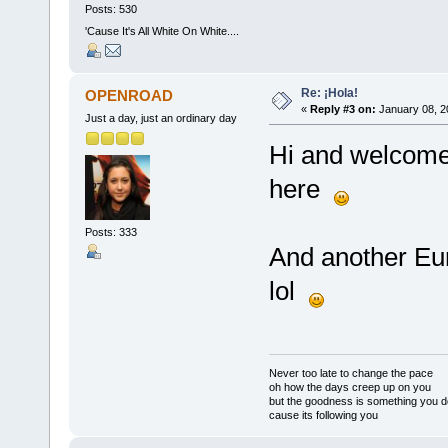
Posts: 530
'Cause It's All White On White....
Re: ¡Hola!
OPENROAD
«
Reply #3 on:
January 08, 2
Just a day, just an ordinary day
Hi and welcome 
here
Posts: 333
And another E
lol
Never too late to change the pace
oh how the days creep up on you
but the goodness is something you d
cause its following you