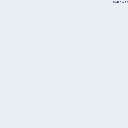
SMF 2.0.1