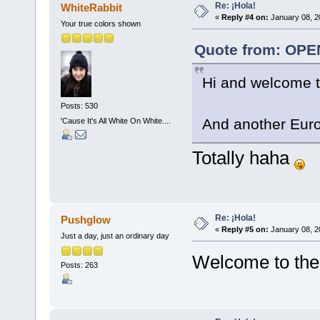
Re: ¡Hola!
WhiteRabbit
«
Reply #4 on:
January 08, 2
Your true colors shown
Quote from: OPE
Hi and welcome t
Posts: 530
And another Eu
'Cause It's All White On White....
Totally haha
Re: ¡Hola!
Pushglow
«
Reply #5 on:
January 08, 2
Just a day, just an ordinary day
Welcome to the
Posts: 263