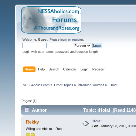
Welcome,
Guest
. Please
login
or
register
.
Login with username, password and session length
Home
Help
Search
Calendar
Login
Register
NESSAholics.com
»
Other Topics
»
Introduce Yourself
»
¡Hola!
Pages: [
1
]
Author
Topic: ¡Hola! (Read 1148
¡Hola!
Rekky
«
on:
January 08, 2011, 08:0
Willing and Able to... Run