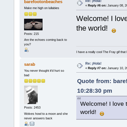
Re: ¡Hola!
barefootonbeaches
«
Reply #6 on:
January 08, 2
Make me high on lullabies
Welcome! I lov
the world!
Posts: 215
Are the echoes coming back to
you?
I have a really cool The Fray gif that 
Re: ¡Hola!
sarab
«
Reply #7 on:
January 10, 2
You never thought it'd hurt so
bad
Quote from: bare
10:28:30 pm
Welcome! I love 
Posts: 2453
world!
Wolves howl to a moon and she
never answers back