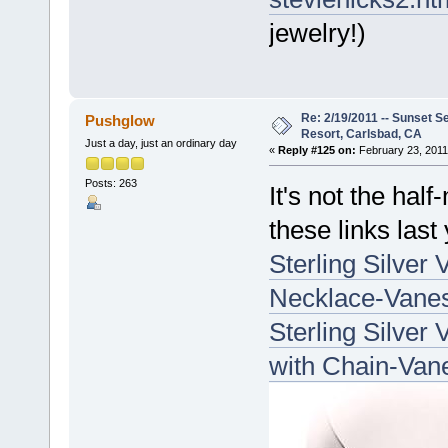
jewelry!)
Re: 2/19/2011 -- Sunset S
Pushglow
Resort, Carlsbad, CA
Just a day, just an ordinary day
«
Reply #125 on:
February 23, 2011
Posts: 263
It's not the ha
these links last 
Sterling Silver
Necklace-Vanes
Sterling Silver
with Chain-Van