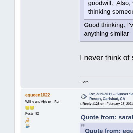
goodwill. Also, 
thinking someo
Good thinking. I'
anything similar
I never think of
~Sara~
Re: 2/19/2011 -- Sunset S
equeen1022
Resort, Carlsbad, CA
Willing and Able to... Run
«
Reply #123 on:
February 23, 2011
Posts: 92
Quote from: sara
Quote from: equ