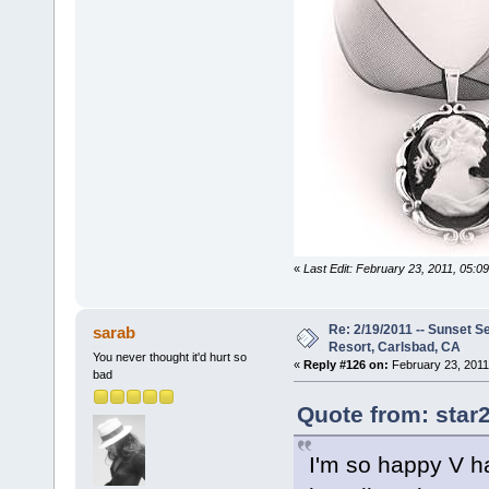
«
Last Edit: February 23, 2011, 05:0
Re: 2/19/2011 -- Sunset S
sarab
Resort, Carlsbad, CA
You never thought it'd hurt so
«
Reply #126 on:
February 23, 2011
bad
Quote from: star
I'm so happy V ha