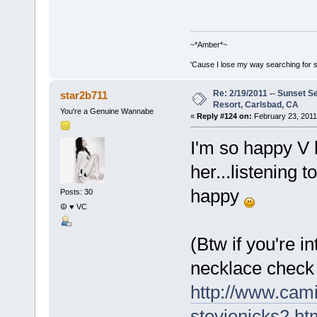
~*Amber*~
'Cause I lose my way searching for st
Re: 2/19/2011 -- Sunset S
star2b711
Resort, Carlsbad, CA
You're a Genuine Wannabe
«
Reply #124 on:
February 23, 2011
I'm so happy V 
her...listening
happy
Posts: 30
☮ ♥ VC
(Btw if you're i
necklace check 
http://www.cami
stevienicks2.ht