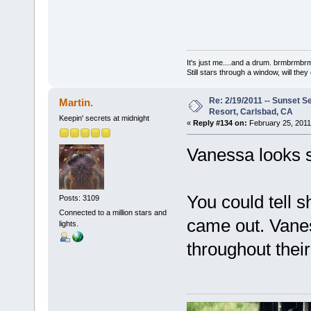
It's just me....and a drum. brmbrm
Still stars through a window, will th
Re: 2/19/2011 -- Sunset S
Martin.
Resort, Carlsbad, CA
Keepin' secrets at midnight
«
Reply #134 on:
February 25, 2011
Vanessa looks 
You could tell 
Posts: 3109
Connected to a million stars and
came out. Vanes
lights.
throughout thei