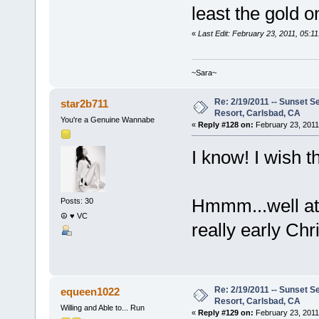
least the gold 
«
Last Edit: February 23, 2011, 05:1
~Sara~
Re: 2/19/2011 -- Sunset S
star2b711
Resort, Carlsbad, CA
You're a Genuine Wannabe
«
Reply #128 on:
February 23, 2011
I know! I wish 
Hmmm...well at 
Posts: 30
☮ ♥ VC
really early Ch
Re: 2/19/2011 -- Sunset S
equeen1022
Resort, Carlsbad, CA
Willing and Able to... Run
«
Reply #129 on:
February 23, 2011