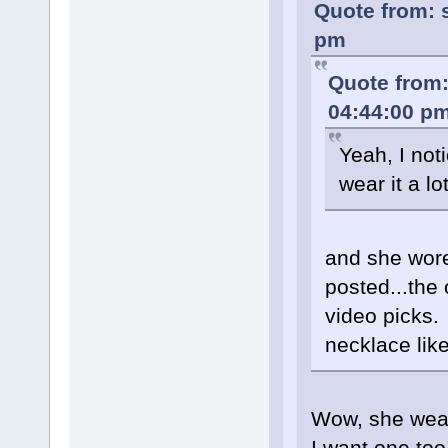
Quote from: 
pm
Quote from:
04:44:00 p
Yeah, I not
wear it a lo
and she wore
posted...the
video picks.
necklace like
Wow, she wears
I want one too!