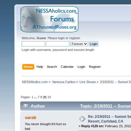
Welcome,
Guest
. Please
login
or
register
.
Login with username, password and session length
Home
Help
Search
Calendar
Login
Register
NESSAholics.com
»
Vanessa Carlton
»
Live Shows
»
2/19/2011 -- Sunset 
Pages:
1
...
7
8
[
9
]
10
Author
Topic: 2/19/2011 -- Sunse
Re: 2/19/2011 -- Sunset S
sarab
Resort, Carlsbad, CA
You never thought it'd hurt so
«
Reply #120 on:
February 23, 2011
bad