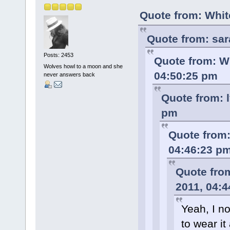
Quote from: Whit
Quote from: sar
Posts: 2453
Quote from: Wh
Wolves howl to a moon and she
04:50:25 pm
never answers back
Quote from: l
pm
Quote from:
04:46:23 p
Quote fro
2011, 04:
Yeah, I n
to wear it 