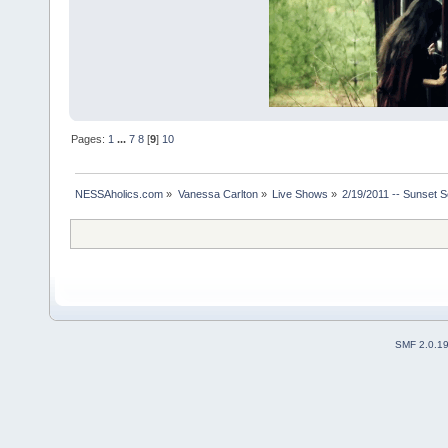
Pages:
1
...
7
8
[
9
]
10
NESSAholics.com
»
Vanessa Carlton
»
Live Shows
»
2/19/2011 -- Sunset 
SMF 2.0.1