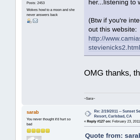
her...listening 
Posts: 2453
Wolves howl to a moon and she
never answers back
(Btw if you're in
out this website:
http://www.camia
stevienicks2.htm
OMG thanks, tha
~Sara~
Re: 2/19/2011 -- Sunset S
sarab
Resort, Carlsbad, CA
You never thought it'd hurt so
«
Reply #127 on:
February 23, 2011
bad
Quote from: sara