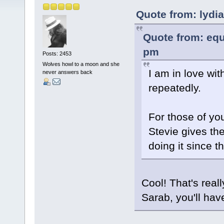
Quote from: lydi
Quote from: equ
pm
Posts: 2453
Wolves howl to a moon and she
I am in love with
never answers back
repeatedly.
For those of yo
Stevie gives the
doing it since t
Cool! That's reall
Sarab, you'll ha