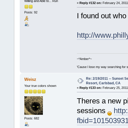
Willing and Able to... Run
«
Reply #132 on:
February 24, 2011
Posts: 92
I found out who
http://www.phil
~*Amber*~
'Cause I lose my way searching for st
Re: 2/19/2011 -- Sunset S
Weisz
Resort, Carlsbad, CA
Your true colors shown
«
Reply #133 on:
February 25, 2011
Theres a new pi
sessions
http
fbid=10150393
Posts: 682