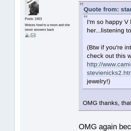
Quote from: sta
Posts: 2453
I'm so happy V 
Wolves howl to a moon and she
her...listening
never answers back
(Btw if you're 
check out this 
http://www.cami
stevienicks2.ht
jewelry!)
OMG thanks, that
OMG again beca