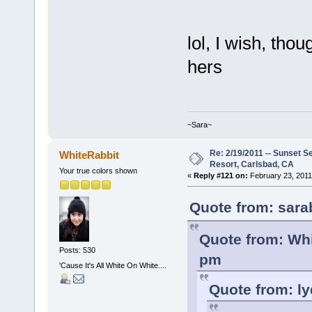
lol, I wish, tho
hers
~Sara~
Re: 2/19/2011 -- Sunset S
WhiteRabbit
Resort, Carlsbad, CA
Your true colors shown
«
Reply #121 on:
February 23, 2011
Quote from: sara
Quote from: Whi
Posts: 530
pm
'Cause It's All White On White....
Quote from: ly