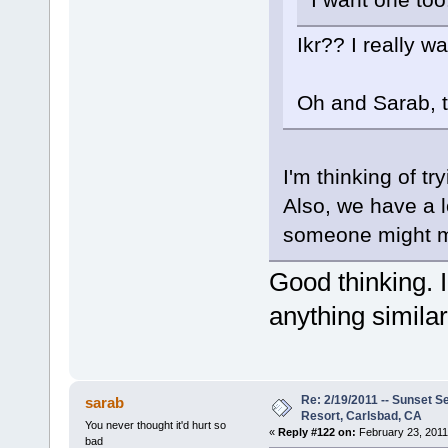
Ikr?? I really 
Oh and Sarab, t
I'm thinking of t
Also, we have a l
someone might m
Good thinking. I
anything similar
Re: 2/19/2011 -- Sunset S
sarab
Resort, Carlsbad, CA
You never thought it'd hurt so
«
Reply #122 on:
February 23, 2011
bad