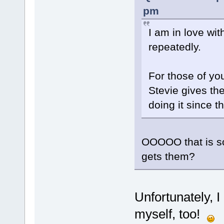
pm
I am in love with
repeatedly.
For those of yo
Stevie gives the
doing it since t
OOOOO that is s
gets them?
Unfortunately, 
myself, too!