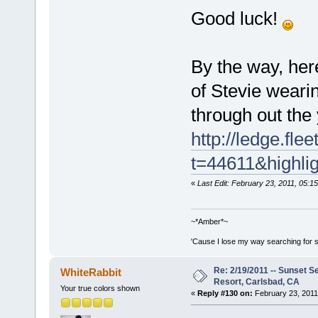
Good luck!
By the way, here
of Stevie wearin
through out the
http://ledge.fl
t=44611&highli
«
Last Edit: February 23, 2011, 05:
~*Amber*~
'Cause I lose my way searching for st
Re: 2/19/2011 -- Sunset S
WhiteRabbit
Resort, Carlsbad, CA
Your true colors shown
«
Reply #130 on:
February 23, 2011