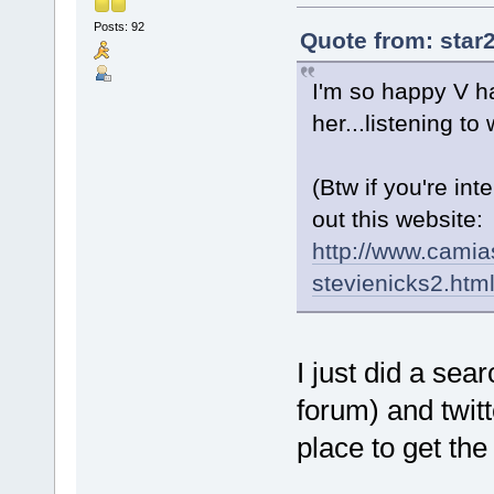
Posts: 92
Quote from: star
I'm so happy V ha
her...listening 
(Btw if you're in
out this website:
http://www.camia
stevienicks2.htm
I just did a se
forum) and twitt
place to get th