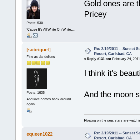
Gold ones are t
Pricey
Posts: 530
'Cause It's All White On White....
Re: 2/19/2011 -- Sunset S
[sobriquet]
Resort, Carlsbad, CA
Fine as dandelions
«
Reply #131 on:
February 24, 2011
I think it's beauti
And the moon sy
Posts: 1635
And love comes back around
again.
Floating on the sea, stars are watchi
Re: 2/19/2011 -- Sunset S
equeen1022
Resort, Carlsbad, CA