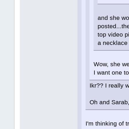
and she wo
posted...t
top video p
a necklace l
Wow, she wear
I want one to
Ikr?? I really
Oh and Sarab, 
I'm thinking of