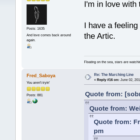
I'm in love with 
I have a feeling 
Posts: 1635
the Artic.
And love comes back around
again.
Floating on the sea, stars are watchi
Re: The Marching Line
Fred_Saboya
«
Reply #16 on:
June 02, 201
You aren't tryin'
Quote from: [sob
Posts: 881
Quote from: Wei
Quote from: F
pm