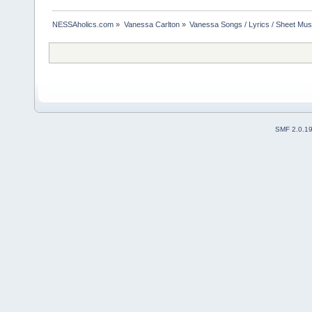
NESSAholics.com
»
Vanessa Carlton
»
Vanessa Songs / Lyrics / Sheet Mus
SMF 2.0.1