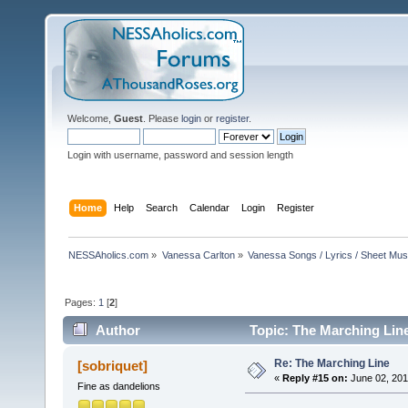
Welcome,
Guest
. Please
login
or
register
.
Login with username, password and session length
Home
Help
Search
Calendar
Login
Register
NESSAholics.com
»
Vanessa Carlton
»
Vanessa Songs / Lyrics / Sheet Mus
Pages:
1
[
2
]
Author
Topic: The Marching Lin
Re: The Marching Line
[sobriquet]
«
Reply #15 on:
June 02, 201
Fine as dandelions