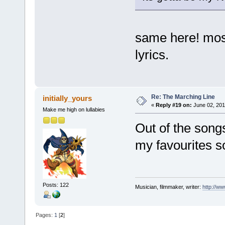
same here! most 
lyrics.
Re: The Marching Line
initially_yours
«
Reply #19 on:
June 02, 201
Make me high on lullabies
Out of the songs
my favourites so
Posts: 122
Musician, filmmaker, writer:
http://w
Pages:
1
[
2
]