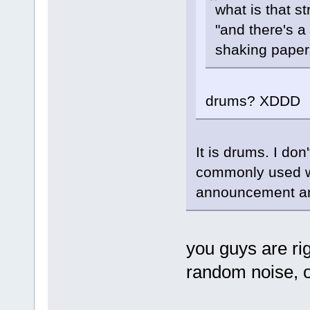
what is that s
"and there's a
shaking pape
drums? XDDD
It is drums. I don
commonly used wh
announcement and
you guys are rig
random noise, ou