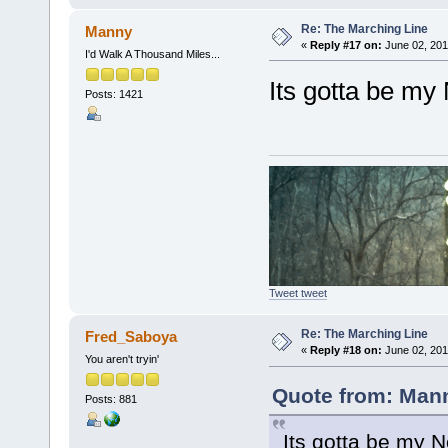
Re: The Marching Line
Manny
«
Reply #17 on:
June 02, 201
I'd Walk A Thousand Miles...
Its gotta be my 
Posts: 1421
Tweet tweet
Re: The Marching Line
Fred_Saboya
«
Reply #18 on:
June 02, 201
You aren't tryin'
Quote from: Mann
Posts: 881
Its gotta be my N