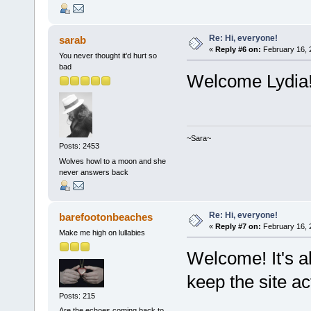
Re: Hi, everyone!
sarab
«
Reply #6 on:
February 16, 
You never thought it'd hurt so
bad
Welcome Lydia
~Sara~
Posts: 2453
Wolves howl to a moon and she
never answers back
Re: Hi, everyone!
barefootonbeaches
«
Reply #7 on:
February 16, 
Make me high on lullabies
Welcome! It's a
keep the site ac
Posts: 215
Are the echoes coming back to