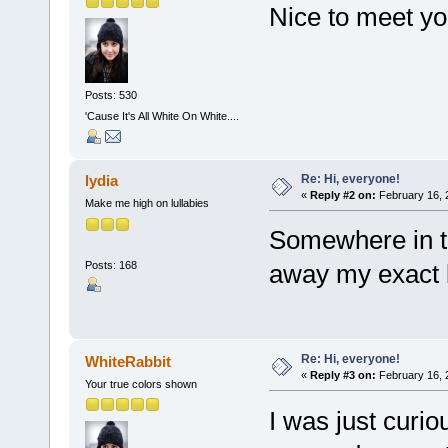
Nice to meet y
Posts: 530
'Cause It's All White On White....
Re: Hi, everyone!
lydia
«
Reply #2 on:
February 16, 
Make me high on lullabies
Somewhere in the
Posts: 168
away my exact
Re: Hi, everyone!
WhiteRabbit
«
Reply #3 on:
February 16, 
Your true colors shown
I was just curio