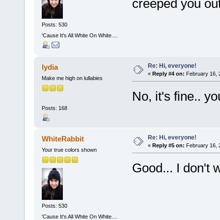
creeped you out
Posts: 530
'Cause It's All White On White....
Re: Hi, everyone!
lydia
«
Reply #4 on:
February 16, 
Make me high on lullabies
No, it's fine.. 
Posts: 168
Re: Hi, everyone!
WhiteRabbit
«
Reply #5 on:
February 16, 
Your true colors shown
Good... I don't 
Posts: 530
'Cause It's All White On White....