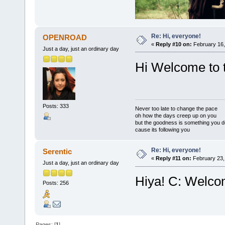
Re: Hi, everyone!
OPENROAD
«
Reply #10 on:
February 16,
Just a day, just an ordinary day
Hi Welcome to 
Posts: 333
Never too late to change the pace
oh how the days creep up on you
but the goodness is something you d
cause its following you
Re: Hi, everyone!
Serentic
«
Reply #11 on:
February 23,
Just a day, just an ordinary day
Hiya! C: Welcom
Posts: 256
Pages: [
1
]