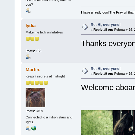
you?
I have a really cool The Fray gif that 
Re: Hi, everyone!
lydia
«
Reply #8 on:
February 16, 
Make me high on lullabies
Thanks everyon
Posts: 168
Re: Hi, everyone!
Martin.
«
Reply #9 on:
February 16, 
Keepin' secrets at midnight
Welcome aboar
Posts: 3109
Connected to a million stars and
lights.