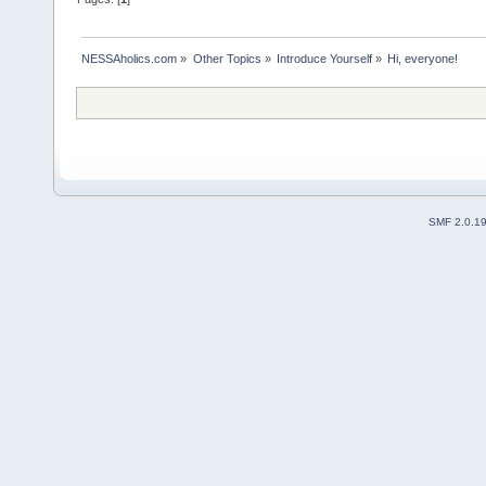
NESSAholics.com
»
Other Topics
»
Introduce Yourself
»
Hi, everyone!
SMF 2.0.1