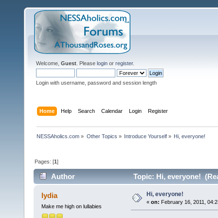
Welcome,
Guest
. Please
login
or
register
.
Login with username, password and session length
Home
Help
Search
Calendar
Login
Register
NESSAholics.com
»
Other Topics
»
Introduce Yourself
»
Hi, everyone!
Pages: [
1
]
Author
Topic: Hi, everyone! (Re
Hi, everyone!
lydia
«
on:
February 16, 2011, 04:2
Make me high on lullabies