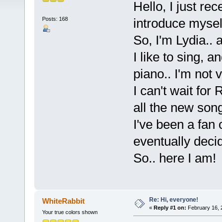
Hello, I just re
Posts: 168
introduce myse
So, I'm Lydia.. 
I like to sing, 
piano.. I'm not 
I can't wait for
all the new son
I've been a fan
eventually decid
So.. here I am!
Re: Hi, everyone!
WhiteRabbit
«
Reply #1 on:
February 16, 
Your true colors shown