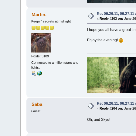
Re: 06.26.11, 06.27.11
Martin.
«
Reply #203 on:
June 26,
Keepin' secrets at midnight
I hope you all have a great t
Enjoy the evening!
Posts: 3109
Connected to a million stars and
lights.
Re: 06.26.11, 06.27.11
Saba
«
Reply #204 on:
June 26,
Guest
Oh, and Skye!