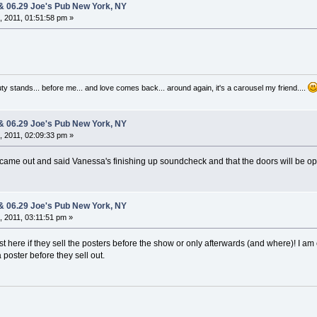
 & 06.29 Joe's Pub New York, NY
 2011, 01:51:58 pm »
auty stands... before me... and love comes back... around again, it's a carousel my friend....
 & 06.29 Joe's Pub New York, NY
 2011, 02:09:33 pm »
st came out and said Vanessa's finishing up soundcheck and that the doors will be o
 & 06.29 Joe's Pub New York, NY
 2011, 03:11:51 pm »
 here if they sell the posters before the show or only afterwards (and where)! I am
 poster before they sell out.