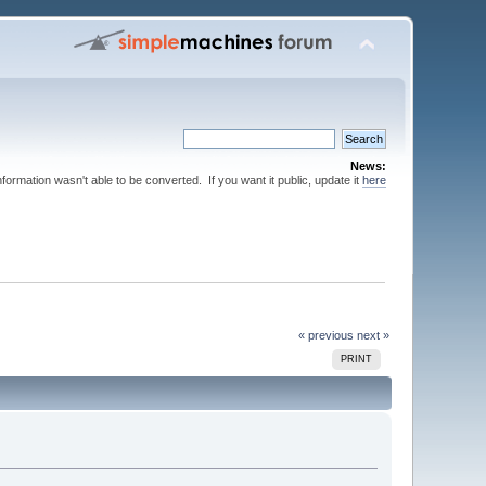
News:
nformation wasn't able to be converted. If you want it public, update it
here
« previous
next »
PRINT