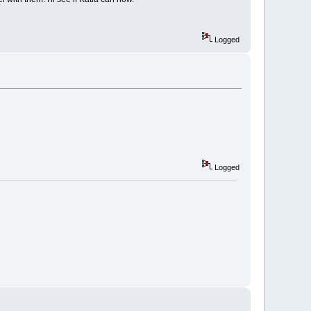
Logged
Logged