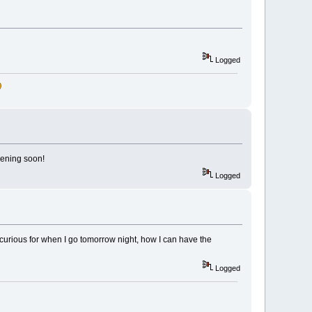
Logged
pening soon!
Logged
 curious for when I go tomorrow night, how I can have the
Logged