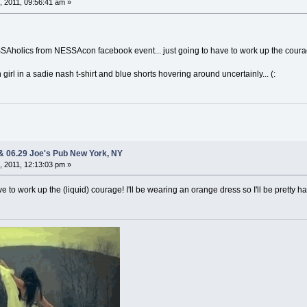
 2011, 09:56:41 am »
SAholics from NESSAcon facebook event... just going to have to work up the coura
girl in a sadie nash t-shirt and blue shorts hovering around uncertainly... (:
 & 06.29 Joe's Pub New York, NY
 2011, 12:13:03 pm »
have to work up the (liquid) courage! I'll be wearing an orange dress so I'll be pretty h