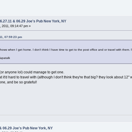
06.27.11 & 06.29 Joe's Pub New York, NY
 2011, 09:14:47 pm »
11, 07:59:23 pm
A shows when I get home. I don't think I have time to get to the post office and or travel with them. I
apatalk
(or anyone lol) could manage to get one.
t it'd hard to travel with (although I don't think they're that big? they look about 12" 
one, and be so grateful!
 & 06.29 Joe's Pub New York, NY