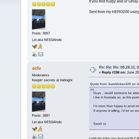
If you find Kulpy and or Ghisy 
Sent from my HERO200 using
Posts: 3897
Let aka NESSAholic
Re: Re: Re: 06.26.11, 
eclv
«
Reply #196 on:
June 25,
Moderators
Keepin' secrets at midnight
Quote from: bumblebee429 on Ju
Guys... would someone be able 
I live in Australia so, at this 
I'm more than happy to send mone
If anyone is willing, I'd be so s
Posts: 3897
Let aka NESSAholic
Sarah xx
I will do it for you but not til