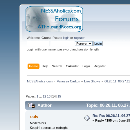
Welcome,
Guest
. Please
login
or
register
.
Login with username, password and session length
Home
Help
Search
Calendar
Login
Register
NESSAholics.com
»
Vanessa Carlton
»
Live Shows
»
06.26.11, 06.27.1
Pages:
1
...
12
13
[
14
]
15
Author
Topic: 06.26.11, 06.2
Re: Re: 06.26.11, 06.2
eclv
«
Reply #195 on:
June 25,
Moderators
Keepin' secrets at midnight