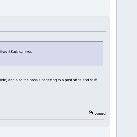
'll see if Katia can now.
wide) and also the hassle of getting to a post office and stuff.
Logged