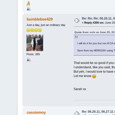
Re: Re: Re: 06.26.11, 
bumblebee429
«
Reply #200 on:
June 25,
Just a day, just an ordinary day
Quote from: eclv on June 25, 20
I will do it for you but not til C
Sent from my HERO200 using T
Posts: 265
That would be so good if you 
I understand, like you said, tha
But yeh, I would love to have 
Let me know
Sarah xx
Re: 06.26.11, 06.27.11
cassiemoy