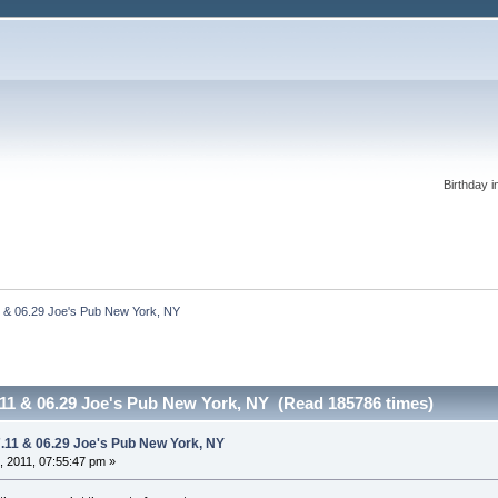
Birthday i
1 & 06.29 Joe's Pub New York, NY
7.11 & 06.29 Joe's Pub New York, NY (Read 185786 times)
7.11 & 06.29 Joe's Pub New York, NY
 2011, 07:55:47 pm »