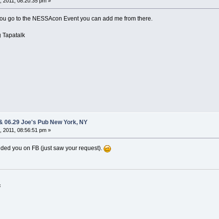
 2011, 08:20:35 pm »
f you go to the NESSAcon Event you can add me from there.
 Tapatalk
 & 06.29 Joe's Pub New York, NY
 2011, 08:56:51 pm »
added you on FB (just saw your request).
c