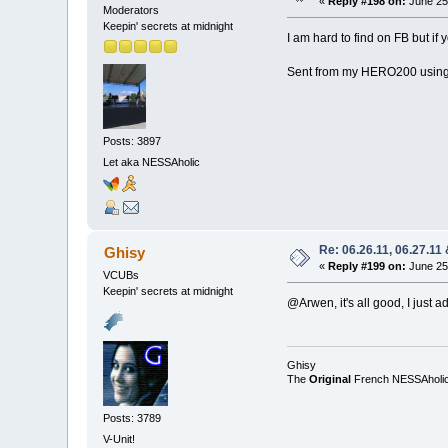
«
Reply #198 on:
June 25,
Moderators
Keepin' secrets at midnight
I am hard to find on FB but i
Sent from my HERO200 using
Posts: 3897
Let aka NESSAholic
Re: 06.26.11, 06.27.11
Ghisy
«
Reply #199 on:
June 25,
VCUBs
Keepin' secrets at midnight
@Arwen, it's all good, I just 
Ghisy
The
Original
French NESSAholi
Posts: 3789
V-Unit!