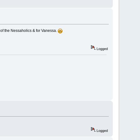
 of the Nessaholics & for Vanessa.
Logged
Logged