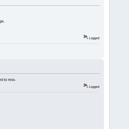
ge.
Logged
ard to miss.
Logged