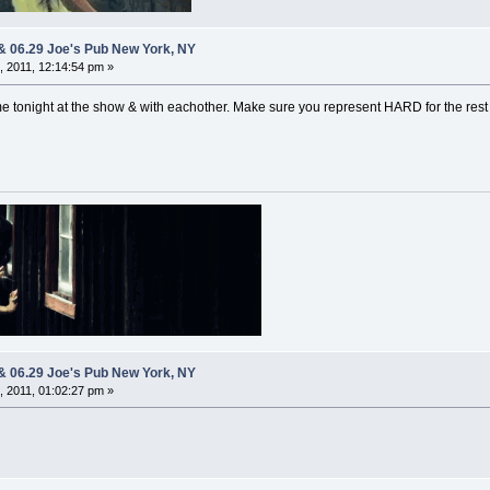
 & 06.29 Joe's Pub New York, NY
 2011, 12:14:54 pm »
ime tonight at the show & with eachother. Make sure you represent HARD for the rest
 & 06.29 Joe's Pub New York, NY
 2011, 01:02:27 pm »