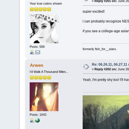
«
Reply #201 on:
June 26,
Your true colors shown
super excited!
i can probably recognize NES
if you see a college-age asian 
Posts: 506
formerly fish_for__stars.
Re: 06.26.11, 06.27.11
Arwen
«
Reply #202 on:
June 26,
I'd Walk A Thousand Miles...
Yeah, I'm pretty shy too! I'll 
Posts: 1043