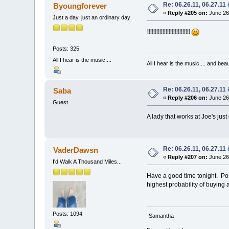
Re: 06.26.11, 06.27.11
Byoungforever
«
Reply #205 on:
June 26,
Just a day, just an ordinary day
Have Fun you guys!!!!!!!!!!!!!!!!!!!!!!!!!!!!!!
Posts: 325
All I hear is the music....
All I hear is the music.... and be
Re: 06.26.11, 06.27.11
Saba
«
Reply #206 on:
June 26,
Guest
A lady that works at Joe's ju
Re: 06.26.11, 06.27.11
VaderDawsn
«
Reply #207 on:
June 26,
I'd Walk A Thousand Miles...
Have a good time tonight. Post
highest probability of buying a
Posts: 1094
-Samantha