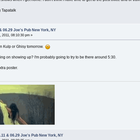
 Tapatalk
 & 06.29 Joe's Pub New York, NY
 2011, 08:10:30 pm »
down Kulp or Ghisy tomorrow.
ng on showing up? I'm probably going to try to be there around 5:30.
xtra poster.
7.11 & 06.29 Joe's Pub New York, NY