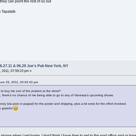
they can point the rest of us out
 Tapatalk
06.27.11 & 06.29 Joe's Pub New York, NY
 2011, 07:59:23 pm »
ne 25, 2011, 03:02:43 pm
to buy me one of the posters at the show?
point, there's no chance of me being able to go to any of Vanessa's upcoming shows.
y (via post or paypal) for the poster and shipping, plus a bit extra for the effort involved.
oo grateful
 CA shows when I get home. I don't think I have time to get to the post office and or trave