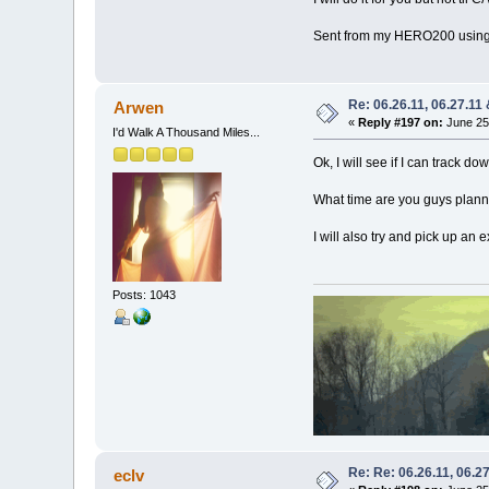
Sent from my HERO200 using
Re: 06.26.11, 06.27.11
Arwen
«
Reply #197 on:
June 25,
I'd Walk A Thousand Miles...
Ok, I will see if I can track 
What time are you guys planni
I will also try and pick up an e
Posts: 1043
Re: Re: 06.26.11, 06.2
eclv