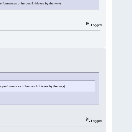
performances of heroes & thieves by the way)
Logged
es performances of heroes & thieves by the way)
Logged