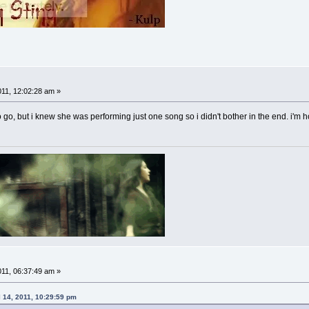
011, 12:02:28 am »
o go, but i knew she was performing just one song so i didn't bother in the end. i'
011, 06:37:49 am »
 14, 2011, 10:29:59 pm