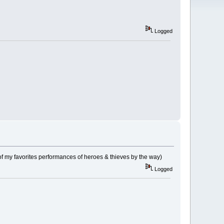
Logged
f my favorites performances of heroes & thieves by the way)
Logged