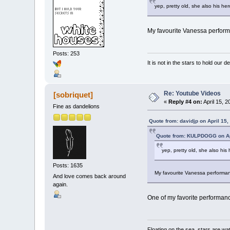
yep, pretty old, she also his he
My favourite Vanessa perform
Posts: 253
It is not in the stars to hold our d
Re: Youtube Videos
[sobriquet]
«
Reply #4 on:
April 15, 2
Fine as dandelions
Quote from: davidjp on April 15,
Quote from: KULPDOGG on Apr
yep, pretty old, she also hi
Posts: 1635
My favourite Vanessa performan
And love comes back around
again.
One of my favorite performan
Floating on the sea, stars are wat