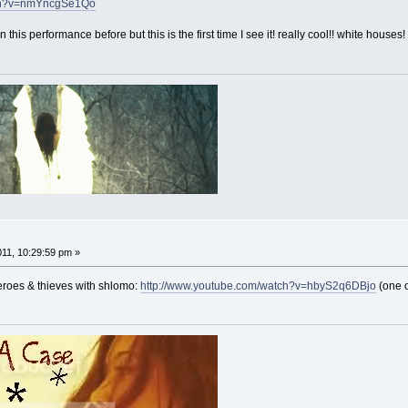
tch?v=nmYncgSe1Qo
this performance before but this is the first time I see it! really cool!! white houses!
011, 10:29:59 pm »
heroes & thieves with shlomo:
http://www.youtube.com/watch?v=hbyS2q6DBjo
(one o