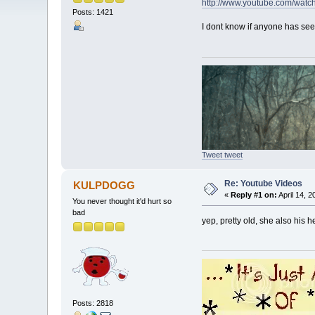
http://www.youtube.com/wa
Posts: 1421
I dont know if anyone has seen 
Tweet tweet
Re: Youtube Videos
KULPDOGG
«
Reply #1 on:
April 14, 2
You never thought it'd hurt so
bad
yep, pretty old, she also his 
Posts: 2818