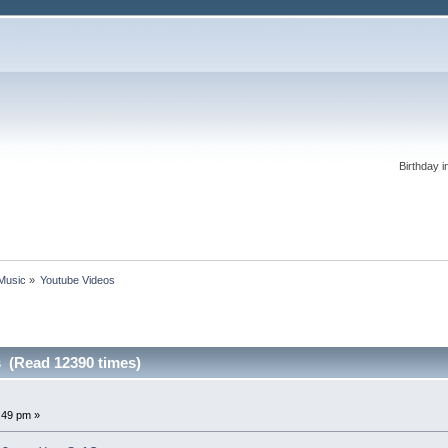
Birthday i
 Music
»
Youtube Videos
 (Read 12390 times)
2:49 pm »