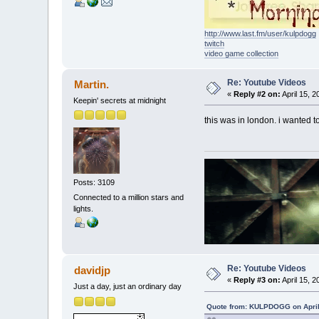
http://www.last.fm/user/kulpdogg
twitch
video game collection
Re: Youtube Videos
Martin.
«
Reply #2 on:
April 15, 2
Keepin' secrets at midnight
this was in london. i wanted t
Posts: 3109
Connected to a million stars and
lights.
Re: Youtube Videos
davidjp
«
Reply #3 on:
April 15, 2
Just a day, just an ordinary day
Quote from: KULPDOGG on April