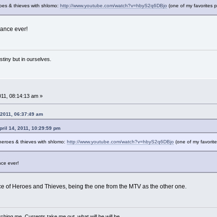
roes & thieves with shlomo:
http://www.youtube.com/watch?v=hbyS2q6DBjo
(one of my favorites 
ance ever!
estiny but in ourselves.
011, 08:14:13 am »
 2011, 06:37:49 am
il 14, 2011, 10:29:59 pm
s heroes & thieves with shlomo:
http://www.youtube.com/watch?v=hbyS2q6DBjo
(one of my favorit
ce ever!
ce of Heroes and Thieves, being the one from the MTV as the other one.
ching me. Currents take me out, what will be will be.