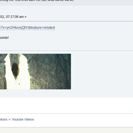
11, 07:17:06 am »
h?v=yn2HkonjQtY&feature=related
esome!
 Music
»
Youtube Videos