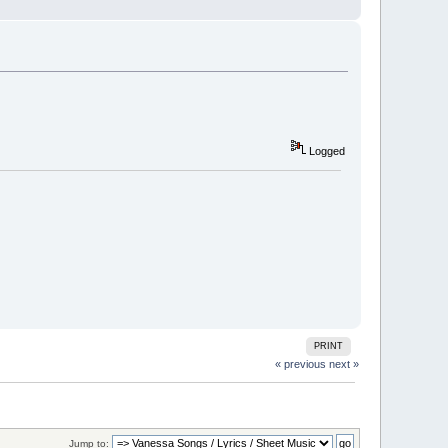
Logged
PRINT
« previous
next »
Jump to: