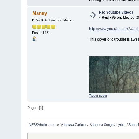
Re: Youtube Videos
Manny
«
Reply #5 on:
May 06, 20
I'd Walk A Thousand Miles...
http://www.youtube.com/watc
Posts: 1421
This cover of carousel is aw
Tweet tweet
Pages: [
1
]
NESSAholics.com
»
Vanessa Carlton
»
Vanessa Songs / Lyrics / Sheet