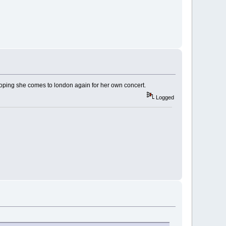
m hoping she comes to london again for her own concert.
Logged