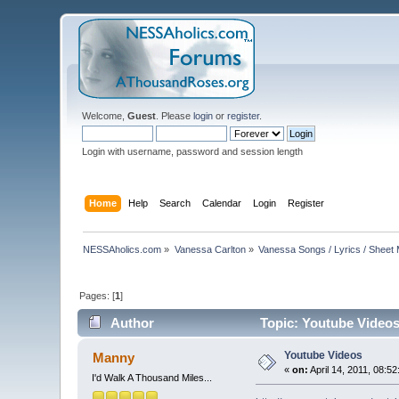
Welcome,
Guest
. Please
login
or
register
.
Login with username, password and session length
Home
Help
Search
Calendar
Login
Register
NESSAholics.com
»
Vanessa Carlton
»
Vanessa Songs / Lyrics / Sheet
Pages: [
1
]
Author
Topic: Youtube Videos
Youtube Videos
Manny
«
on:
April 14, 2011, 08:5
I'd Walk A Thousand Miles...