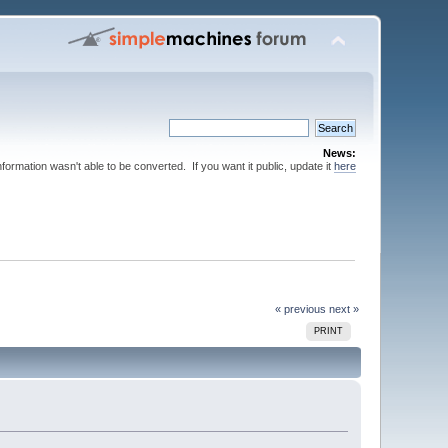
News:
nformation wasn't able to be converted. If you want it public, update it
here
« previous
next »
PRINT