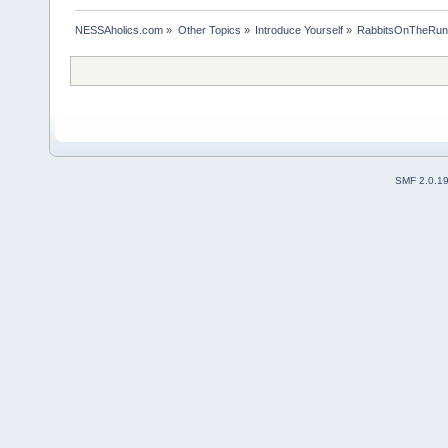
NESSAholics.com
»
Other Topics
»
Introduce Yourself
»
RabbitsOnTheRun-
SMF 2.0.1