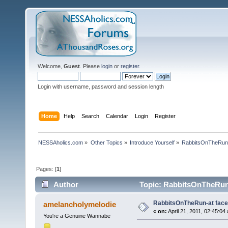
Welcome,
Guest
. Please
login
or
register
.
Login with username, password and session length
Home
Help
Search
Calendar
Login
Register
NESSAholics.com
»
Other Topics
»
Introduce Yourself
»
RabbitsOnTheRun-
Pages: [
1
]
Author
Topic: RabbitsOnTheRun-
RabbitsOnTheRun-at fac
amelancholymelodie
«
on:
April 21, 2011, 02:45:04
You're a Genuine Wannabe