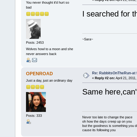
You never thought it'd hurt so
bad
I searched for th
~Sara~
Posts: 2453
Wolves howl to a moon and she
never answers back
Re: RabbitsOnTheRun-at 
OPENROAD
«
Reply #2 on:
April 21, 2011
Just a day, just an ordinary day
Same here,can't
Posts: 333
Never too late to change the pace
oh how the days creep up on you
but the goodness is something you d
cause its following you