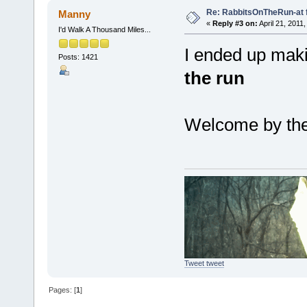
Re: RabbitsOnTheRun-at 
Manny
«
Reply #3 on:
April 21, 2011
I'd Walk A Thousand Miles...
I ended up maki
Posts: 1421
the run
Welcome by the
Tweet tweet
Pages: [
1
]