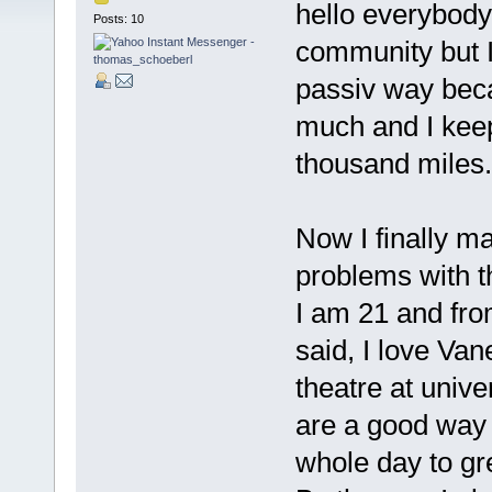
hello everybody
Posts: 10
community but I 
passiv way beca
much and I keep
thousand miles.
Now I finally ma
problems with th
I am 21 and fro
said, I love Va
theatre at univ
are a good way 
whole day to gr