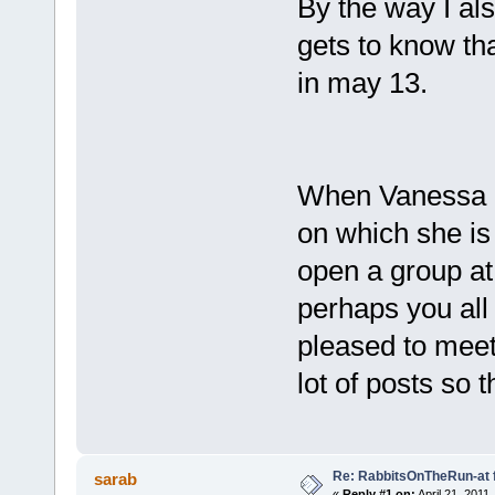
By the way I al
gets to know th
in may 13.
When Vanessa u
on which she is 
open a group at
perhaps you all 
pleased to meet 
lot of posts so 
Re: RabbitsOnTheRun-at 
sarab
«
Reply #1 on:
April 21, 2011