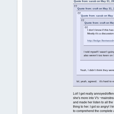
Quote from: sarab on May 31, 2
Quote from: craft on May 31,
Quote from: sarab on May 
Quote from: craft on Ma
I don't know if this ha
Mostly it's a discussi
http://ledge.fleetwo
I told myself I wasn't goin
also weren't too keen on 
Yeah, I didn't think they we
lol, yeah, agreed. it's hard to e
Lol! I get really annoyed/offen
she's more into V's ~mainstre
and made her listen to all th
thing to her. I got so angry! 
to comprehend the complete a