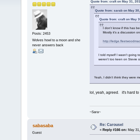
Quote from: craft on May 31, 20
Quote from: sarab on May 30,
Quote from: craft on May 3
I don't know if this has be
Mostly it's a discussion 
Posts: 2453
Wolves howl to a moon and she
http://ledge.fleetwoodm
never answers back
I told myself I wasn't going t
weren't too keen on Stevie s
Yeah, I didn't think they were 
lol, yeah, agreed. it's hard to
~Sara~
Re: Carousel
sabasaba
«
Reply #166 on:
May 31,
Guest