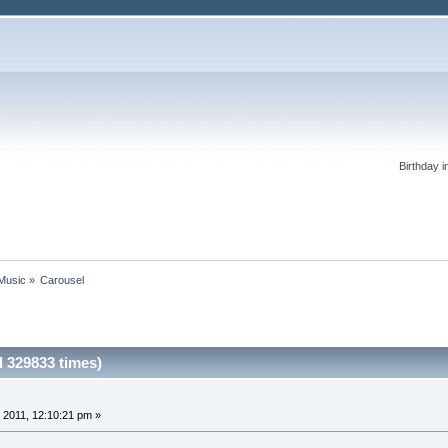
Birthday i
 Music
»
Carousel
 329833 times)
 2011, 12:10:21 pm »