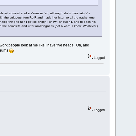
idered somewhat of a Vanessa fan, although she's more into V's
th the snippets from RotR and made her listen to all the tracks, one
log thing to her. I got so angry! I know I shouldn't, and to each his
nd the complete and utter amazingness (not a word, I know. Whatever.)
at work people look at me like I have five heads. Oh, and
forums
Logged
Logged