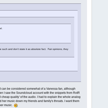
el.
the such and don't state it as absolute fact. Fair opinions, they
at can be considered somewhat of a Vanessa fan, although
 when I saw the Soundcloud account with the snippets from RotR
cheap quality' of the audio. I had to explain the whole analog
and her music down my friends and family's throats. I want them
 her music.