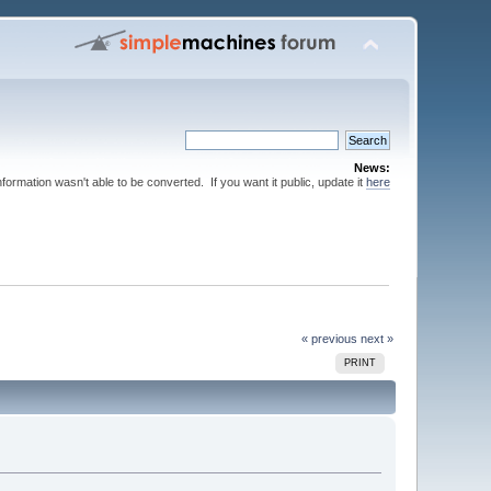
News:
nformation wasn't able to be converted. If you want it public, update it
here
« previous
next »
PRINT