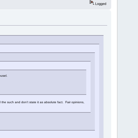
Logged
ousel.
nd the such and don't state it as absolute fact. Fair opinions,