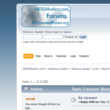
Welcome,
Guest
. Please
login
or
register
.
Login with username, password and session length
Home
Help
Search
Calendar
Login
Register
NESSAholics.com
»
Vanessa Carlton
»
Vanessa Songs / Lyrics / Sheet
Pages:
1
...
10
11
[
12
]
Author
Topic: Carousel (Read
Re: Carousel
sarab
«
Reply #165 on:
May 31,
You never thought it'd hurt so
bad