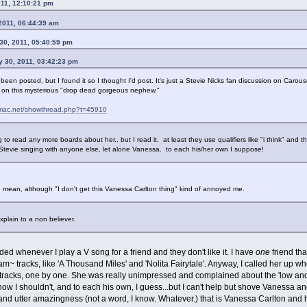
011, 12:10:21 pm
 2011, 06:44:39 am
30, 2011, 05:40:59 pm
y 30, 2011, 03:42:23 pm
s been posted, but I found it so I thought I'd post. It's just a Stevie Nicks fan discussion on Carous
on on this mysterious "drop dead gorgeous nephew."
odmac.net/showthread.php?t=45910
g to read any more boards about her.. but I read it. at least they use qualifiers like "i think" and 
Stevie singing with anyone else, let alone Vanessa. to each his/her own I suppose!
re mean, although "I don't get this Vanessa Carlton thing" kind of annoyed me.
xplain to a non believer.
ded whenever I play a V song for a friend and they don't like it. I have
one
friend th
am~ tracks, like 'A Thousand Miles' and 'Nolita Fairytale'. Anyway, I called her up
e tracks, one by one. She was really unimpressed and complained about the 'low and 
I know I shouldn't, and to each his own, I guess...but I can't help but shove Vanessa 
nd utter amazingness (not a word, I know. Whatever.) that is Vanessa Carlton and