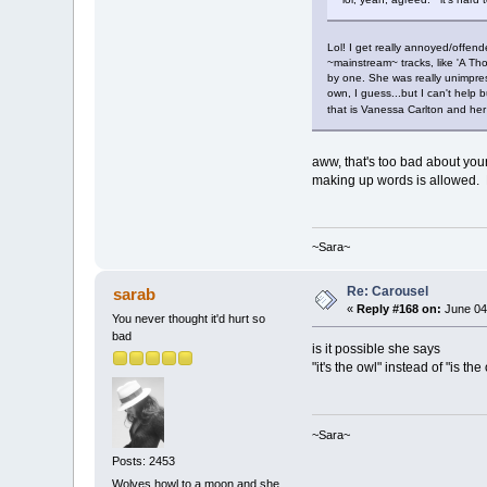
Lol! I get really annoyed/offend
~mainstream~ tracks, like 'A Th
by one. She was really unimpres
own, I guess...but I can't help
that is Vanessa Carlton and he
aww, that's too bad about your
making up words is allowed. 
~Sara~
Re: Carousel
sarab
«
Reply #168 on:
June 04,
You never thought it'd hurt so
bad
is it possible she says
"it's the owl" instead of "is the
~Sara~
Posts: 2453
Wolves howl to a moon and she