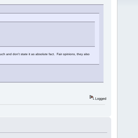
 such and don't state it as absolute fact. Fair opinions, they also
Logged