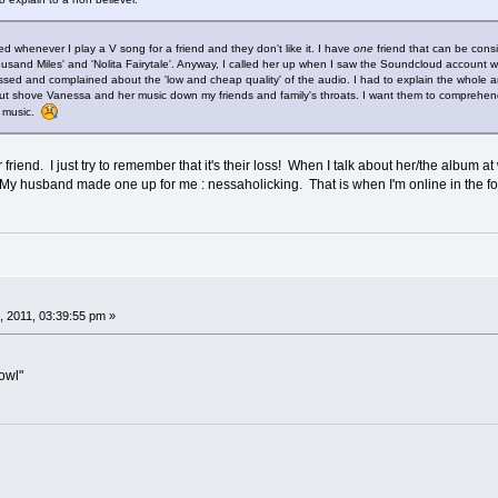
ed whenever I play a V song for a friend and they don't like it. I have
one
friend that can be cons
ousand Miles' and 'Nolita Fairytale'. Anyway, I called her up when I saw the Soundcloud account wi
sed and complained about the 'low and cheap quality' of the audio. I had to explain the whole ana
 but shove Vanessa and her music down my friends and family's throats. I want them to comprehe
r music.
 friend. I just try to remember that it's their loss! When I talk about her/the album 
My husband made one up for me : nessaholicking. That is when I'm online in the 
 2011, 03:39:55 pm »
 owl"