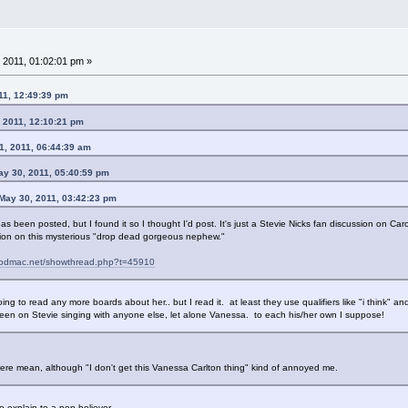
 2011, 01:02:01 pm »
11, 12:49:39 pm
 2011, 12:10:21 pm
1, 2011, 06:44:39 am
ay 30, 2011, 05:40:59 pm
 May 30, 2011, 03:42:23 pm
 has been posted, but I found it so I thought I'd post. It's just a Stevie Nicks fan discussion on Car
ssion on this mysterious "drop dead gorgeous nephew."
woodmac.net/showthread.php?t=45910
going to read any more boards about her.. but I read it. at least they use qualifiers like "i think" a
keen on Stevie singing with anyone else, let alone Vanessa. to each his/her own I suppose!
 were mean, although "I don't get this Vanessa Carlton thing" kind of annoyed me.
o explain to a non believer.