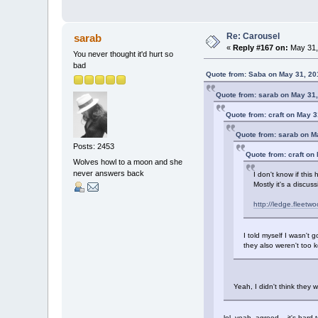
Re: Carousel
sarab
«
Reply #167 on:
May 31,
You never thought it'd hurt so
bad
Quote from: Saba on May 31, 20
Quote from: sarab on May 31,
Quote from: craft on May 3
Quote from: sarab on M
Posts: 2453
Quote from: craft on
Wolves howl to a moon and she
never answers back
I don't know if this
Mostly it's a discu
http://ledge.fleet
I told myself I wasn't 
they also weren't too 
Yeah, I didn't think they
lol, yeah, agreed. it's hard t