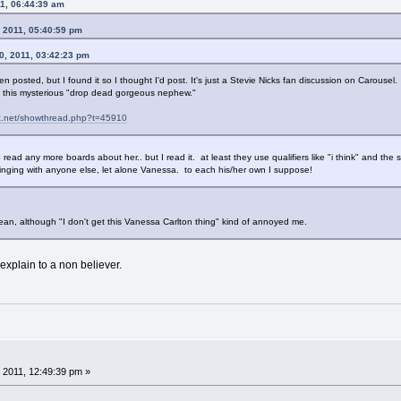
11, 06:44:39 am
 2011, 05:40:59 pm
0, 2011, 03:42:23 pm
en posted, but I found it so I thought I'd post. It's just a Stevie Nicks fan discussion on Carousel.
on this mysterious "drop dead gorgeous nephew."
ac.net/showthread.php?t=45910
o read any more boards about her.. but I read it. at least they use qualifiers like "i think" and the
inging with anyone else, let alone Vanessa. to each his/her own I suppose!
mean, although "I don't get this Vanessa Carlton thing" kind of annoyed me.
 explain to a non believer.
 2011, 12:49:39 pm »