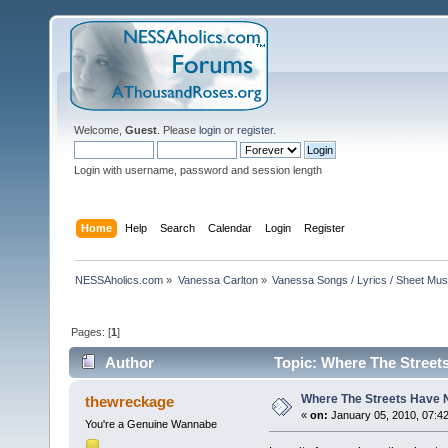
Welcome,
Guest
. Please
login
or
register
.
Login with username, password and session length
Home
Help
Search
Calendar
Login
Register
NESSAholics.com
»
Vanessa Carlton
»
Vanessa Songs / Lyrics / Sheet Mus
Pages: [
1
]
Author
Topic: Where The Street
Where The Streets Have
thewreckage
«
on:
January 05, 2010, 07:4
You're a Genuine Wannabe