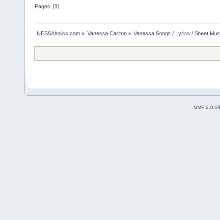
Pages: [
1
]
NESSAholics.com
»
Vanessa Carlton
»
Vanessa Songs / Lyrics / Sheet Mus
SMF 2.0.1