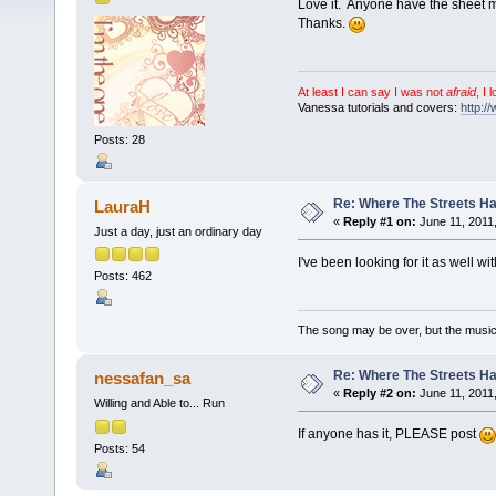
Love it. Anyone have the sheet 
Thanks.
At least I can say I was not
afraid
, I 
Vanessa tutorials and covers:
http:/
Posts: 28
Re: Where The Streets 
LauraH
«
Reply #1 on:
June 11, 2011
Just a day, just an ordinary day
I've been looking for it as well wi
Posts: 462
The song may be over, but the musi
Re: Where The Streets 
nessafan_sa
«
Reply #2 on:
June 11, 2011,
Willing and Able to... Run
If anyone has it, PLEASE post
Posts: 54