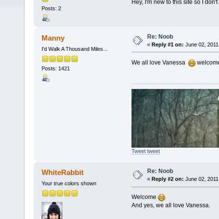
Hey, I'm new to this site so I don
Posts: 2
Re: Noob
Manny
«
Reply #1 on:
June 02, 2011
I'd Walk A Thousand Miles...
We all love Vanessa
welcom
Posts: 1421
Tweet tweet
Re: Noob
WhiteRabbit
«
Reply #2 on:
June 02, 2011
Your true colors shown
Welcome
And yes, we all love Vanessa.