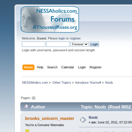
Welcome,
Guest
. Please
login
or
register
.
Login with username, password and session length
Home
Help
Search
Calendar
Login
Register
NESSAholics.com
»
Other Topics
»
Introduce Yourself
»
Noob
Pages: [
1
]
Author
Topic: Noob (Read 8652 
Noob
brooks_unicorn_master
«
on:
June 02, 2011, 07:22:00
You're a Genuine Wannabe