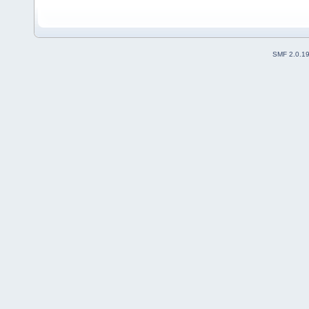
SMF 2.0.1