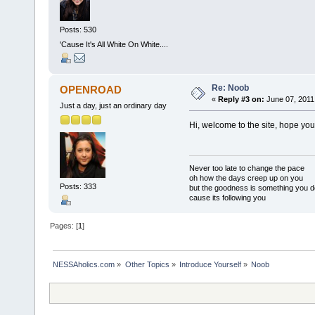
Posts: 530
'Cause It's All White On White....
Re: Noob
OPENROAD
«
Reply #3 on:
June 07, 2011
Just a day, just an ordinary day
Hi, welcome to the site, hope you
Never too late to change the pace
oh how the days creep up on you
Posts: 333
but the goodness is something you d
cause its following you
Pages: [
1
]
NESSAholics.com
»
Other Topics
»
Introduce Yourself
»
Noob