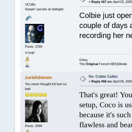
«
Reply #67 on:
April 03, 200
VCUBs
Keepin' secrets at midnight
Colbie just ope
couple of days 
recording her n
Posts: 3789
V-Unit!
Ghisy
The
Original
French NESSAholic
Re: Colbie Caillat
zurielshimon
«
Reply #68 on:
April 06, 200
You never thought it'd hurt so
bad
That's great! Yo
setup, Coco is usu
because it's suc
flawless and beau
Posts: 2690