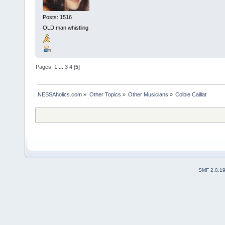
Posts: 1516
OLD man whistling
Pages:
1
...
3
4
[
5
]
NESSAholics.com
»
Other Topics
»
Other Musicians
»
Colbie Caillat
SMF 2.0.1