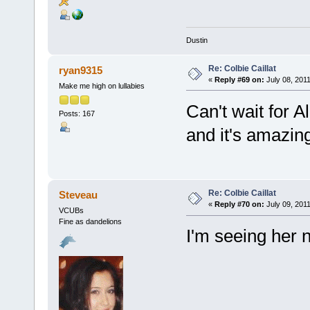
Dustin
Re: Colbie Caillat
ryan9315
«
Reply #69 on:
July 08, 2011
Make me high on lullabies
Can't wait for A
Posts: 167
and it's amazing
Re: Colbie Caillat
Steveau
«
Reply #70 on:
July 09, 2011
VCUBs
Fine as dandelions
I'm seeing her 