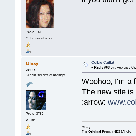
Posts: 1516
OLD man whistling
Colbie Caillat
Ghisy
«
Reply #63 on:
February 05,
VCUBs
Keepin' secrets at midnight
Woohoo, I'm a f
The new site is
:arrow:
www.col
Posts: 3789
V-Unit!
Ghisy
The
Original
French NESSAholic