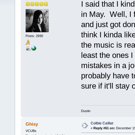
I said that I ki
in May. Well, I 
and just got done
think I kinda lik
Posts: 2690
the music is rea
least the ones 
mistakes in a jou
probably have to
sure if it'll stay
Dustin
Colbie Caillat
Ghisy
«
Reply #61 on:
December 19,
VCUBs