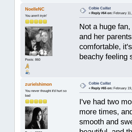
Colbie Caillat
NoelleNC
«
Reply #64 on:
February 11,
You aren't tryin'
Not a huge fan,
and her parent
comfortable, it'
beachy feeling 
Posts: 860
Colbie Caillat
zurielshimon
«
Reply #65 on:
February 19,
You never thought it'd hurt so
bad
I've had two mon
more times, and 
smooth and swee
beautiful, and 