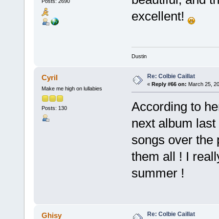
Posts: 2690
excellent!
Dustin
Re: Colbie Caillat
Cyril
«
Reply #66 on:
March 25, 20
Make me high on lullabies
According to he
Posts: 130
next album last 
songs over the 
them all ! I rea
summer !
Re: Colbie Caillat
Ghisy