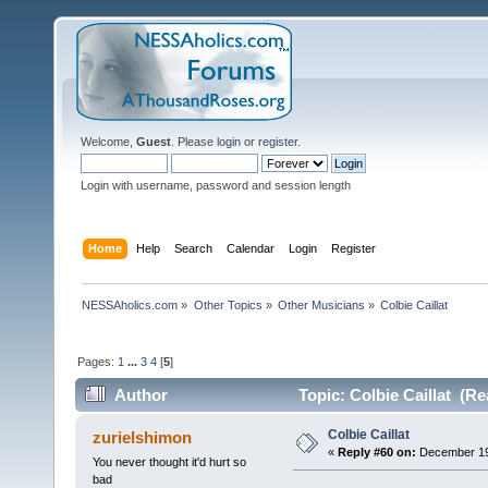
Welcome,
Guest
. Please
login
or
register
.
Login with username, password and session length
Home
Help
Search
Calendar
Login
Register
NESSAholics.com
»
Other Topics
»
Other Musicians
»
Colbie Caillat
Pages:
1
...
3
4
[
5
]
Author
Topic: Colbie Caillat (Re
Colbie Caillat
zurielshimon
«
Reply #60 on:
December 19,
You never thought it'd hurt so
bad