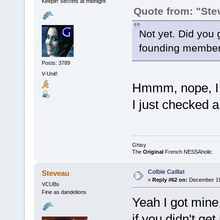
Keepin' secrets at midnight
Quote from: "Ste
Not yet. Did you g
founding member
Posts: 3789
V-Unit!
Hmmm, nope, I d
I just checked a
Ghisy
The
Original
French NESSAholic
Colbie Caillat
Steveau
«
Reply #62 on:
December 19,
VCUBs
Fine as dandelions
Yeah I got mine 
if you didn't ge