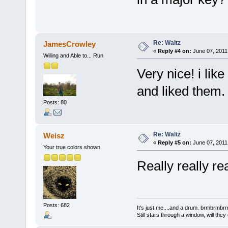
Re: Waltz
JamesCrowley
«
Reply #4 on:
June 07, 2011
Willing and Able to... Run
Very nice! i lik
and liked them.
Posts: 80
Re: Waltz
Weisz
«
Reply #5 on:
June 07, 2011
Your true colors shown
Really really r
Posts: 682
It's just me....and a drum. brmbrm
Still stars through a window, will th