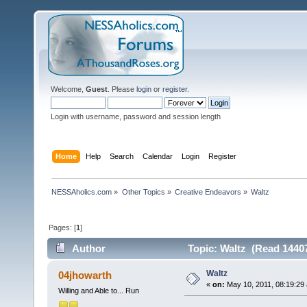
Welcome,
Guest
. Please
login
or
register
.
Login with username, password and session length
Home
Help
Search
Calendar
Login
Register
NESSAholics.com
»
Other Topics
»
Creative Endeavors
»
Waltz
Pages: [
1
]
Author
Topic: Waltz (Read 14407
Waltz
04jhowarth
«
on:
May 10, 2011, 08:19:29
Willing and Able to... Run