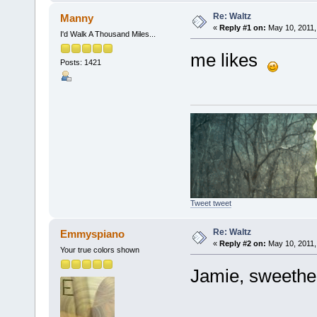
Re: Waltz
Manny
«
Reply #1 on:
May 10, 2011,
I'd Walk A Thousand Miles...
me likes
Posts: 1421
Tweet tweet
Re: Waltz
Emmyspiano
«
Reply #2 on:
May 10, 2011,
Your true colors shown
Jamie, sweethea