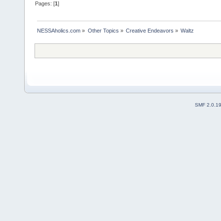
Pages: [
1
]
NESSAholics.com
»
Other Topics
»
Creative Endeavors
»
Waltz
SMF 2.0.1