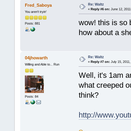
Re: Waltz
Fred_Saboya
«
Reply #6 on:
June 12, 2011
You aren't tryin'
wow! this is so 
Posts: 881
how about a she
Re: Waltz
04jhowarth
«
Reply #7 on:
July 15, 2011,
Willing and Able to... Run
Well, it's 1am a
what creeped out
think?
Posts: 84
http://www.yo