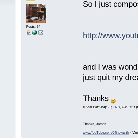
So I just compo
Posts: 84
http://www.you
and I was wonde
just quit my d
Thanks
«
Last Edit: May 10, 2011, 03:13:51 
Thanks, James.
www.YouTube.com/04jhowarth
< Van