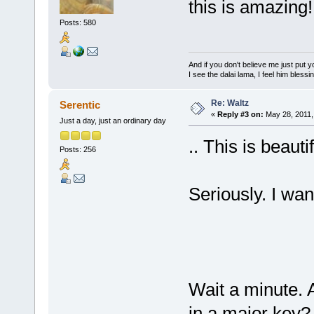
this is amazing!
Posts: 580
And if you don't believe me just put
I see the dalai lama, I feel him bless
Re: Waltz
Serentic
«
Reply #3 on:
May 28, 2011,
Just a day, just an ordinary day
.. This is beaut
Posts: 256
Seriously. I want
Wait a minute. A
in a major key?