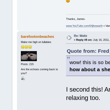
Thanks, James.
www.YouTube.com/04jhowarth
< Van
Re: Waltz
barefootonbeaches
«
Reply #8 on:
July 16, 2011,
Make me high on lullabies
Quote from: Fred
wow! this is so be
Posts: 215
how about a she
Are the echoes coming back to
you?
I second this! 
relaxing too.