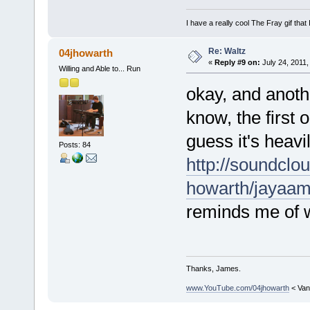
I have a really cool The Fray gif that 
Re: Waltz
04jhowarth
«
Reply #9 on:
July 24, 2011,
Willing and Able to... Run
okay, and anoth
know, the first 
guess it's heavi
Posts: 84
http://soundclo
howarth/jaya
reminds me of 
Thanks, James.
www.YouTube.com/04jhowarth
< Van