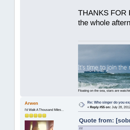
THANKS FOR PO
the whole after
Floating on the sea, stars are watchi
Re: Who singer do you exp
Arwen
«
Reply #55 on:
July 28, 201
I'd Walk A Thousand Miles...
Quote from: [sobr