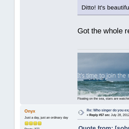
Ditto! It's beautifu
Got the whole re
Floating on the sea, stars are watchi
Re: Who singer do you exp
Onyx
«
Reply #57 on:
July 28, 201
Just a day, just an ordinary day
Quote from: [sobr
Posts: 377