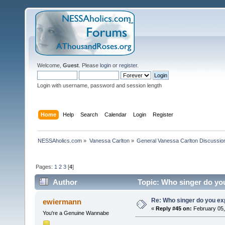
Welcome,
Guest
. Please
login
or
register
.
Login with username, password and session length
Home
Help
Search
Calendar
Login
Register
NESSAholics.com
»
Vanessa Carlton
»
General Vanessa Carlton Discussio
Pages:
1
2
3
[
4
]
Author
Topic: Who singer do you
Re: Who singer do you exp
ewiermann
«
Reply #45 on:
February 05,
You're a Genuine Wannabe