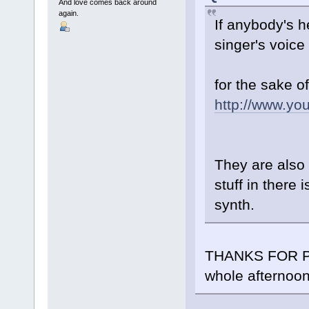
And love comes back around
again.
If anybody's h
singer's voice
for the sake o
http://www.y
They are also 
stuff in there 
synth.
THANKS FOR POS
whole afternoon