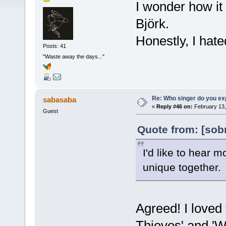
I wonder how it
Björk.
Honestly, I hate
Posts: 41
"Waste away the days..."
Re: Who singer do you exp
sabasaba
«
Reply #46 on:
February 13,
Guest
Quote from: [sob
I'd like to hear
unique together.
Agreed! I loved 
Thieves' and 'W