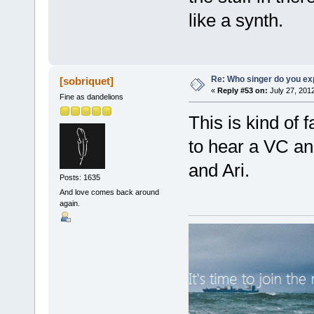
like a synth.
Re: Who singer do you exp
[sobriquet]
«
Reply #53 on:
July 27, 201
Fine as dandelions
This is kind of 
to hear a VC an
and Ari.
Posts: 1635
And love comes back around
again.