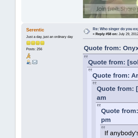
Re: Who singer do you exp
Serentic
«
Reply #58 on:
July 29, 201
Just a day, just an ordinary day
Quote from: Onyx
Posts: 256
Quote from: [so
Quote from: Ar
Quote from: [
am
Quote from:
pm
If anybody'