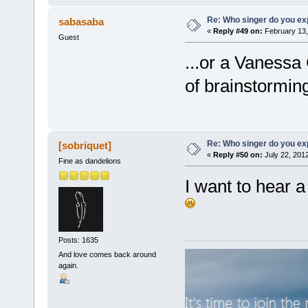
Re: Who singer do you exp
sabasaba
«
Reply #49 on:
February 13,
Guest
...or a Vanessa 
of brainstorming
Re: Who singer do you exp
[sobriquet]
«
Reply #50 on:
July 22, 201
Fine as dandelions
I want to hear a
Posts: 1635
And love comes back around
again.