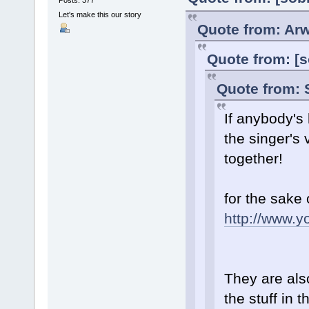
Let's make this our story
Quote from: Arw
Quote from: [s
Quote from: 
If anybody's
the singer's
together!
for the sake 
http://www.
They are als
the stuff in 