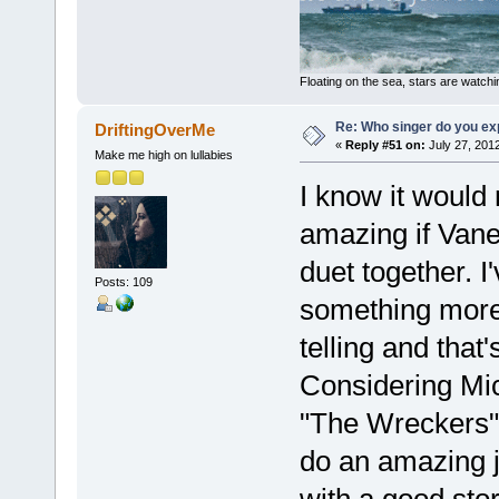
Floating on the sea, stars are watchi
Re: Who singer do you exp
DriftingOverMe
«
Reply #51 on:
July 27, 201
Make me high on lullabies
I know it would 
amazing if Vane
duet together. 
Posts: 109
something more 
telling and that
Considering Mic
"The Wreckers" 
do an amazing j
with a good sto