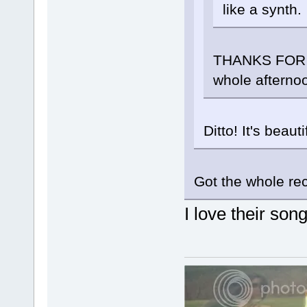
like a synth.
THANKS FOR PO
whole afterno
Ditto! It's beautif
Got the whole reco
I love their son