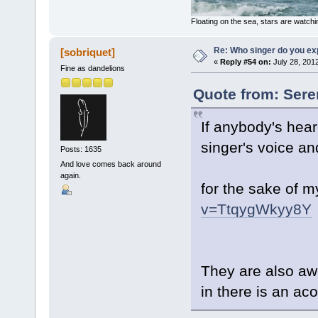
Floating on the sea, stars are watchi
Re: Who singer do you exp
[sobriquet]
«
Reply #54 on:
July 28, 201
Fine as dandelions
Quote from: Seren
If anybody's hear
singer's voice an
Posts: 1635
And love comes back around
again.
for the sake of m
v=TtqygWkyy8Y
They are also awe
in there is an ac