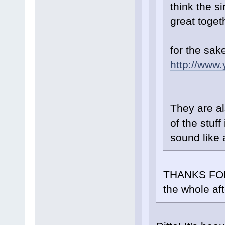
think the s
great toget
for the sak
http://www
They are al
of the stuff
sound like 
THANKS FOR 
the whole af