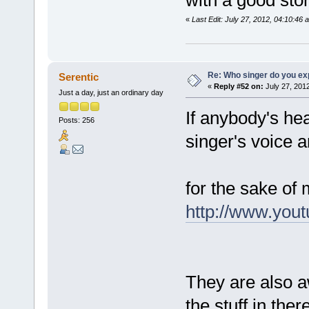
«
Last Edit: July 27, 2012, 04:10:46
Re: Who singer do you exp
Serentic
«
Reply #52 on:
July 27, 2012
Just a day, just an ordinary day
If anybody's hea
Posts: 256
singer's voice 
for the sake of 
http://www.yo
They are also a
the stuff in the