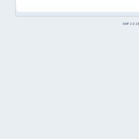
SMF 2.0.1