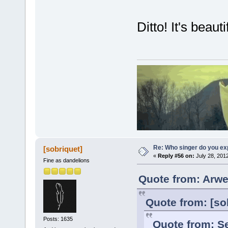
Ditto! It's beautif
Re: Who singer do you exp
[sobriquet]
«
Reply #56 on:
July 28, 201
Fine as dandelions
Quote from: Arwe
Quote from: [so
Posts: 1635
Quote from: Se