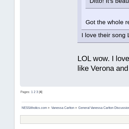
Ditto! It's beaut
Got the whole re
I love their song 
LOL wow. I love 
like Verona an
Pages:
1
2
3
[
4
]
NESSAholics.com
»
Vanessa Carlton
»
General Vanessa Carlton Discussio