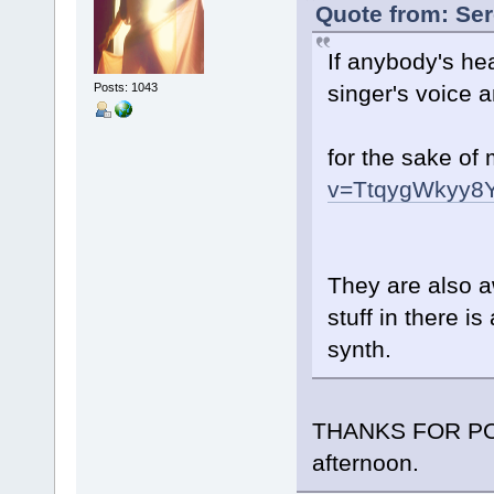
Quote from: Ser
If anybody's he
singer's voice 
Posts: 1043
for the sake of
v=TtqygWkyy8
They are also a
stuff in there i
synth.
THANKS FOR POST
afternoon.