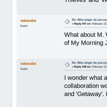
Re: Who singer do you exp
sabasaba
«
Reply #47 on:
February 13,
Guest
What about M. 
of My Morning Ja
Re: Who singer do you exp
sabasaba
«
Reply #48 on:
February 13,
Guest
I wonder what 
collaboration w
and 'Getaway'. I