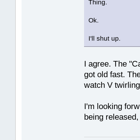
Thing.
Ok.
I'll shut up.
I agree. The "Ca
got old fast. T
watch V twirling
I'm looking forwa
being released, 