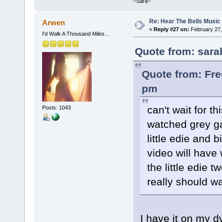
~Sara~
Re: Hear The Bells Music
Arwen
«
Reply #27 on:
February 27,
I'd Walk A Thousand Miles...
Quote from: sara
Quote from: Fre
pm
can't wait for th
Posts: 1043
watched grey ga
little edie and 
video will have 
the little edie 
really should wa
I have it on my dv