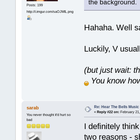
the background.
Posts: 199
http://i.imgur.com/saOJMlL.png
Hahaha. Well s
Luckily, V usual
(but just wait: 
You know how 
Re: Hear The Bells Music
sarab
«
Reply #22 on:
February 21,
You never thought it'd hurt so
bad
I definitely thin
two reasons - s