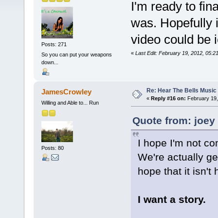
I'm ready to fin
was. Hopefully i
video could be ic
Posts: 271
«
Last Edit: February 19, 2012, 05:
So you can put your weapons
down...
Re: Hear The Bells Music
JamesCrowley
«
Reply #16 on:
February 19,
Willing and Able to... Run
Quote from: joey
I hope I'm not co
Posts: 80
We're actually g
hope that it isn't
I want a story.