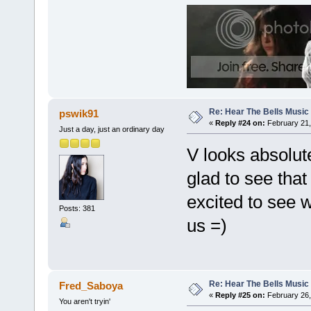
Re: Hear The Bells Music
pswik91
«
Reply #24 on:
February 21,
Just a day, just an ordinary day
V looks absolut
glad to see that
excited to see 
Posts: 381
us =)
Re: Hear The Bells Music
Fred_Saboya
«
Reply #25 on:
February 26,
You aren't tryin'