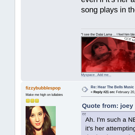
song plays in t
"I see the Dalai Lama ... I feel him b
Myspace...Add me...
Re: Hear The Bells Music
fizzybubblespop
«
Reply #21 on:
February 20,
Make me high on lullabies
Quote from: joey
Ah. I'm such a NE
it's her attempti