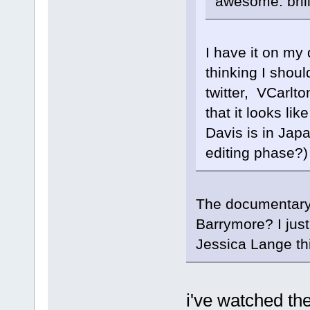
awesome. brill
I have it on my 
thinking I shou
twitter, VCarlto
that it looks li
Davis is in Japa
editing phase?)
The documentary 
Barrymore? I jus
Jessica Lange thi
i've watched th