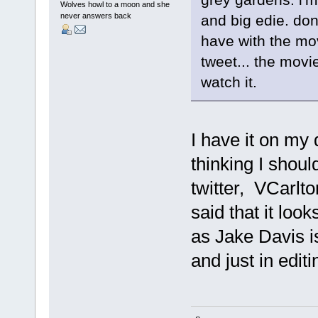
Wolves howl to a moon and she
never answers back
and big edie. don
have with the mov
tweet... the movi
watch it.
I have it on my 
thinking I shou
twitter, VCarlto
said that it look
as Jake Davis is
and just in edit