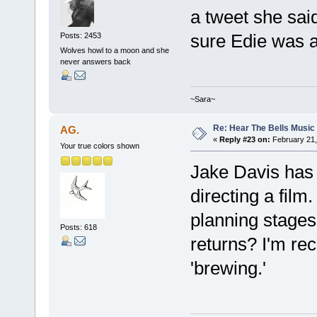
a tweet she sai
sure Edie was a
Posts: 2453
Wolves howl to a moon and she
never answers back
~Sara~
Re: Hear The Bells Music
AG.
«
Reply #23 on:
February 21,
Your true colors shown
Jake Davis has j
directing a film.
planning stages 
Posts: 618
returns? I'm re
'brewing.'