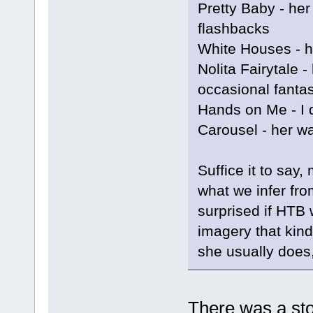
Pretty Baby - he
flashbacks
White Houses - h
Nolita Fairytale 
occasional fantas
Hands on Me - I
Carousel - her wa
Suffice it to say
what we infer fro
surprised if HTB w
imagery that kind
she usually does,
There was a sto