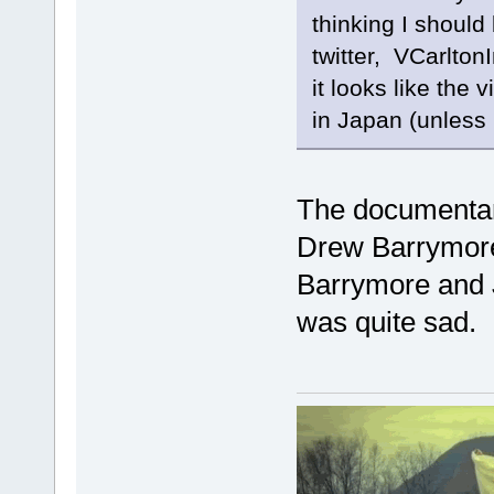
thinking I should
twitter, VCarltonI
it looks like the 
in Japan (unless 
The documentar
Drew Barrymore
Barrymore and J
was quite sad.