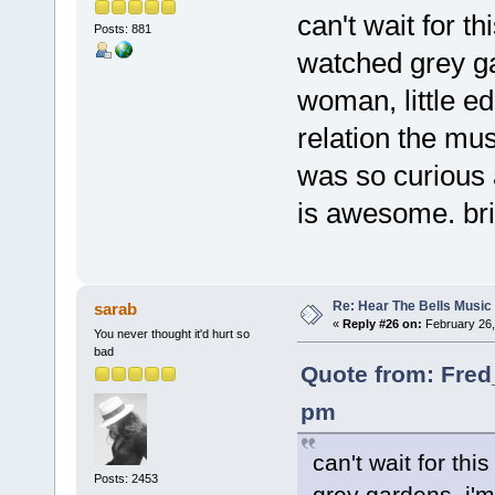
can't wait for th
Posts: 881
watched grey ga
woman, little e
relation the mus
was so curious a
is awesome. bril
Re: Hear The Bells Music
sarab
«
Reply #26 on:
February 26,
You never thought it'd hurt so
bad
Quote from: Fred
pm
can't wait for thi
Posts: 2453
grey gardens. i'm