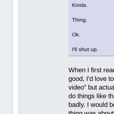
Kinda.
Thing.
Ok.
I'll shut up.
When I first rea
good, I'd love t
video" but actua
do things like t
badly. I would b
thing was abou