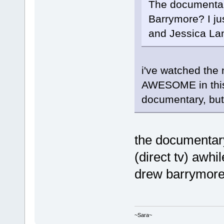
The documentar
Barrymore? I ju
and Jessica Lan
i've watched the
AWESOME in this 
documentary, but i
the documentary.
(direct tv) awhi
drew barrymore 
~Sara~