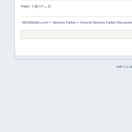
Pages:
1
[
2
]
3
4
...
11
NESSAholics.com
»
Vanessa Carlton
»
General Vanessa Carlton Discussio
SMF 2.0.1