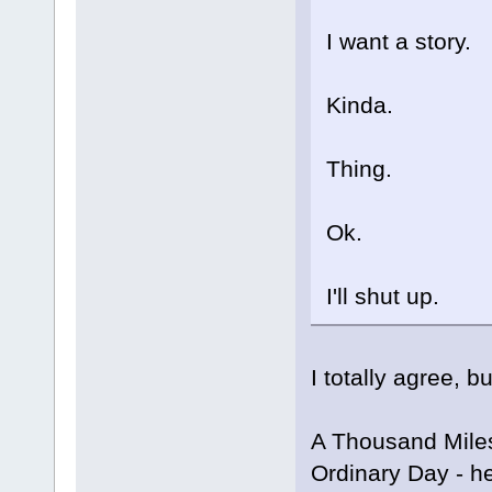
I want a story.
Kinda.
Thing.
Ok.
I'll shut up.
I totally agree, b
A Thousand Miles
Ordinary Day - he