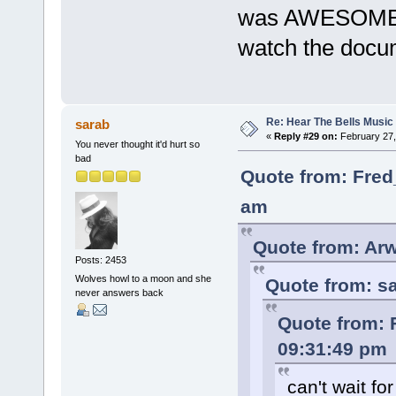
was AWESOME in
watch the docume
Re: Hear The Bells Music
sarab
«
Reply #29 on:
February 27,
You never thought it'd hurt so
bad
Quote from: Fred
am
Quote from: Arw
Posts: 2453
Wolves howl to a moon and she
Quote from: sa
never answers back
Quote from: 
09:31:49 pm
can't wait fo