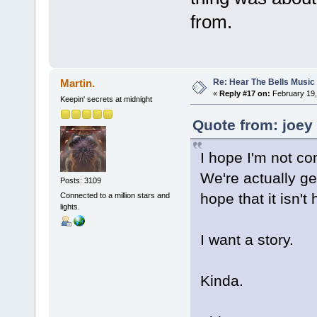
from.
Re: Hear The Bells Music
Martin.
«
Reply #17 on:
February 19,
Keepin' secrets at midnight
Quote from: joey
I hope I'm not co
We're actually g
Posts: 3109
hope that it isn't
Connected to a million stars and
lights.
I want a story.
Kinda.