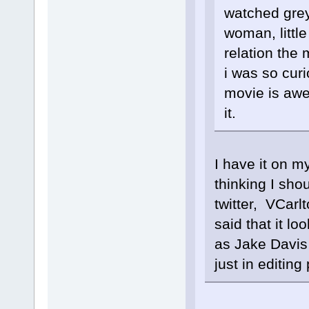
watched grey
woman, littl
relation the 
i was so curi
movie is awe
it.
I have it on my
thinking I sho
twitter, VCarl
said that it lo
as Jake Davis 
just in editin