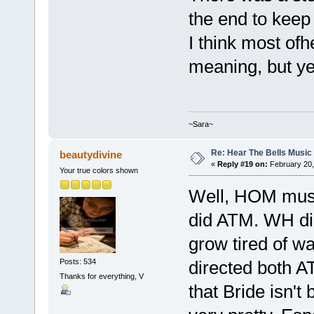
the end to keep
I think most ofh
meaning, but yes
~Sara~
Re: Hear The Bells Music
beautydivine
«
Reply #19 on:
February 20,
Your true colors shown
Well, HOM music
did ATM. WH did
grow tired of wa
Posts: 534
directed both A
Thanks for everything, V
that Bride isn'