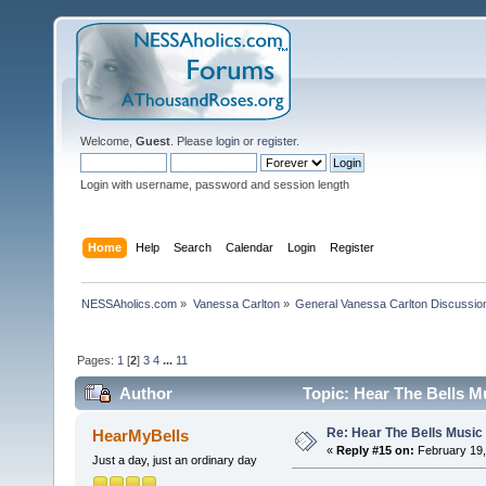
Welcome,
Guest
. Please
login
or
register
.
Login with username, password and session length
Home
Help
Search
Calendar
Login
Register
NESSAholics.com
»
Vanessa Carlton
»
General Vanessa Carlton Discussio
Pages:
1
[
2
]
3
4
...
11
Author
Topic: Hear The Bells M
Re: Hear The Bells Music
HearMyBells
«
Reply #15 on:
February 19,
Just a day, just an ordinary day