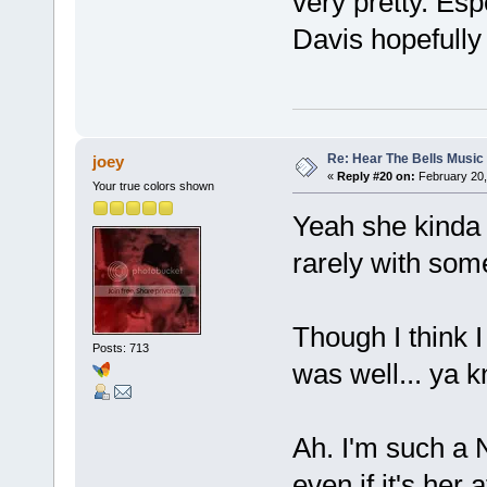
very pretty. Esp
Davis hopefully 
Re: Hear The Bells Music
joey
«
Reply #20 on:
February 20,
Your true colors shown
Yeah she kinda 
rarely with som
Though I think 
Posts: 713
was well... ya k
Ah. I'm such a N
even if it's her