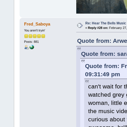
Re: Hear The Bells Music
Fred_Saboya
«
Reply #28 on:
February 27,
You aren't tryin'
Quote from: Arwe
Posts: 881
Quote from: sar
Quote from: F
09:31:49 pm
can't wait for 
watched grey g
woman, little 
the music vide
curious about t