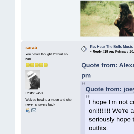
Re: Hear The Bells Music
sarab
«
Reply #18 on:
February 20,
You never thought it'd hurt so
bad
Quote from: Alex
pm
Quote from: joe
Posts: 2453
Wolves howl to a moon and she
I hope I'm not 
never answers back
on!!!!!!!! We're
seriously hope t
outfits.