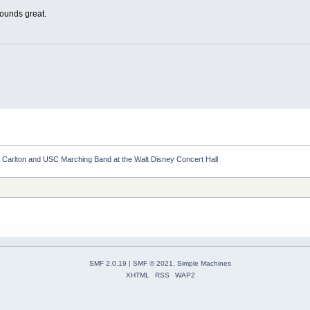
sounds great.
 Carlton and USC Marching Band at the Walt Disney Concert Hall
SMF 2.0.19
|
SMF © 2021
,
Simple Machines
XHTML
RSS
WAP2