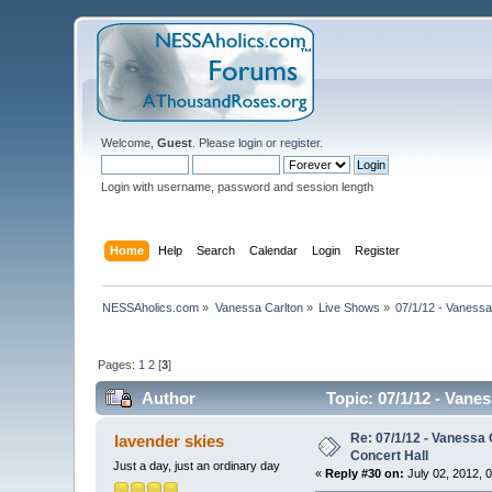
Welcome,
Guest
. Please
login
or
register
.
Login with username, password and session length
Home
Help
Search
Calendar
Login
Register
NESSAholics.com
»
Vanessa Carlton
»
Live Shows
»
07/1/12 - Vanessa
Pages:
1
2
[
3
]
Author
Topic: 07/1/12 - Vane
Re: 07/1/12 - Vanessa
lavender skies
Concert Hall
Just a day, just an ordinary day
«
Reply #30 on:
July 02, 2012, 