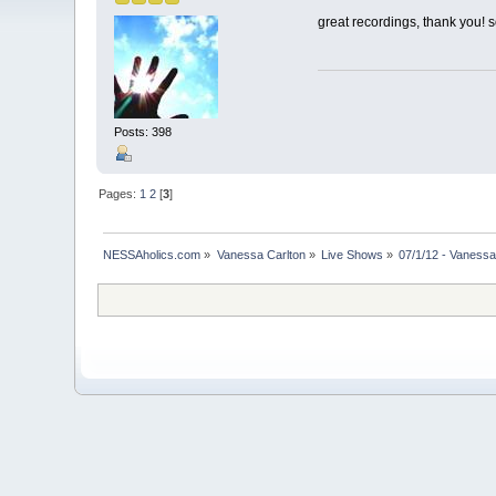
great recordings, thank you! 
Posts: 398
Pages:
1
2
[
3
]
NESSAholics.com
»
Vanessa Carlton
»
Live Shows
»
07/1/12 - Vanessa