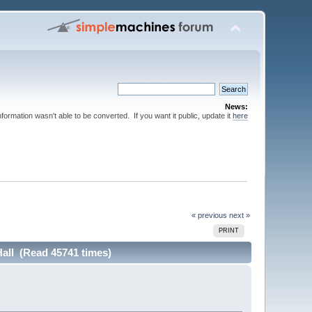
News:
nformation wasn't able to be converted. If you want it public, update it
here
« previous
next »
PRINT
Hall (Read 45741 times)