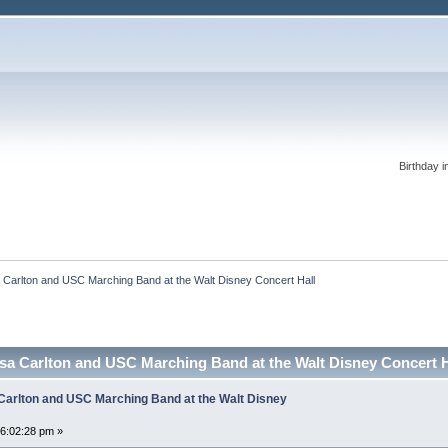
Birthday i
 Carlton and USC Marching Band at the Walt Disney Concert Hall
ssa Carlton and USC Marching Band at the Walt Disney Concert 
 Carlton and USC Marching Band at the Walt Disney
06:02:28 pm »