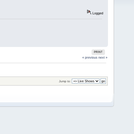
Logged
PRINT
« previous
next »
Jump to: