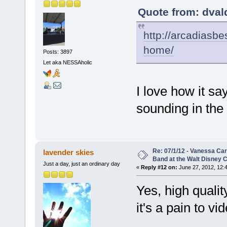
Quote from: dval
http://arcadiasb
home/
Posts: 3897
Let aka NESSAholic
I love how it sa
sounding in the
Re: 07/1/12 - Vanessa Ca
lavender skies
Band at the Walt Disney C
Just a day, just an ordinary day
«
Reply #12 on:
June 27, 2012, 12:
Yes, high qualit
it's a pain to 