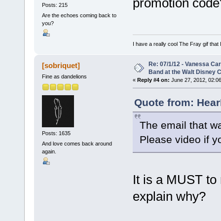
promotion code
Posts: 215
Are the echoes coming back to
you?
I have a really cool The Fray gif that 
Re: 07/1/12 - Vanessa Ca
[sobriquet]
Band at the Walt Disney C
Fine as dandelions
«
Reply #4 on:
June 27, 2012, 02:0
Quote from: Hear
The email that wa
Posts: 1635
Please video if y
And love comes back around
again.
It is a MUST to 
explain why?