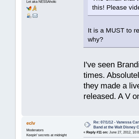
Let aka NESSAholic
this! Please vid
It is a MUST to r
why?
I've seen Brand
times. Absolute
they made a liv
released. A V on
Re: 07/1/12 - Vanessa Ca
eclv
Band at the Walt Disney C
Moderators
«
Reply #11 on:
June 27, 2012, 10:
Keepin' secrets at midnight