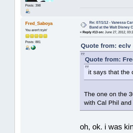
Posts: 398
Re: 07/1/12 - Vanessa Ca
Fred_Saboya
Band at the Walt Disney C
You aren't tryin'
«
Reply #13 on:
June 27, 2012, 03:
Posts: 881
Quote from: eclv
Quote from: Fr
it says that the
The one on the 30
with Cal Phil and 
oh, ok. i was k