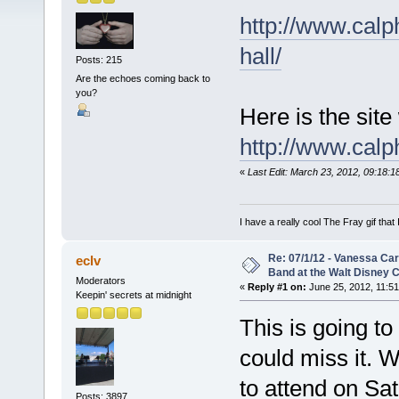
http://www.calp
hall/
Posts: 215
Are the echoes coming back to
you?
Here is the site
http://www.calphi
«
Last Edit: March 23, 2012, 09:18:
I have a really cool The Fray gif that 
Re: 07/1/12 - Vanessa Ca
eclv
Band at the Walt Disney C
Moderators
«
Reply #1 on:
June 25, 2012, 11:51
Keepin' secrets at midnight
This is going t
could miss it. 
to attend on Sat
Posts: 3897