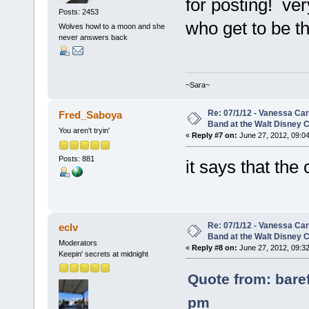
for posting! ver
Posts: 2453
who get to be th
Wolves howl to a moon and she
never answers back
~Sara~
Re: 07/1/12 - Vanessa Ca
Fred_Saboya
Band at the Walt Disney C
You aren't tryin'
«
Reply #7 on:
June 27, 2012, 09:0
Posts: 881
it says that the
Re: 07/1/12 - Vanessa Ca
eclv
Band at the Walt Disney C
Moderators
«
Reply #8 on:
June 27, 2012, 09:3
Keepin' secrets at midnight
Quote from: bare
pm