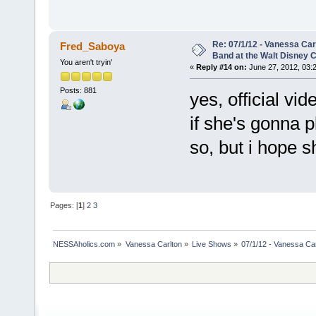
Re: 07/1/12 - Vanessa Ca
Fred_Saboya
Band at the Walt Disney C
You aren't tryin'
«
Reply #14 on:
June 27, 2012, 03:
Posts: 881
yes, official v
if she's gonna pl
so, but i hope s
Pages: [
1
]
2
3
NESSAholics.com
»
Vanessa Carlton
»
Live Shows
»
07/1/12 - Vanessa Ca