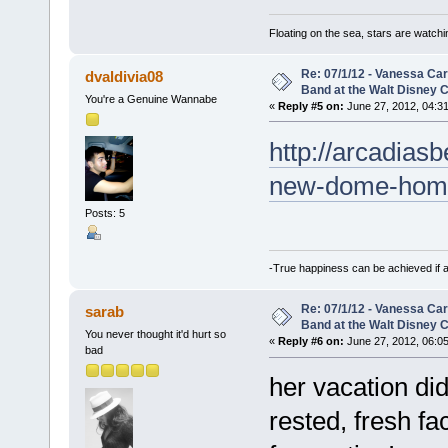
Floating on the sea, stars are watchi
Re: 07/1/12 - Vanessa Ca
dvaldivia08
Band at the Walt Disney C
You're a Genuine Wannabe
«
Reply #5 on:
June 27, 2012, 04:3
http://arcadias
new-dome-hom
Posts: 5
-True happiness can be achieved if 
Re: 07/1/12 - Vanessa Ca
sarab
Band at the Walt Disney C
You never thought it'd hurt so
«
Reply #6 on:
June 27, 2012, 06:0
bad
her vacation di
rested, fresh fa