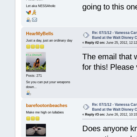
going to this o
Let aka NESSAholic
Re: 07/1/12 - Vanessa Ca
HearMyBells
Band at the Walt Disney C
Just a day, just an ordinary day
«
Reply #2 on:
June 25, 2012, 12:1
The email that 
for this! Please 
Posts: 271
So you can put your weapons
down...
Re: 07/1/12 - Vanessa Ca
barefootonbeaches
Band at the Walt Disney C
Make me high on lullabies
«
Reply #3 on:
June 26, 2012, 10:15
Does anyone kn