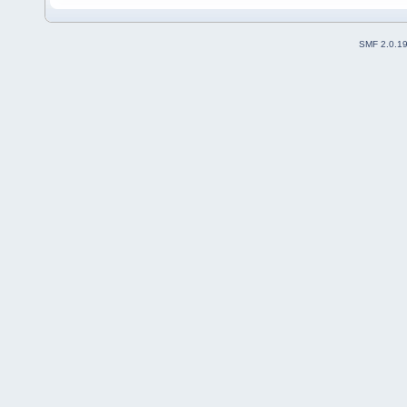
SMF 2.0.1