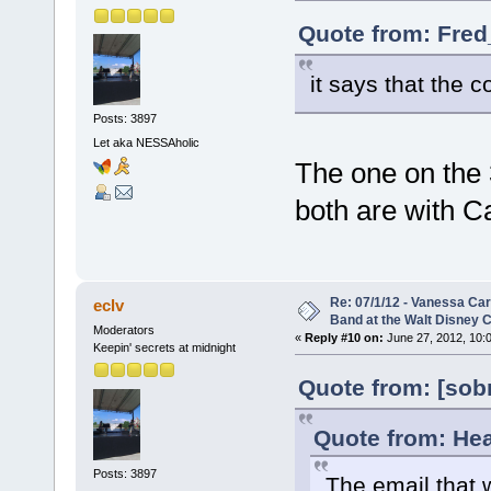
Quote from: Fred
it says that the c
Posts: 3897
Let aka NESSAholic
The one on the 
both are with Ca
Re: 07/1/12 - Vanessa Ca
eclv
Band at the Walt Disney C
Moderators
«
Reply #10 on:
June 27, 2012, 10:
Keepin' secrets at midnight
Quote from: [sob
Quote from: Hea
Posts: 3897
The email that w