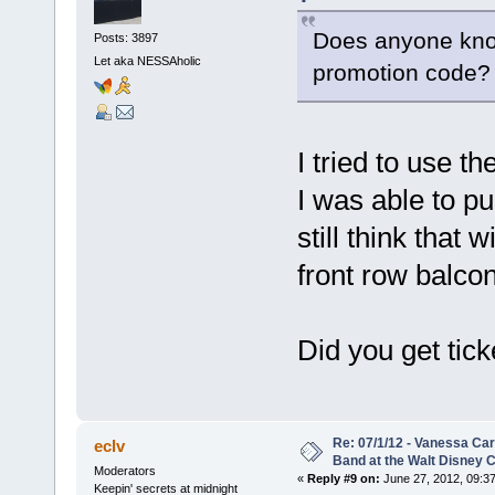
Does anyone kno
Posts: 3897
Let aka NESSAholic
promotion code?
I tried to use th
I was able to pu
still think that 
front row balcony
Did you get tick
Re: 07/1/12 - Vanessa Ca
eclv
Band at the Walt Disney C
Moderators
«
Reply #9 on:
June 27, 2012, 09:3
Keepin' secrets at midnight