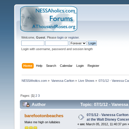
Welcome,
Guest
. Please
login
or
register
.
Login with username, password and session length
Home
Help
Search
Calendar
Login
Register
NESSAholics.com
»
Vanessa Carlton
»
Live Shows
»
07/1/12 - Vanessa Ca
Pages: [
1
]
2
3
Author
Topic: 07/1/12 - Vaness
(Read 45839 times)
07/1/12 - Vanessa Carlto
barefootonbeaches
at the Walt Disney Concer
Make me high on lullabies
«
on:
March 05, 2012, 11:40:37 pm 