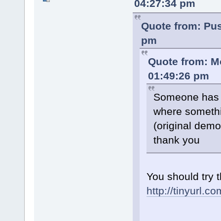
04:27:34 pm
Quote from: Pu
pm
Quote from: M
01:49:26 pm
Someone has d
where somethi
(original demo
thank you
You should try t
http://tinyurl.c