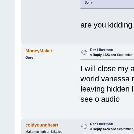
Sorry
are you kidding 
Re: Liberman
MoneyMaker
«
Reply #423 on:
September 1
Guest
I will close my 
world vanessa 
leaving hidden l
see o audio
Re: Liberman
coldyoungheart
«
Reply #424 on:
September 1
Make me high on lullabies