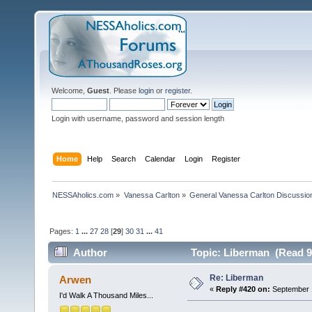
Welcome,
Guest
. Please
login
or
register
.
Login with username, password and session length
Home
Help
Search
Calendar
Login
Register
NESSAholics.com
»
Vanessa Carlton
»
General Vanessa Carlton Discussio
Pages:
1
...
27
28
[
29
]
30
31
...
41
Author
Topic: Liberman (Read 9
Re: Liberman
Arwen
«
Reply #420 on:
September 1
I'd Walk A Thousand Miles...