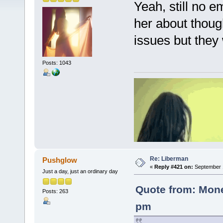
Yeah, still no 
her about thoug
issues but they 
Posts: 1043
Re: Liberman
Pushglow
«
Reply #421 on:
September 1
Just a day, just an ordinary day
Quote from: Mone
Posts: 263
pm