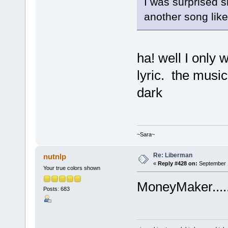
I was surprised s
another song like
ha! well I only 
lyric. the music
dark
~Sara~
Re: Liberman
nutnlp
«
Reply #428 on:
September 1
Your true colors shown
MoneyMaker.....
Posts: 683