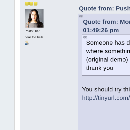
Quote from: Push
Quote from: Mo
01:49:26 pm
Posts: 187
hear the bells;
Someone has do
where somethin
(original demo)
thank you
You should try thi
http://tinyurl.co