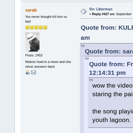
Re: Liberman
sarab
«
Reply #427 on:
September 1
You never thought it'd hurt so
bad
Quote from: KUL
am
Quote from: sar
Posts: 2453
Wolves howl to a moon and she
Quote from: F
never answers back
12:14:31 pm
wow the video
staring the pai
the song playin
youth lagoon.