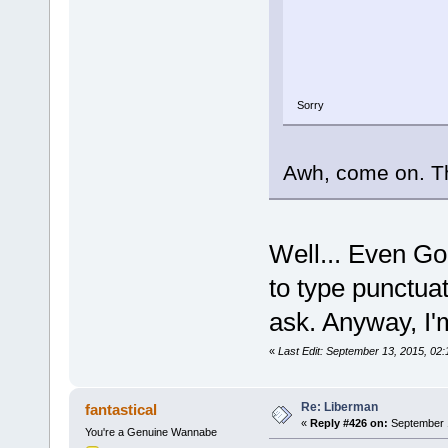
Sorry
Awh, come on. Tha
Well... Even Goo
to type punctuat
ask. Anyway, I'm
«
Last Edit: September 13, 2015, 02
Re: Liberman
fantastical
«
Reply #426 on:
September 1
You're a Genuine Wannabe