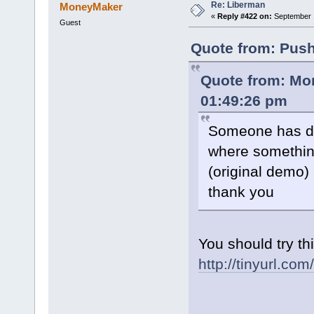
Re: Liberman
MoneyMaker
«
Reply #422 on:
September 1
Guest
Quote from: Push
Quote from: Mo
01:49:26 pm
Someone has do
where somethin
(original demo)
thank you
You should try thi
http://tinyurl.co