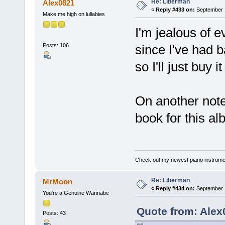
Re: Liberman
Alex0821
«
Reply #433 on:
September 1
Make me high on lullabies
I'm jealous of
Posts: 106
since I've had 
so I'll just buy 
On another note,
book for this a
Check out my newest piano instrume
Re: Liberman
MrMoon
«
Reply #434 on:
September 1
You're a Genuine Wannabe
Quote from: Alex
Posts: 43