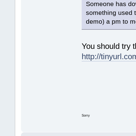
Someone has dow
something used t
demo) a pm to me
You should try t
http://tinyurl.c
Sorry