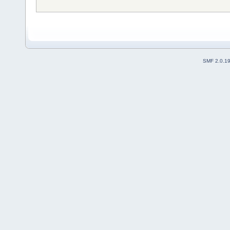
SMF 2.0.1