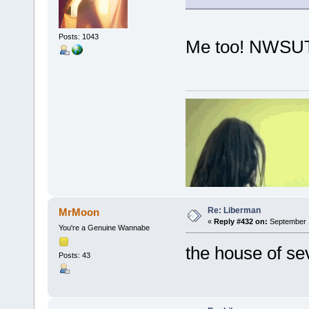
Posts: 1043
Me too! NWSUT
Re: Liberman
MrMoon
«
Reply #432 on:
September 1
You're a Genuine Wannabe
the house of se
Posts: 43