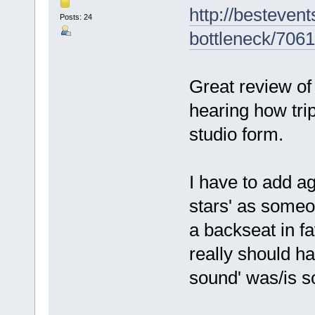
http://besteven
Posts: 24
bottleneck/706
Great review of
hearing how tr
studio form.
I have to add ag
stars' as someo
a backseat in fa
really should ha
sound' was/is so