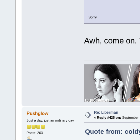
Sorry
Awh, come on. T
Re: Liberman
Pushglow
«
Reply #425 on:
September 1
Just a day, just an ordinary day
Quote from: cold
Posts: 263