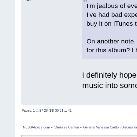
I'm jealous of e
I've had bad exper
buy it on iTunes 
On another note, 
for this album? I
i definitely hop
music into some
Pages:
1
...
27
28
[
29
]
30
31
...
41
NESSAholics.com
»
Vanessa Carlton
»
General Vanessa Carlton Discussio