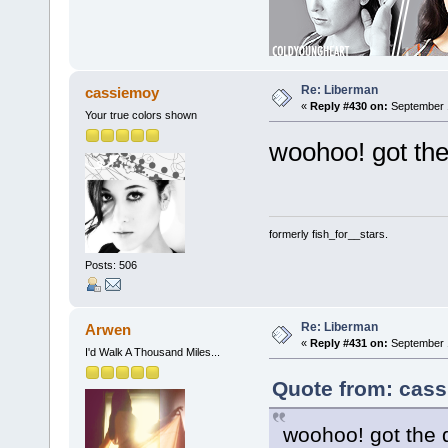
Re: Liberman
cassiemoy
«
Reply #430 on:
September 1
Your true colors shown
woohoo! got the
formerly fish_for__stars.
Posts: 506
Re: Liberman
Arwen
«
Reply #431 on:
September 1
I'd Walk A Thousand Miles...
Quote from: cass
woohoo! got the d