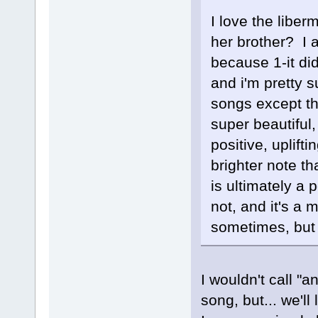
I love the liber
her brother? I 
because 1-it did
and i'm pretty s
songs except th
super beautiful,
positive, uplifti
brighter note 
is ultimately a 
not, and it's a 
sometimes, but 
I wouldn't call "a
song, but... we'll