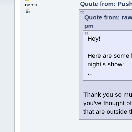
Quote from: Push
Posts: 3
Quote from: raw
pm
Hey!
Here are some li
night's show:
...
Thank you so m
you've thought of 
that are outside 