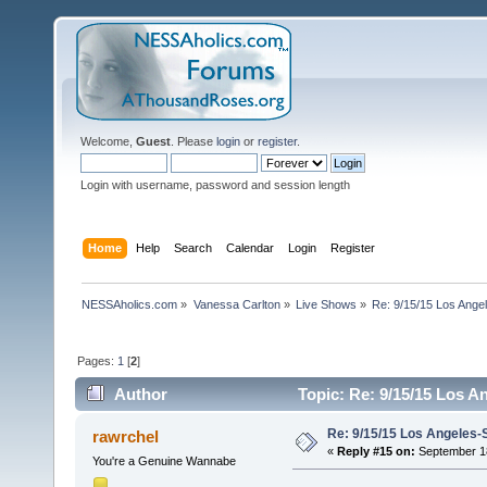
Welcome,
Guest
. Please
login
or
register
.
Login with username, password and session length
Home
Help
Search
Calendar
Login
Register
NESSAholics.com
»
Vanessa Carlton
»
Live Shows
»
Re: 9/15/15 Los Ange
Pages:
1
[
2
]
Author
Topic: Re: 9/15/15 Los A
Re: 9/15/15 Los Angeles-
rawrchel
«
Reply #15 on:
September 18
You're a Genuine Wannabe