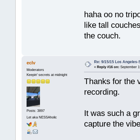
haha oo no trip
like tall couche
the couch.
Re: 9/15/15 Los Angeles-
eclv
«
Reply #16 on:
September 19
Moderators
Keepin' secrets at midnight
Thanks for the v
recording.
It was such a gr
Posts: 3897
Let aka NESSAholic
capture the vib