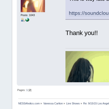
https://soundclo
Posts: 1043
Thank you!!
Pages:
1
[
2
]
NESSAholics.com
»
Vanessa Carlton
»
Live Shows
»
Re: 9/15/15 Los Ange