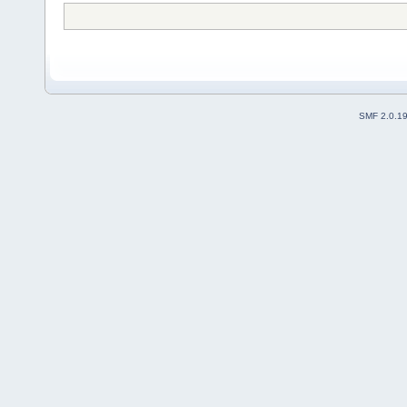
SMF 2.0.1