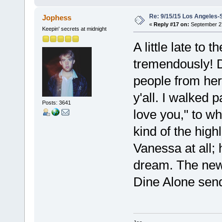
Re: 9/15/15 Los Angeles-
Jophess
«
Reply #17 on:
September 27
Keepin' secrets at midnight
A little late to
tremendously! D
people from her
y'all. I walked 
Posts: 3641
love you," to w
kind of the high
Vanessa at all;
dream. The new 
Dine Alone sen