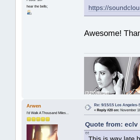
https://soundclo
hear the bells;
Awesome! Thank y
Re: 9/15/15 Los Angeles-
Arwen
«
Reply #20 on:
November 18,
I'd Walk A Thousand Miles...
Quote from: eclv
This is way late bu