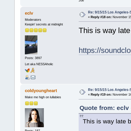
Joe
Re: 9/15/15 Los Angeles-
eclv
«
Reply #18 on:
November 15,
Moderators
Keepin' secrets at midnight
This is way late b
https://soundcl
Posts: 3897
Let aka NESSAholic
Re: 9/15/15 Los Angeles-
coldyoungheart
«
Reply #19 on:
November 16,
Make me high on lullabies
Quote from: eclv
This is way late bu
Posts: 187