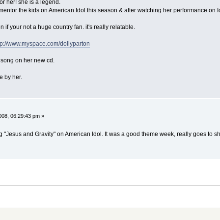
for her! she is a legend.
r mentor the kids on American Idol this season & after watching her performance on I
 if your not a huge country fan. it's really relatable.
tp://www.myspace.com/dollyparton
e song on her new cd.
e by her.
08, 06:29:43 pm »
ng "Jesus and Gravity" on American Idol. It was a good theme week, really goes to s