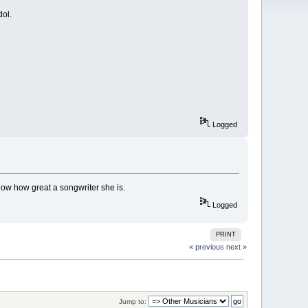
dol.
Logged
how how great a songwriter she is.
Logged
PRINT
« previous
next »
Jump to: