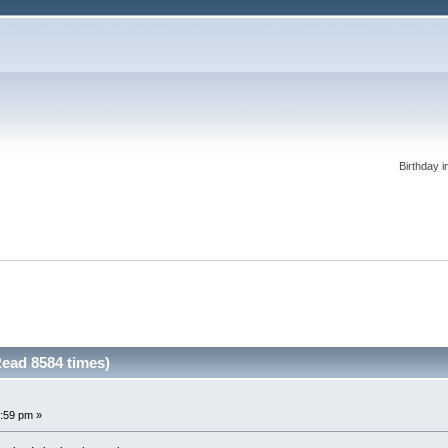
Birthday i
Read 8584 times)
:59 pm »