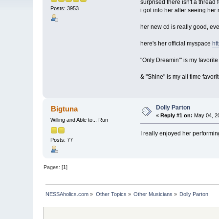
surprised there isn't a thread 
Posts: 3953
i got into her after seeing he
her new cd is really good, even
here's her official myspace
ht
"Only Dreamin'" is my favorit
& "Shine" is my all time favorit
Dolly Parton
Bigtuna
«
Reply #1 on:
May 04, 20
Willing and Able to... Run
I really enjoyed her performi
Posts: 77
Pages: [
1
]
NESSAholics.com
»
Other Topics
»
Other Musicians
»
Dolly Parton