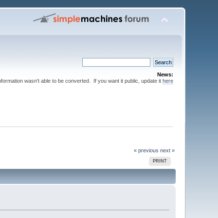
News:
nformation wasn't able to be converted. If you want it public, update it
here
« previous
next »
PRINT