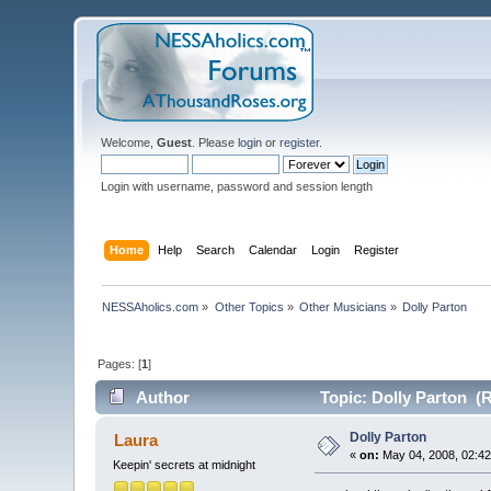
Welcome,
Guest
. Please
login
or
register
.
Login with username, password and session length
Home
Help
Search
Calendar
Login
Register
NESSAholics.com
»
Other Topics
»
Other Musicians
»
Dolly Parton
Pages: [
1
]
Author
Topic: Dolly Parton (
Dolly Parton
Laura
«
on:
May 04, 2008, 02:42
Keepin' secrets at midnight