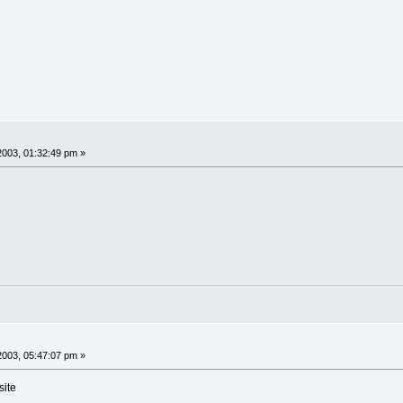
2003, 01:32:49 pm »
2003, 05:47:07 pm »
site