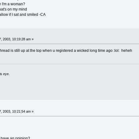
se I'm a woman?
hat's on my mind
allow if I sat and smiled -CA
, 2003, 10:19:28 am »
 thread is still up at the top when u registered a wicked long time ago :lol: heheh
is eye.
, 2003, 10:21:54 am »
 have an opinion?