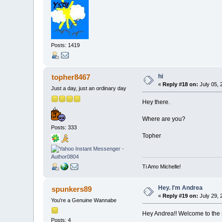
Posts: 1419
hi
topher8467
«
Reply #18 on:
July 05, 
Just a day, just an ordinary day
Hey there.
Where are you?
Posts: 333
Topher
Ti Amo Michelle!
Hey. I'm Andrea
spunkers89
«
Reply #19 on:
July 29, 
You're a Genuine Wannabe
Hey Andrea!! Welcome to the 
Posts: 4