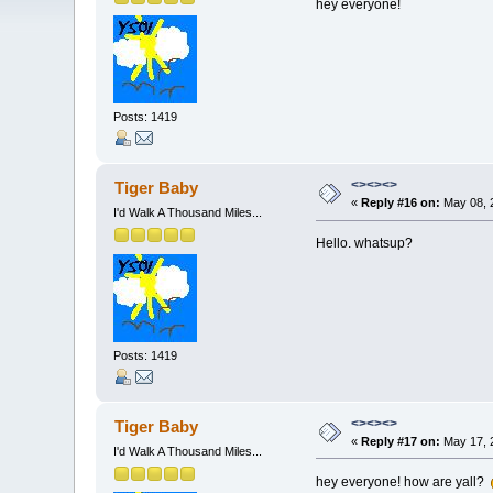
hey everyone!
Posts: 1419
<><><>
Tiger Baby
«
Reply #16 on:
May 08, 
I'd Walk A Thousand Miles...
Hello. whatsup?
Posts: 1419
<><><>
Tiger Baby
«
Reply #17 on:
May 17, 
I'd Walk A Thousand Miles...
hey everyone! how are yall?