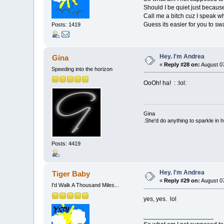
Should I be quiet just becau
Call me a bitch cuz I speak w
Guess its easier for you to sw
Posts: 1419
Hey. I'm Andrea
Gina
«
Reply #28 on:
August 07
Speeding into the horizon
OoOh! ha! : :lol:
Gina
.She'd do anything to sparkle in h
Posts: 4419
Hey. I'm Andrea
Tiger Baby
«
Reply #29 on:
August 07
I'd Walk A Thousand Miles...
yes, yes. lol
____________________