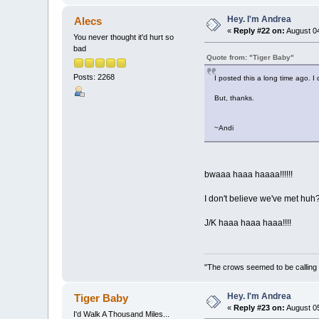
Hey. I'm Andrea
Alecs
«
Reply #22 on:
August 04
You never thought it'd hurt so
bad
Quote from: "Tiger Baby"
Posts: 2268
I posted this a long time ago. I
But, thanks.
~Andi
bwaaa haaa haaaa!!!!!!
I don't believe we've met huh
J/K haaa haaa haaa!!!!
"The crows seemed to be calling 
Hey. I'm Andrea
Tiger Baby
«
Reply #23 on:
August 05
I'd Walk A Thousand Miles...