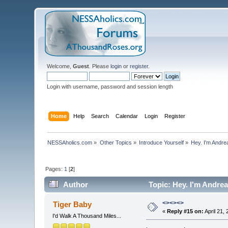
Welcome,
Guest
. Please
login
or
register
.
Login with username, password and session length
Home
Help
Search
Calendar
Login
Register
NESSAholics.com
»
Other Topics
»
Introduce Yourself
»
Hey. I'm Andre
Pages:
1
[
2
]
Author
Topic: Hey. I'm Andre
<><><>
Tiger Baby
«
Reply #15 on:
April 21,
I'd Walk A Thousand Miles...