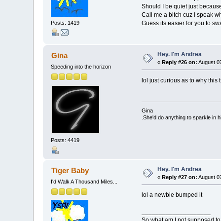
Should I be quiet just becau
Call me a bitch cuz I speak w
Guess its easier for you to sw
Posts: 1419
Hey. I'm Andrea
Gina
«
Reply #26 on:
August 07
Speeding into the horizon
lol just curious as to why this
Gina
.She'd do anything to sparkle in h
Posts: 4419
Hey. I'm Andrea
Tiger Baby
«
Reply #27 on:
August 07
I'd Walk A Thousand Miles...
lol a newbie bumped it
____________________
So what am I not supposed to