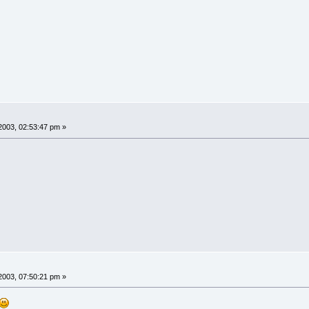
2003, 02:53:47 pm »
2003, 07:50:21 pm »