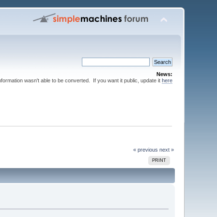
News:
nformation wasn't able to be converted. If you want it public, update it
here
« previous
next »
PRINT