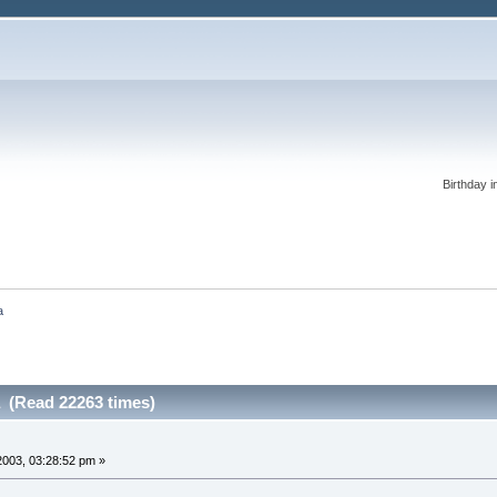
Birthday i
a
a (Read 22263 times)
 2003, 03:28:52 pm »