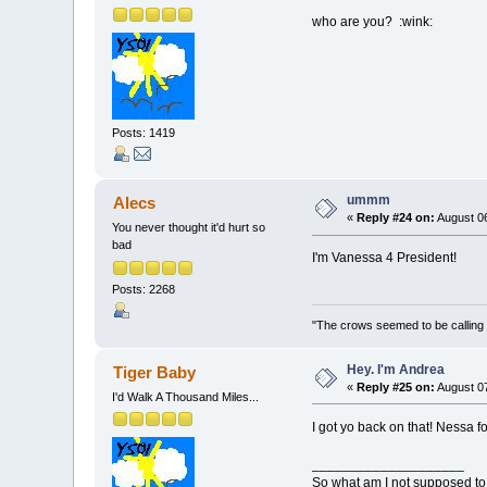
who are you? :wink:
Posts: 1419
ummm
Alecs
«
Reply #24 on:
August 06
You never thought it'd hurt so
bad
I'm Vanessa 4 President!
Posts: 2268
"The crows seemed to be calling 
Hey. I'm Andrea
Tiger Baby
«
Reply #25 on:
August 07
I'd Walk A Thousand Miles...
I got yo back on that! Nessa fo
____________________
So what am I not supposed to