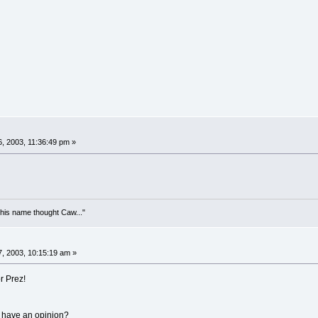
, 2003, 11:36:49 pm »
his name thought Caw..."
, 2003, 10:15:19 am »
r Prez!
 have an opinion?