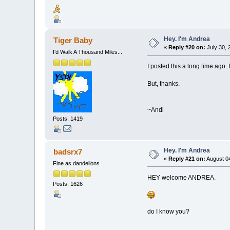
Hey. I'm Andrea
Tiger Baby
«
Reply #20 on:
July 30, 
I'd Walk A Thousand Miles...
I posted this a long time ago.
But, thanks.
~Andi
Posts: 1419
Hey. I'm Andrea
badsrx7
«
Reply #21 on:
August 04
Fine as dandelions
HEY welcome ANDREA.
Posts: 1626
do I know you?