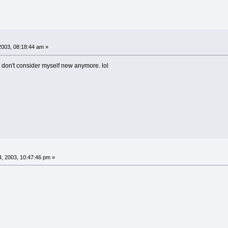
2003, 08:18:44 am »
 I don't consider myself new anymore. lol
, 2003, 10:47:46 pm »