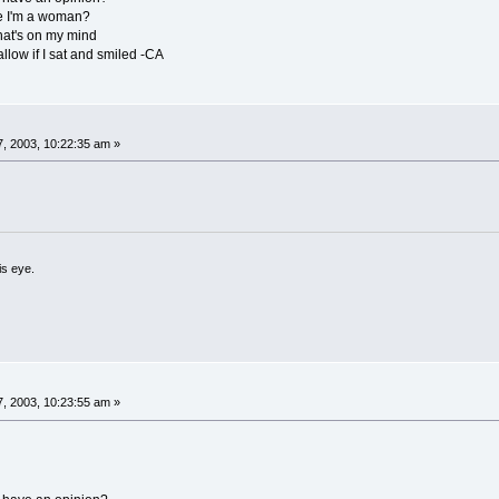
se I'm a woman?
hat's on my mind
allow if I sat and smiled -CA
, 2003, 10:22:35 am »
is eye.
, 2003, 10:23:55 am »