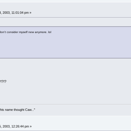
, 2003, 11:01:04 pm »
 don't consider myself new anymore. lol
?!?!?
his name thought Caw..."
, 2003, 12:26:44 pm »