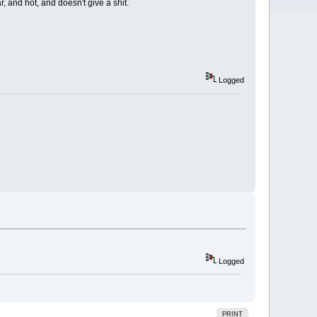
, and hot, and doesn't give a shit.
Logged
Logged
PRINT