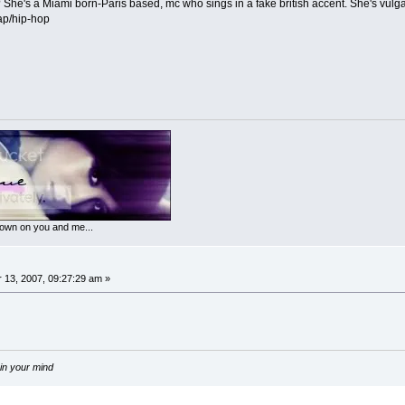
She's a Miami born-Paris based, mc who sings in a fake british accent. She's vulgar
rap/hip-hop
 down on you and me...
13, 2007, 09:27:29 am »
 in your mind