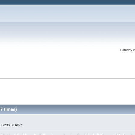
Birthday i
7 times)
 08:38:38 am »