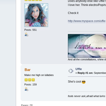
Does anybody else like Uffie? 
I love her. Think electro/Pop/
Check it
http://www.myspace.com/uffie
Posts: 551
And all the constellations, shine
Uffie
Bar
«
Reply #1 on:
September 
Make me high on lullabies
She's cool
Posts: 159
fools never ask,afraid what lurks
Pages: [
1
]