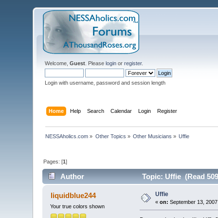
Welcome,
Guest
. Please
login
or
register
.
Login with username, password and session length
Home
Help
Search
Calendar
Login
Register
NESSAholics.com
»
Other Topics
»
Other Musicians
»
Uffie
Pages: [
1
]
Author
Topic: Uffie (Read 509
Uffie
liquidblue244
«
on:
September 13, 2007,
Your true colors shown