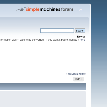
News:
nformation wasn't able to be converted. If you want it public, update it
here
« previous
next »
PRINT