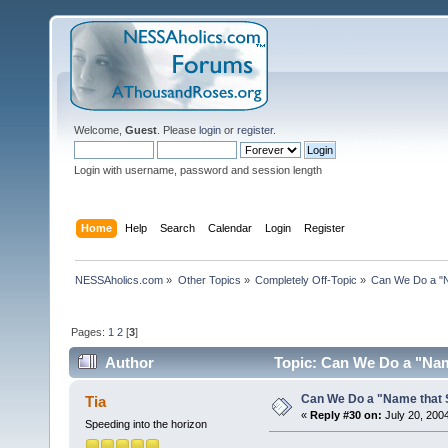
Welcome,
Guest
. Please
login
or
register
.
Login with username, password and session length
Home
Help
Search
Calendar
Login
Register
NESSAholics.com
»
Other Topics
»
Completely Off-Topic
»
Can We Do a "
Pages:
1
2
[
3
]
Author
Topic: Can We Do a "Nam
Can We Do a "Name that 
Tia
«
Reply #30 on:
July 20, 200
Speeding into the horizon