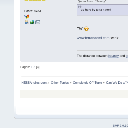
Quote from: "Scotty"
up here by terra naomi
Posts: 4783
Yay!
www.terranaomi.com
:wink:
The distance between
insanity
and
g
Pages:
1
2
[
3
]
NESSAholics.com
»
Other Topics
»
Completely Off-Topic
»
Can We Do a "
SMF 2.0.1